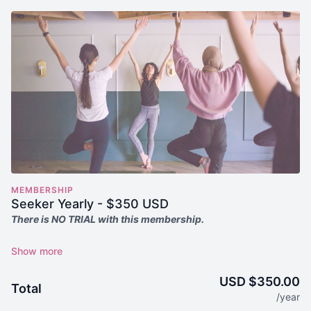
MEMBERSHIP
Seeker Yearly - $350 USD
There is NO TRIAL with this membership.
Seekers receive
everything in the Annual Membership PLUS
exclusive access to training, events, workshops, and Yoga
Alliance-approved content.*
USD $350.00
Total
/year
Seekers Receive: