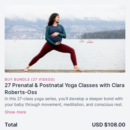
BUY BUNDLE (27 VIDEOS)
27 Prenatal & Postnatal Yoga Classes with Clara
Roberts-Oss
In this 27-class yoga series, you’ll develop a deeper bond with
your baby through movement, meditation, and conscious rest.
Yoga classes for each of the 4 Trimesters are included to
support safe and steady movement as your body changes and
Total
USD $108.00
grows with your little one.