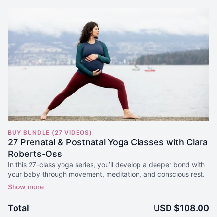
BUY BUNDLE (27 VIDEOS)
27 Prenatal & Postnatal Yoga Classes with Clara
Roberts-Oss
In this 27-class yoga series, you’ll develop a deeper bond with
your baby through movement, meditation, and conscious rest.
Yoga classes for each of the 4 Trimesters are included to
support safe and steady movement as your body changes and
Total
USD $108.00
grows with your little one.