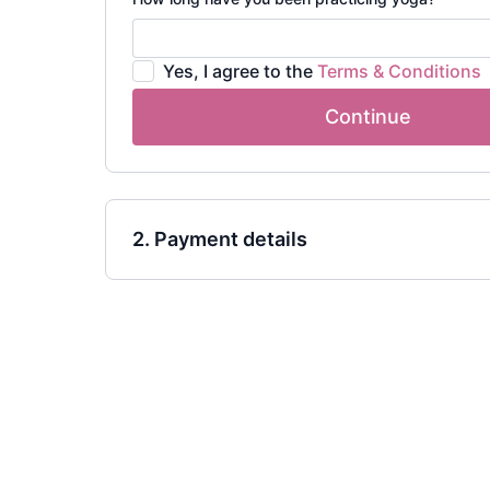
Yes, I agree to the
Terms & Conditions
Continue
2. Payment details