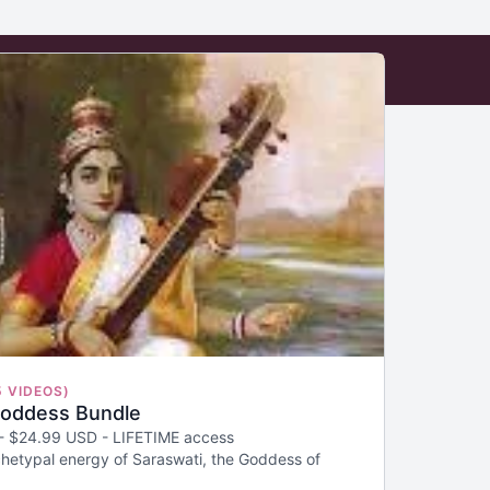
5 VIDEOS)
Goddess Bundle
 - $24.99 USD - LIFETIME access
hetypal energy of Saraswati, the Goddess of