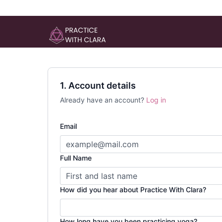
1. Account details
Already have an account?
Log in
Email
Full Name
How did you hear about Practice With Clara?
How long have you been practicing yoga?