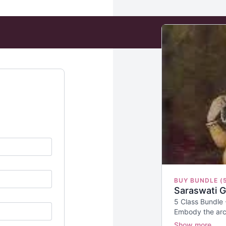
BUY BUNDLE (
Saraswati 
5 Class Bundle
Embody the arc
Creation.