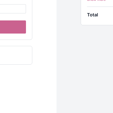
“To be blessed 
through words.”
Total
- Sally Kempton
SARASWATI’S 
In this 60-minu
you’ll dance ac
postures. There 
feel each sensat
SARASWATI F
In this 50-minut
Saraswati comb
“pooling water,
She’s associated
associated with
encompass this 
Vinyasa Yoga cl
SARASWATI L
In this 50-minut