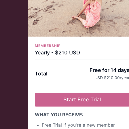
billed monthly.
You can cancel your subscription at any time.
If you cancel your subscription, your login will
remain active, and your account will expire at
the end of your billing cycle—you will not be
charged again.
State-of-the-art streaming quality - Full HD.
Download the Practice with Clara App on your
MEMBERSHIP
favorite app store (Mobile, TV, Tablet) and us
Yearly - $210 USD
the login you create for access.
Visit our
FAQ page
for more information about
Free for 14 day
memberships, cancellation policies, and
Total
refunds.
USD $210.00/yea
Start Free Trial
WHAT YOU RECEIVE:
Free Trial if you're a new member