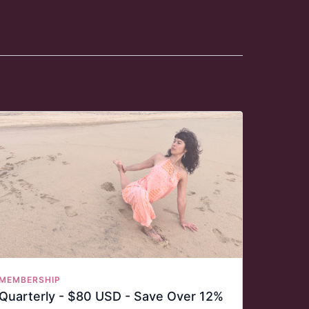
MEMBERSHIP
Quarterly - $80 USD - Save Over 12%