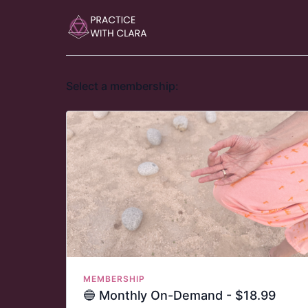
Select a membership:
MEMBERSHIP
🔵 Monthly On-Demand - $18.99