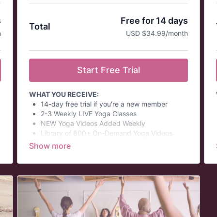
s
Free for 14 days
Total
h
USD $34.99/month
Start Free Trial
WHAT YOU RECEIVE:
14-day free trial if you're a new member
2-3 Weekly LIVE Yoga Classes
NEW Yoga Videos Added Weekly
Library of 800+ On-Demand Yoga Videos
Quarterly Virtual Yoga Challenges
Monthly Virtual Philosophy Discussions
Wellness Summits
Themed Daily Email Series
At a glance:
Prices in USD.
This is an auto-renew membership and is