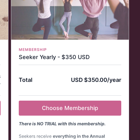
billed monthly*
You can cancel your subscription at any time.
If you cancel your subscription, your login will
remain active, and your account will expire at
the end of your billing cycle—you will not be
charged again.
Access to weekly Live Class + Tea Time with
Clara.
MEMBERSHIP
e
State-of-the-art streaming quality - Full HD.
Seeker Yearly - $350 USD
Download the Practice with Clara App on your
favorite app store (Mobile, TV, Tablet) and use
this login that you create for access.
s
Total
USD $350.00/year
Visit our
FAQ page
for more information about
r
memberships, cancellation policies, and
refunds.
Choose Membership
There is NO TRIAL with this membership.
Seekers receive
everything in the Annual