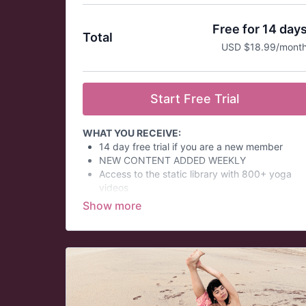
Free for 14 day
Total
USD $18.99/mont
Start Free Trial
WHAT YOU RECEIVE:
14 day free trial if you are a new member
NEW CONTENT ADDED WEEKLY
Access to the static library with 800+ yoga
videos
ON-DEMAND EDUCATION OPTIONS - CE
Credits for Yoga Teachers
Virtual Yoga Challenges
Themed Daily Email Series
At a glance:
Prices in USD.
This is an auto-renew membership and is