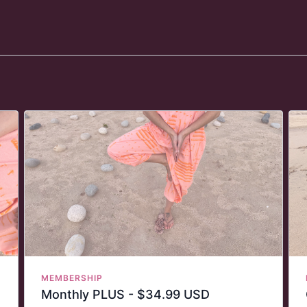
MEMBERSHIP
Monthly PLUS - $34.99 USD