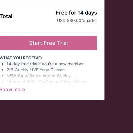
Free for 14 days
Total
USD $80.00/quarter
Start Free Trial
WHAT YOU RECEIVE:
14 day free trial if you're a new member
2-3 Weekly LIVE Yoga Classes
NEW Yoga Videos Added Weekly
Library of 800+ On-Demand Yoga Videos
Quarterly Virtual Yoga Challenges
Monthly Virtual Philosophy Discussions
Wellness Summits
Themed Daily Email Series
Save over 12% per year when you subscribe to
the quarterly membership!