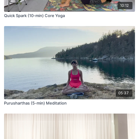
10:12
Quick Spark (10-min) Core Yoga
05:37
Purusharthas (5-min) Meditation