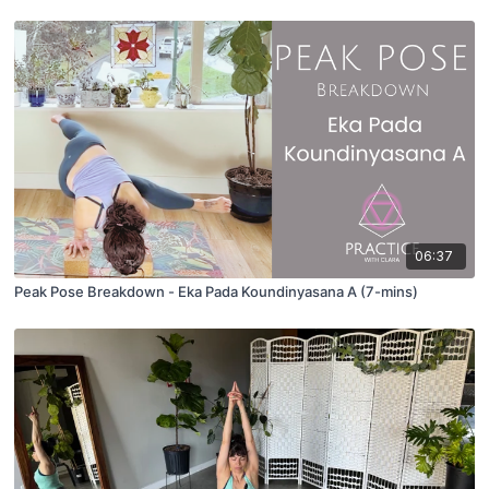
06:37
Peak Pose Breakdown - Eka Pada Koundinyasana A (7-mins)