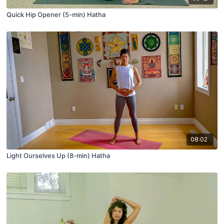
Quick Hip Opener (5-min) Hatha
08:02
Light Ourselves Up (8-min) Hatha