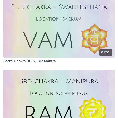
02:01
Sacral Chakra (108x) Bija Mantra