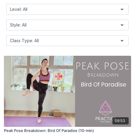
09:53
Peak Pose Breakdown: Bird Of Paradise (10-min)