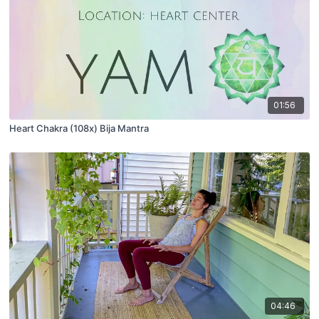
01:56
Heart Chakra (108x) Bija Mantra
04:46