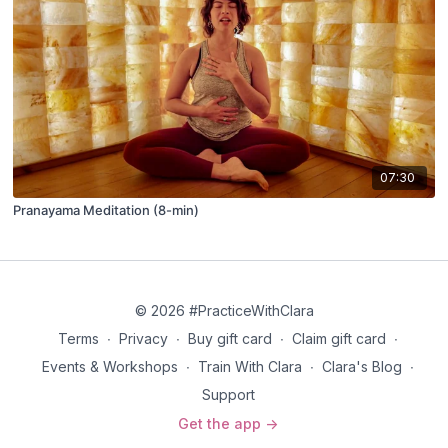
07:30
Pranayama Meditation (8-min)
© 2026 #PracticeWithClara
Terms
∙
Privacy
∙
Buy gift card
∙
Claim gift card
∙
Events & Workshops
∙
Train With Clara
∙
Clara's Blog
∙
Support
Get the app ->