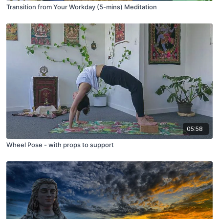
Transition from Your Workday (5-mins) Meditation
05:58
Wheel Pose - with props to support