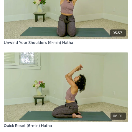
05:57
Unwind Your Shoulders (6-min) Hatha
06:01
Quick Reset (6-min) Hatha