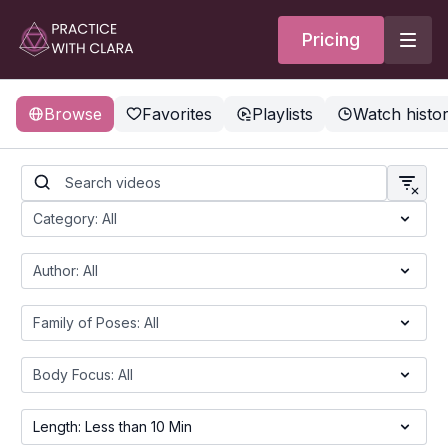
Pricing
Browse
Favorites
Playlists
Watch histo