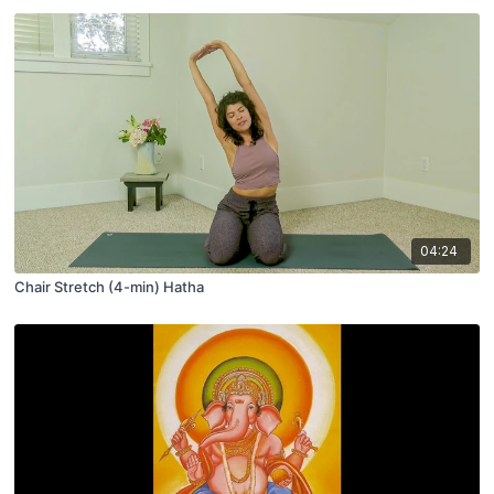
04:24
Chair Stretch (4-min) Hatha