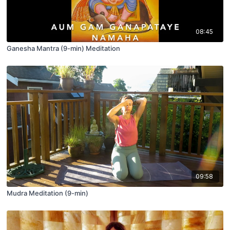
08:45
Ganesha Mantra (9-min) Meditation
09:58
Mudra Meditation (9-min)