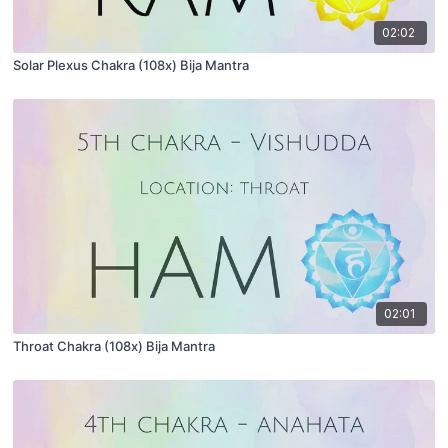
02:02
Solar Plexus Chakra (108x) Bija Mantra
02:01
Throat Chakra (108x) Bija Mantra