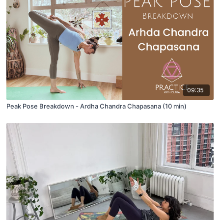
09:35
Peak Pose Breakdown - Ardha Chandra Chapasana (10 min)