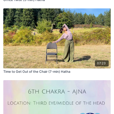
07:23
Time to Get Out of the Chair (7-min) Hatha