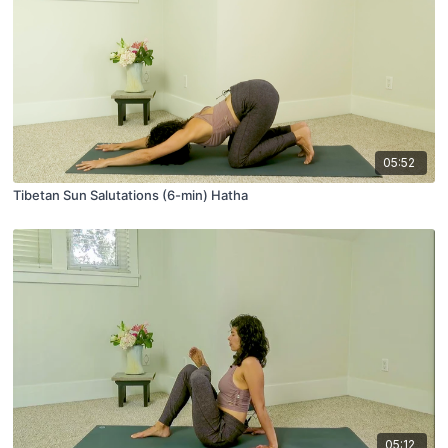
05:52
Tibetan Sun Salutations (6-min) Hatha
05:12