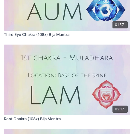
01:57
Third Eye Chakra (108x) Bija Mantra
02:17
Root Chakra (108x) Bija Mantra