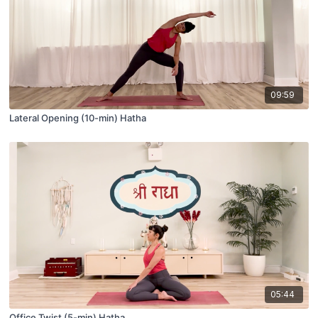
09:59
Lateral Opening (10-min) Hatha
05:44
Office Twist (5-min) Hatha