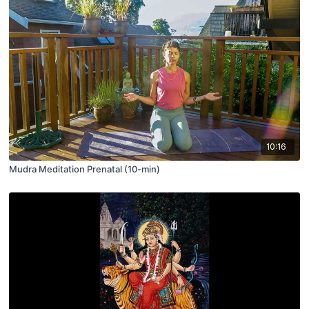
10:16
Mudra Meditation Prenatal (10-min)