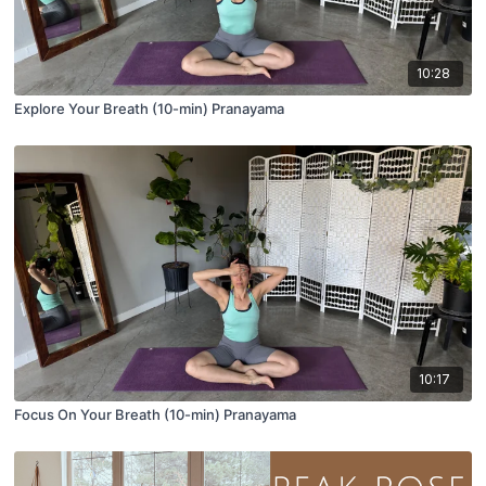
10:28
Explore Your Breath (10-min) Pranayama
10:17
Focus On Your Breath (10-min) Pranayama