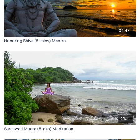
04:47
Honoring Shiva (5-mins) Mantra
05:21
Saraswati Mudra (5-min) Meditation