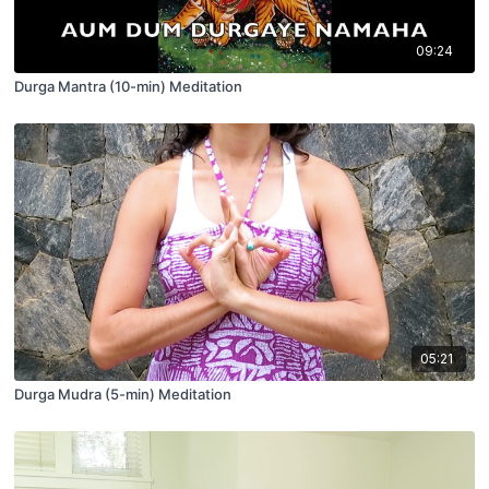
09:24
Durga Mantra (10-min) Meditation
05:21
Durga Mudra (5-min) Meditation