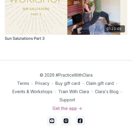
01:23:49
Sun Salutations Part 3
© 2026 #PracticeWithClara
Terms
∙
Privacy
∙
Buy gift card
∙
Claim gift card
∙
Events & Workshops
∙
Train With Clara
∙
Clara's Blog
∙
Support
Get the app ->