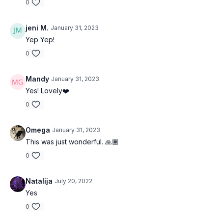
0
jeni M.
January 31, 2023
Yep Yep!
0
Mandy
January 31, 2023
Yes! Lovely❤️
0
Omega
January 31, 2023
This was just wonderful. 🙏🏾
0
Natalija
July 20, 2022
Yes
0