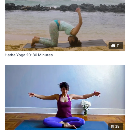
11
Hatha Yoga 20-30 Minutes
19:28