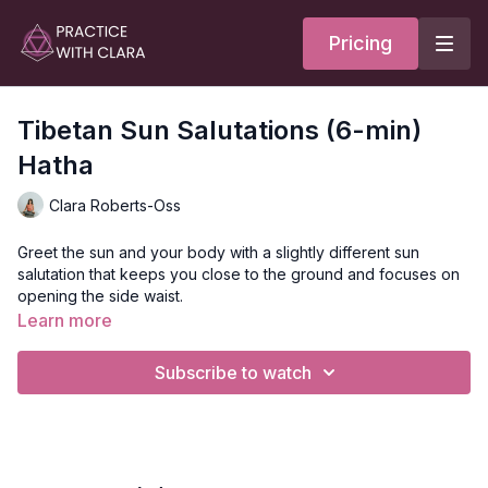
Pricing
Tibetan Sun Salutations (6-min)
Hatha
Clara Roberts-Oss
Greet the sun and your body with a slightly different sun
salutation that keeps you close to the ground and focuses on
opening the side waist.
Learn more
Great for people with wrist sensitivities.
Subscribe to watch
No mat is necessary.
Style:
Hatha
Duration:
6-min