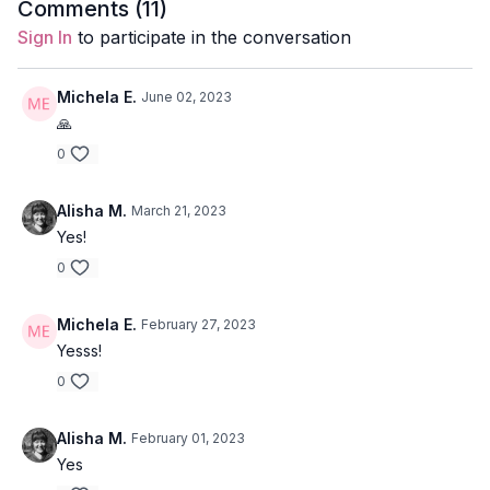
Comments (
11
)
Level:
Open
Sign In
to participate in the conversation
Focus:
Side waist
Michela E.
June 02, 2023
Location:
Vancouver, BC
🙏
0
Alisha M.
March 21, 2023
Yes!
0
Michela E.
February 27, 2023
Yesss!
0
Alisha M.
February 01, 2023
Yes