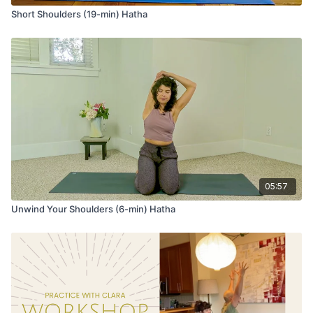
Short Shoulders (19-min) Hatha
05:57
Unwind Your Shoulders (6-min) Hatha