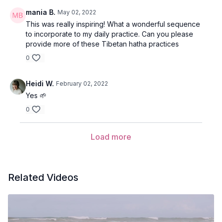
mania B.
May 02, 2022
This was really inspiring! What a wonderful sequence
to incorporate to my daily practice. Can you please
provide more of these Tibetan hatha practices
0
Heidi W.
February 02, 2022
Yes 🌱
0
Load more
Related Videos