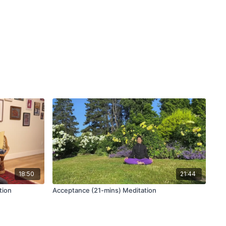
rease stress that you have control over is through deep,
. Your breath works with the vagal tone to slow down the
ctuations. Especially if you feel lethargic and unmotivated to
 a short meditation may be all you need to hit reset.
 deep breathing through activities such as yoga improves
. From a pilot study on the
role of deep breathing on stress
,
ing techniques has lead to an effective improvement in the
daily life, and therefore, could exert positive influences on
18:50
21:44
tion
Acceptance (21-mins) Meditation