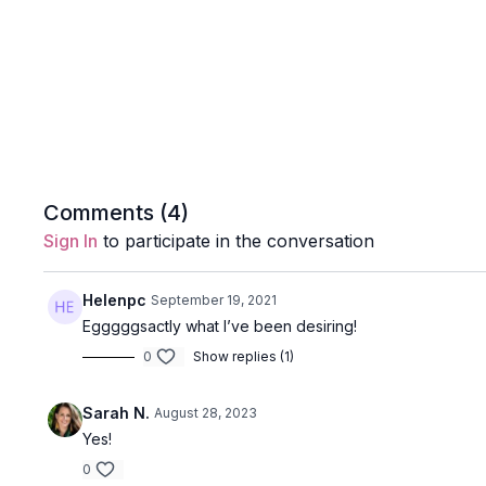
Comments (
4
)
Sign In
to participate in the conversation
Helenpc
September 19, 2021
Egggggsactly what I’ve been desiring!
0
Show replies (1)
Sarah N.
August 28, 2023
Yes!
0