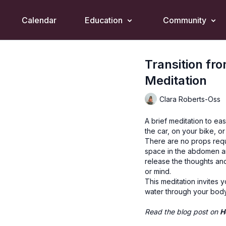
Calendar
Education
Community
Transition fr
Meditation
Clara Roberts-Oss
A brief meditation to ea
the car, on your bike, o
There are no props requ
space in the abdomen an
release the thoughts and
or mind.
This meditation invites 
water through your body
Read the blog post on
H