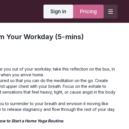
Sign in
Pricing
om Your Workday (5-mins)
se you out of your workday; take this reflection on the bus, in
r when you arrive home.
ired so that you can do the meditation on the go. Create
d upper chest with your breath. Focus on the exhale to
 sensations that feel heavy, tight, or cause angst in the body
you to surrender to your breath and envision it moving like
 to release stagnancy and flow through the rest of your day.
ow to Start a Home Yoga Routine
.