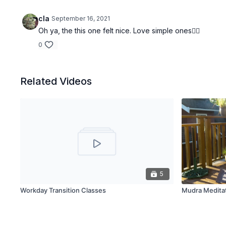
cla
September 16, 2021
Oh ya, the this one felt nice. Love simple ones👌🏽
0
Related Videos
5
Workday Transition Classes
Mudra Meditat