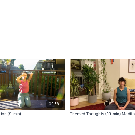
depression.
The quickest way to dec
diaphragmatic breathing
heart rate and mental flu
move after your workday,
Studies have shown that
your sense of well-being
“The use of deep breath
management of stress in 
the stress conditions.”
09:58
ion (9-min)
Themed Thoughts (19-min) Medita