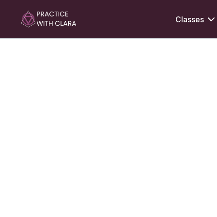
Classes