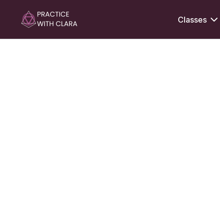
Classes