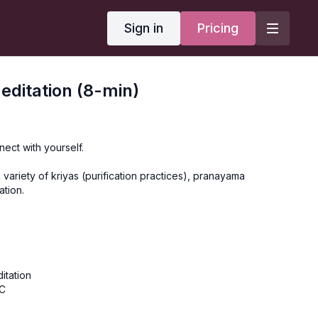
Sign in
Pricing
ditation (8-min)
ect with yourself.
 variety of kriyas (purification practices), pranayama
ation.
itation
BC