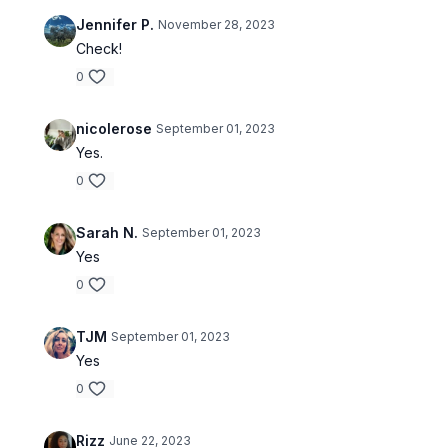
Jennifer P.
November 28, 2023
Check!
0
nicolerose
September 01, 2023
Yes.
0
Sarah N.
September 01, 2023
Yes
0
TJM
September 01, 2023
Yes
0
Rizz
June 22, 2023