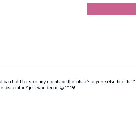
ut can hold for so many counts on the inhale? anyone else find that? it
e discomfort? just wondering 😋🧘🏼‍♀️💖