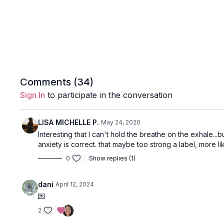
Comments (
34
)
Sign In
to participate in the conversation
LISA MICHELLE P.
May 24, 2020
Interesting that I can't hold the breathe on the exhale...b
anxiety is correct. that maybe too strong a label, more lik
0
Show replies (1)
dani
April 12, 2024
💌
2