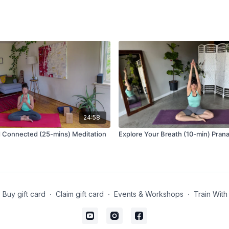
24:58
 Connected (25-mins) Meditation
Explore Your Breath (10-min) Pra
Buy gift card
∙
Claim gift card
∙
Events & Workshops
∙
Train With