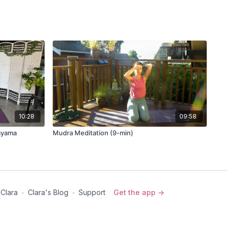
10:28
09:58
nayama
Mudra Meditation (9-min)
 Clara
∙
Clara's Blog
∙
Support
Get the app ->