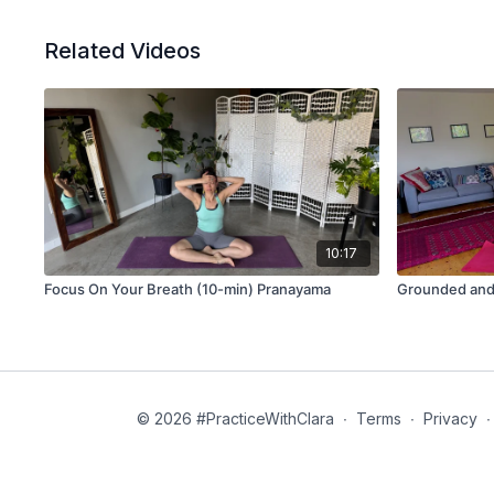
Related Videos
10:17
Focus On Your Breath (10-min) Pranayama
Grounded and
© 2026 #PracticeWithClara
∙
Terms
∙
Privacy
∙