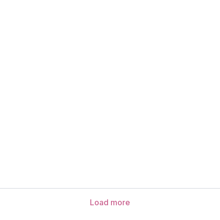
Load more