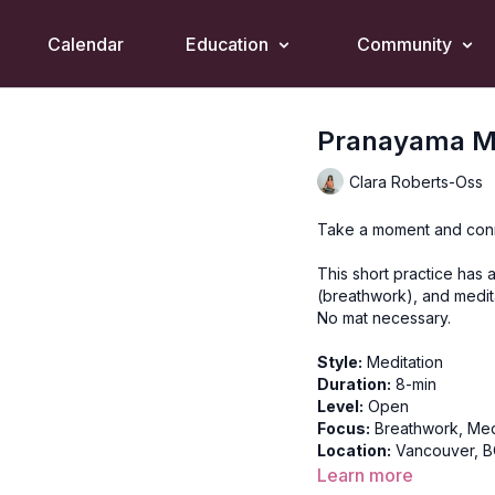
Calendar
Education
Community
Pranayama Me
Clara Roberts-Oss
Take a moment and conn
This short practice has a
(breathwork), and medit
No mat necessary.
Style:
Meditation
Duration:
8-min
Level:
Open
Focus:
Breathwork, Med
Location:
Vancouver, 
Learn more