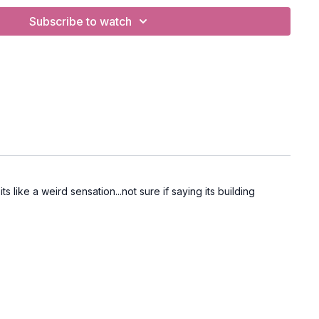
Subscribe to watch
s like a weird sensation...not sure if saying its building