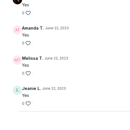
Yes
0
Amanda T.
June 22, 2023
Yes
0
Melissa T.
June 22, 2023
Yes
0
Jeanie L.
June 22, 2023
Yes
0