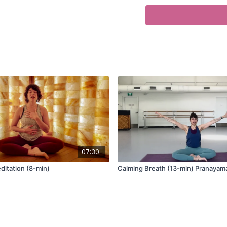
0:44
Ujjayi
3:50
Brahmari’s Breath
7:15
Visualization Prana
07:30
itation (8-min)
Calming Breath (13-min) Pranayam