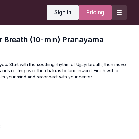
Sign in
Pricing
r Breath (10-min) Pranayama
 you. Start with the soothing rhythm of Ujjayi breath, then move
hands resting over the chakras to tune inward. Finish with a
calm your mind and reconnect with your center.
BC