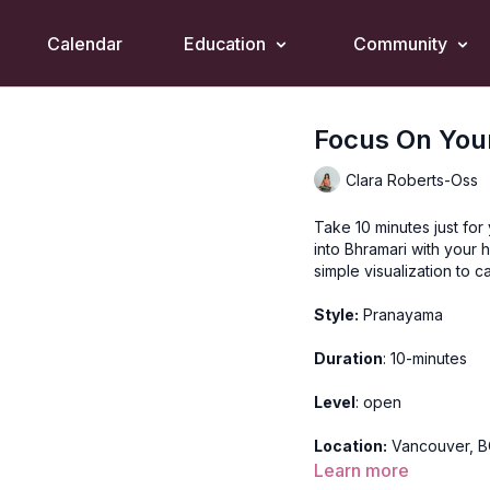
Calendar
Education
Community
Focus On You
Clara Roberts-Oss
Take 10 minutes just for
into Bhramari with your 
simple visualization to 
Style:
Pranayama
Duration
: 10-minutes
Level
: open
Location:
Vancouver, 
Learn more
Video Timestamps: