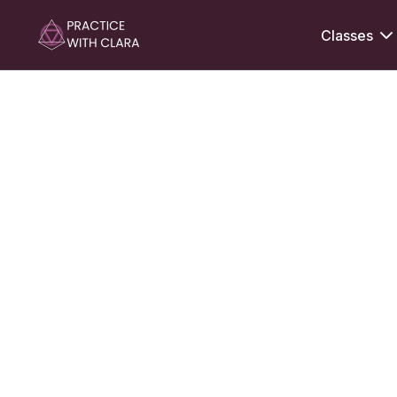
Classes