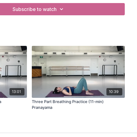
Subscribe to watch
yama
13:01
10:39
a
Three Part Breathing Practice (11-min)
Pranayama