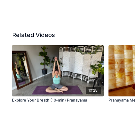
Related Videos
10:28
Explore Your Breath (10-min) Pranayama
Pranayama Med