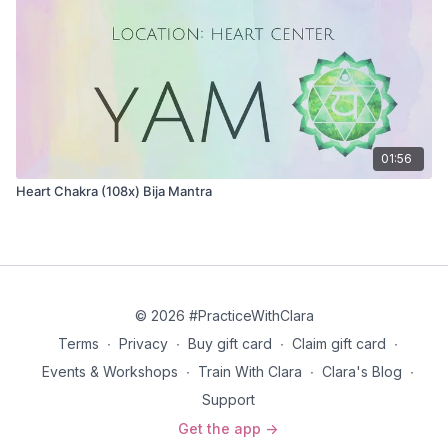
greater wisdom that lives inside. We’re constantly in
survival mode and living in the ego that’s always
changing.
Read the full article on the third eye chakra here
.
01:56
Heart Chakra (108x) Bija Mantra
© 2026 #PracticeWithClara
Terms
∙
Privacy
∙
Buy gift card
∙
Claim gift card
∙
Events & Workshops
∙
Train With Clara
∙
Clara's Blog
∙
Support
Get the app ->