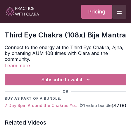
Pricing
Third Eye Chakra (108x) Bija Mantra
Connect to the energy at the Third Eye Chakra, Ajna,
by chanting AUM 108 times with Clara and the
community.
Learn more
Bija seed mantra for Muladhara =
AUM
Subscribe to watch
Chakra translates as ‘wheel’ or ‘disk’ and refers to the
energy points of the subtle body.
OR
BUY AS PART OF A BUNDLE:
We have thousands of chakras in our bodies. The
$7.00
7 Day Spin Around the Chakras Yoga Series
(21 video bundle)
ones we focus on as yogis go up to our main energy
channel, Sushumna, the spine, which starts at the
pelvis and goes through the middle of the torso to the
Related Videos
top of the head.