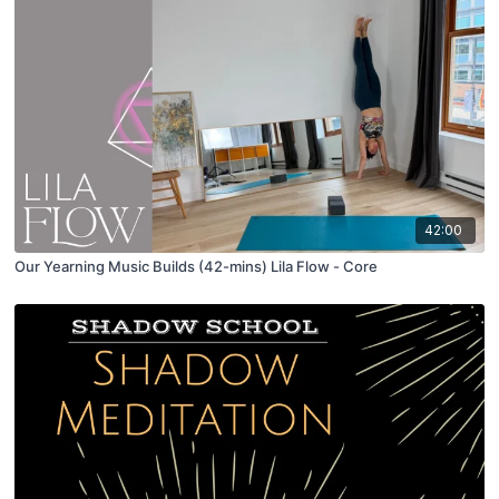
42:00
Our Yearning Music Builds (42-mins) Lila Flow - Core