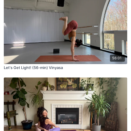
56:01
Let's Get Light! (56-min) Vinyasa