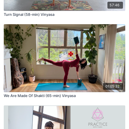
57:46
Turn Signal (58-min) Vinyasa
01:05:32
We Are Made Of Shakti (65-min) Vinyasa