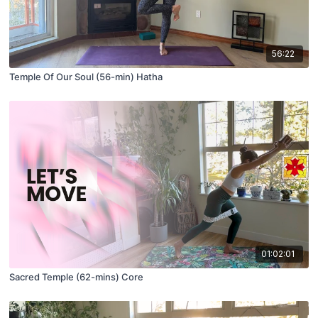
56:22
Temple Of Our Soul (56-min) Hatha
01:02:01
Sacred Temple (62-mins) Core