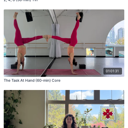
01:01:31
The Task At Hand (60-min) Core