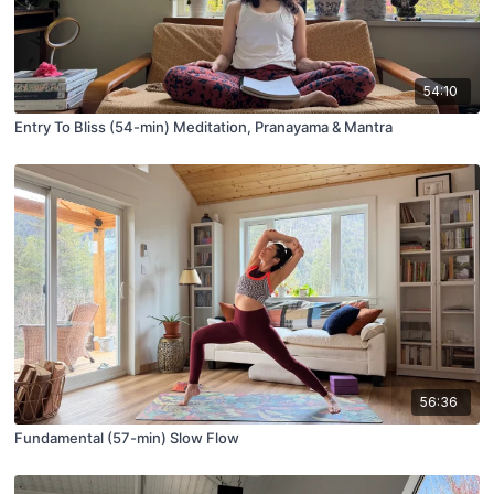
54:10
Entry To Bliss (54-min) Meditation, Pranayama & Mantra
56:36
Fundamental (57-min) Slow Flow