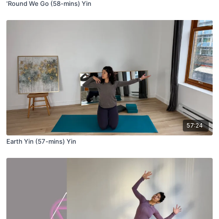
'Round We Go (58-mins) Yin
57:24
Earth Yin (57-mins) Yin