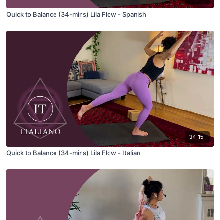
Quick to Balance (34-mins) Lila Flow - Spanish
34:15
Quick to Balance (34-mins) Lila Flow - Italian