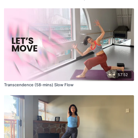
57:52
Transcendence (58-mins) Slow Flow