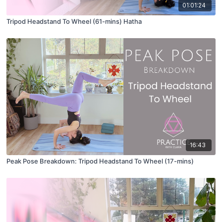
01:01:24
Tripod Headstand To Wheel (61-mins) Hatha
16:43
Peak Pose Breakdown: Tripod Headstand To Wheel (17-mins)