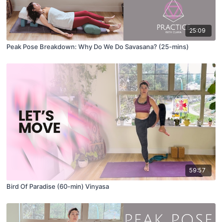
25:09
Peak Pose Breakdown: Why Do We Do Savasana? (25-mins)
59:57
Bird Of Paradise (60-min) Vinyasa