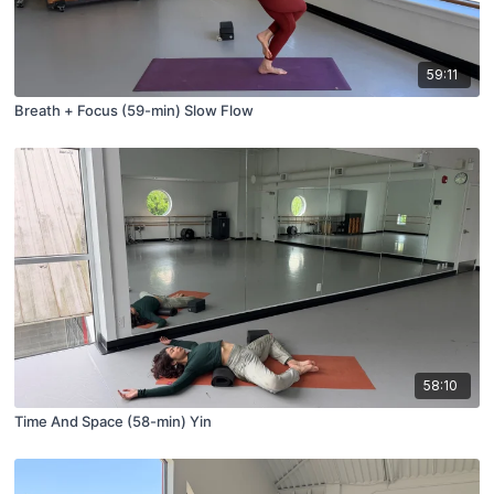
59:11
Breath + Focus (59-min) Slow Flow
58:10
Time And Space (58-min) Yin