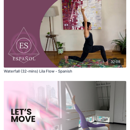
32:08
Waterfall (32-mins) Lila Flow - Spanish