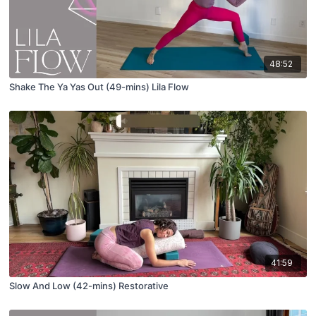
48:52
Shake The Ya Yas Out (49-mins) Lila Flow
41:59
Slow And Low (42-mins) Restorative