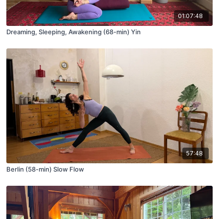
01:07:48
Dreaming, Sleeping, Awakening (68-min) Yin
57:48
Berlin (58-min) Slow Flow