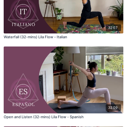
32:07
Waterfall (32-mins) Lila Flow - Italian
32:09
Open and Listen (32-mins) Lila Flow - Spanish