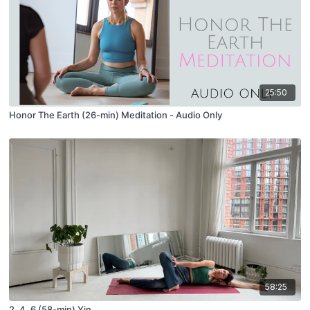
25:50
Honor The Earth (26-min) Meditation - Audio Only
58:25
2, 4, 6 (58-min) Yin