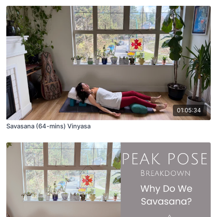
01:05:34
Savasana (64-mins) Vinyasa