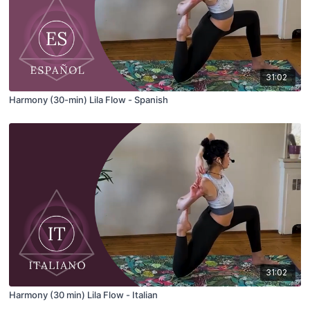
31:02
Harmony (30-min) Lila Flow - Spanish
31:02
Harmony (30 min) Lila Flow - Italian