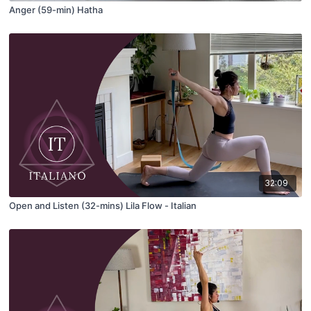
Anger (59-min) Hatha
32:09
Open and Listen (32-mins) Lila Flow - Italian