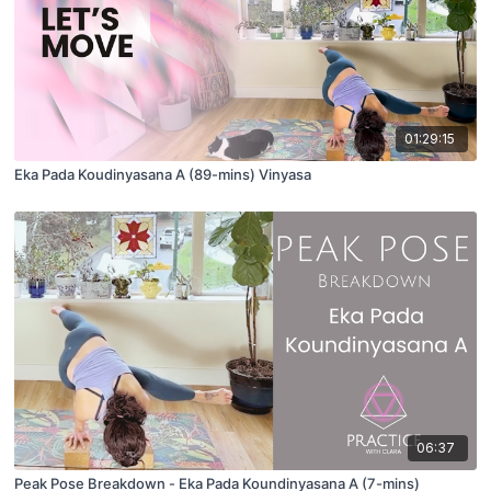
01:29:15
Eka Pada Koudinyasana A (89-mins) Vinyasa
06:37
Peak Pose Breakdown - Eka Pada Koundinyasana A (7-mins)