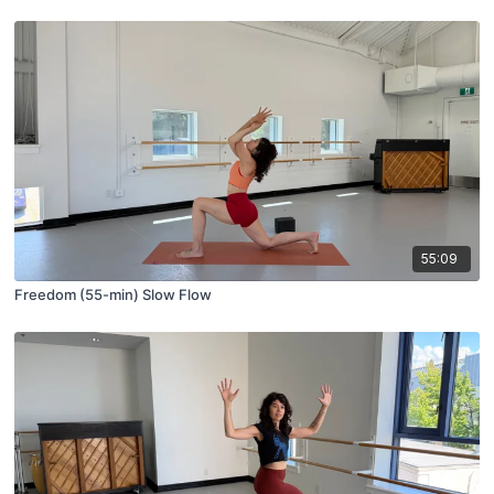
55:09
Freedom (55-min) Slow Flow