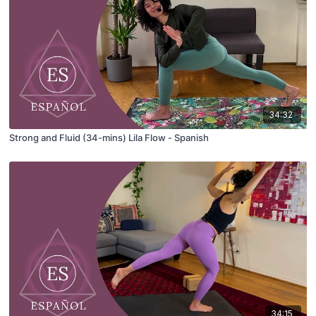
34:32
Strong and Fluid (34-mins) Lila Flow - Spanish
34:15