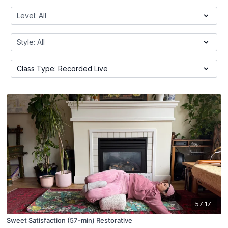
57:17
Sweet Satisfaction (57-min) Restorative