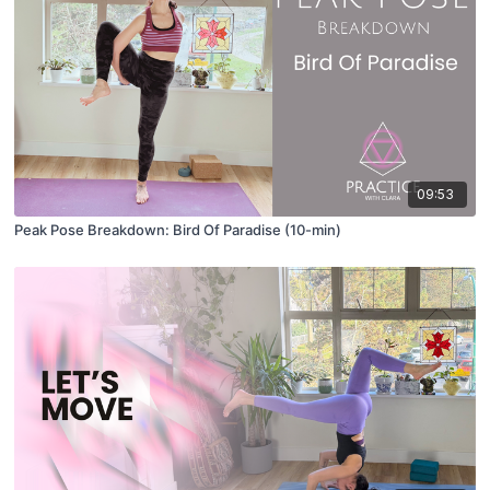
09:53
Peak Pose Breakdown: Bird Of Paradise (10-min)