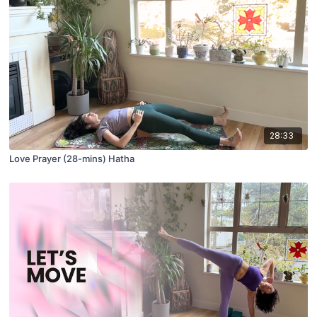
28:33
Love Prayer (28-mins) Hatha