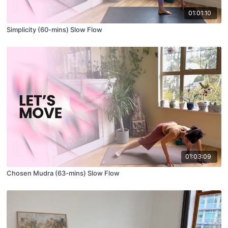
01:01:10
Simplicity (60-mins) Slow Flow
01:03:09
Chosen Mudra (63-mins) Slow Flow