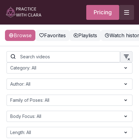
Pricing
Browse
Favorites
Playlists
Watch histo