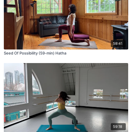
58:41
Seed Of Possibility (59-min) Hatha
59:18