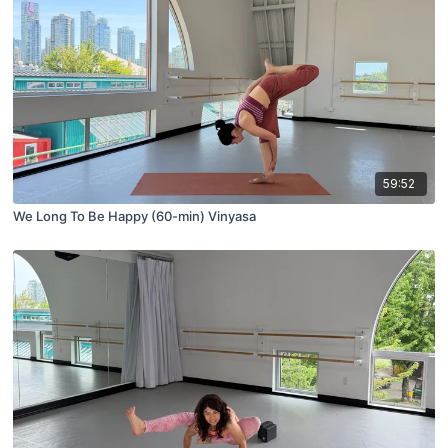
59:52
We Long To Be Happy (60-min) Vinyasa