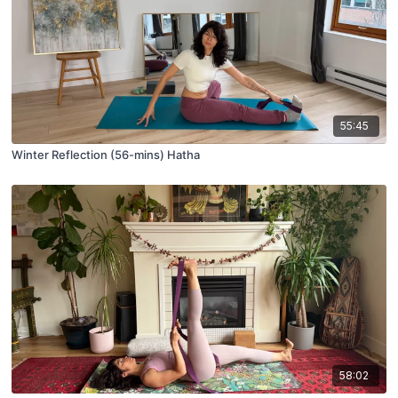
55:45
Winter Reflection (56-mins) Hatha
58:02