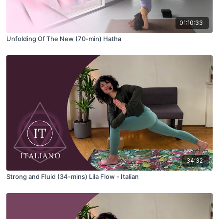
01:10:33
Unfolding Of The New (70-min) Hatha
34:32
Strong and Fluid (34-mins) Lila Flow - Italian