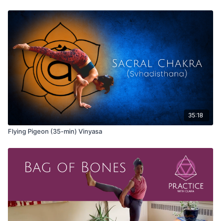
35:18
Flying Pigeon (35-min) Vinyasa