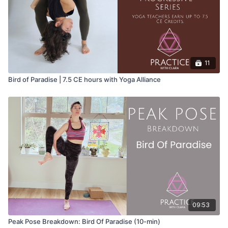
11
Bird of Paradise | 7.5 CE hours with Yoga Alliance
09:53
Peak Pose Breakdown: Bird Of Paradise (10-min)