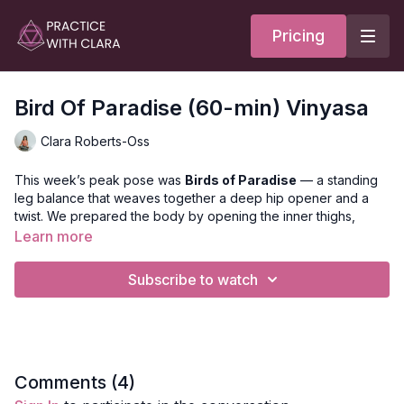
Pricing
Bird Of Paradise (60-min) Vinyasa
Clara Roberts-Oss
This week’s peak pose was
Birds of Paradise
— a standing
leg balance that weaves together a deep hip opener and a
twist. We prepared the body by opening the inner thighs,
hamstrings, quadriceps, and thoracic spine to create space
Learn more
and stability for the posture.
Subscribe to watch
After exploring the peak, we softened into supported bridge,
with the option to move into an active backbend of your
choice. We closed with Viparita Karani — or yogini’s choice —
to rest, reset, and integrate the practice.
CHECK OUT THE PEAK POSE BREAKDOWN HERE
Comments (
4
)