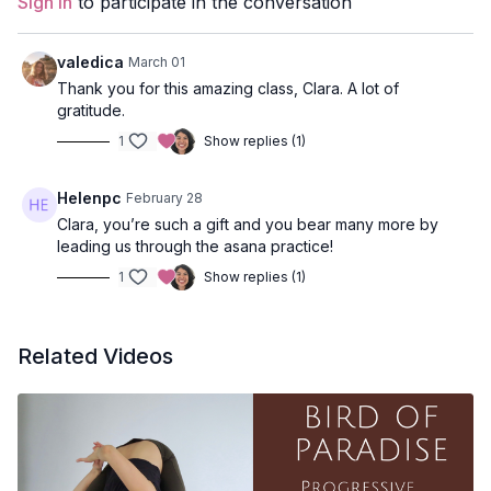
Sign In
to participate in the conversation
Style:
Vinyasa
Duration:
60 minutes
valedica
March 01
Thank you for this amazing class, Clara. A lot of
Level:
open
gratitude.
1
Show replies (1)
Peak Pose:
Birds of Paradise
Body Focus:
Pelvis, chest and shoulders
Helenpc
February 28
Clara, you’re such a gift and you bear many more by
Poses Covered:
Horse Pose, Prasarita Padottanasana, Lunge,
leading us through the asana practice!
Warrior II, Triangle Pose, Half Moon, Bound Standing Forward
Fold, Supported Bridge, Bridge or Wheel, Viparita Karani
1
Show replies (1)
Props
: 2 Blocks, 1 Strap
Related Videos
Location:
Vancouver, BC
Spotify Playlist:
Know Thyself