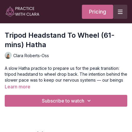
Pricing
Tripod Headstand To Wheel (61-
mins) Hatha
Clara Roberts-Oss
A slow Hatha practice to prepare us for the peak transition:
tripod headstand to wheel drop back. The intention behind the
slower pace was to keep our nervous systems — our beings
— calm as we explore a transition that can naturally bring up
Learn more
some nervousness.
Subscribe to watch
We began on our backs in supported fish, adding shoulder
protraction and retraction to build awareness and bring
movement into the shoulders. A lunge series followed,
including lizard, low lunge with a backbend, and high lunge
with rag doll arms overhead. Before moving toward the peak,