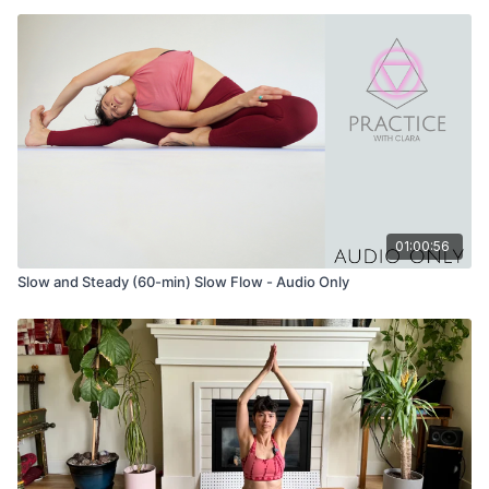
01:00:56
Slow and Steady (60-min) Slow Flow - Audio Only