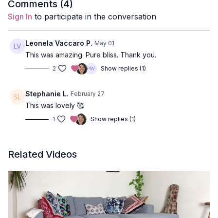
Duration
: 42-min
Comments (
4
)
Sign In
to participate in the conversation
Props:
1 Bolster, 2 Blocks & 1 Blanket
Poses Covered:
Child’s Pose, Baddha Konasana, Side-Lying
Leonela Vaccaro P.
May 01
Pose, Supported Fish, Shavasana
This was amazing. Pure bliss. Thank you.
2
Show replies (1)
Location:
Vancouver, BC
Spotify Playlist:
Slow & Low
Stephanie L.
February 27
This was lovely 🥰
Video Timestamps:
1
Show replies (1)
1:58
Childs Pose
8:41
Baddha Konasana (Bound Angle Pose)
Related Videos
13:21
Side Laying Stretch
25:00
Supported Variation Of Fish Pose
30:28
Savasana