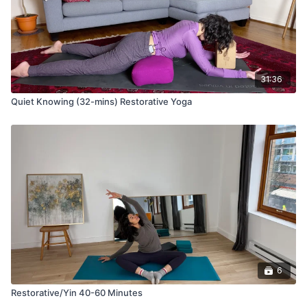
31:36
Quiet Knowing (32-mins) Restorative Yoga
6
Restorative/Yin 40-60 Minutes