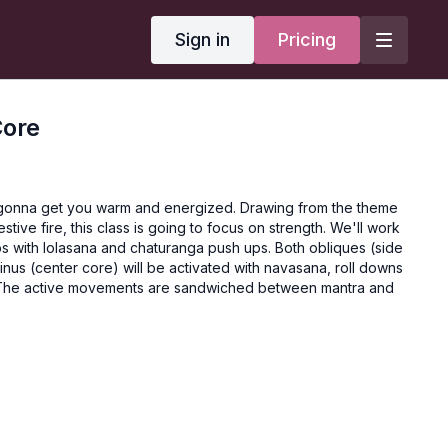
Sign in
Pricing
Core
 gonna get you warm and energized. Drawing from the theme
estive fire, this class is going to focus on strength. We'll work
ps with lolasana and chaturanga push ups. Both obliques (side
nus (center core) will be activated with navasana, roll downs
 The active movements are sandwiched between mantra and