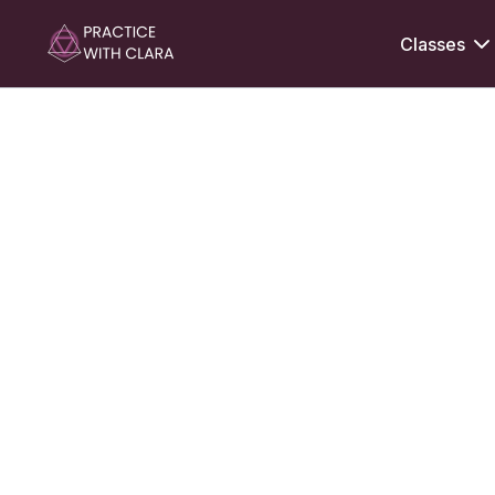
Classes