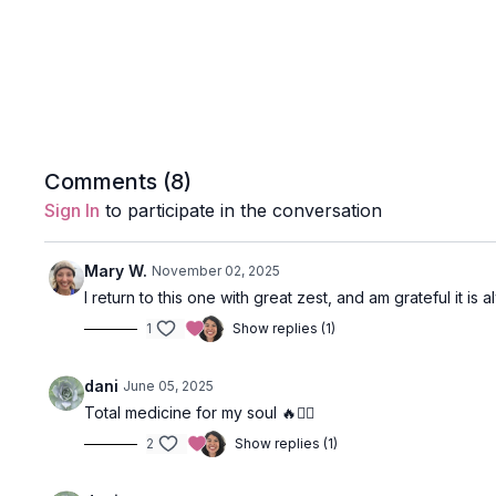
Comments (
8
)
Sign In
to participate in the conversation
Mary W.
November 02, 2025
I return to this one with great zest, and am grateful it i
1
Show replies (1)
dani
June 05, 2025
Total medicine for my soul 🔥❤️‍🔥
2
Show replies (1)