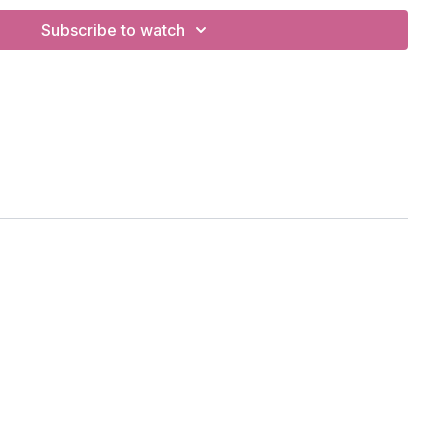
Subscribe to watch
na, Navasana/boat, Ha Kiryas in goddess stance, chaturanga
 stretch
BC
t Bands
m Agnaye Swaha)
reath of Joy"
se)
g of war"