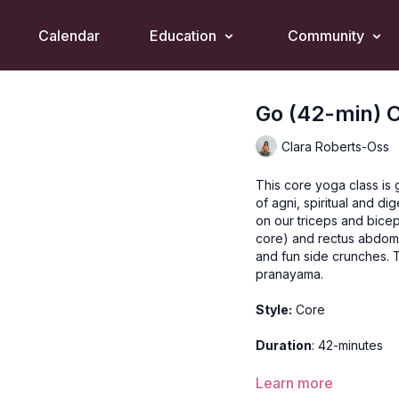
Calendar
Education
Community
Go (42-min) 
Clara Roberts-Oss
This core yoga class is
of agni, spiritual and dig
on our triceps and bice
core) and rectus abdomi
and fun side crunches.
pranayama.
Style:
Core
Duration
: 42-minutes
Level
: open
Learn more