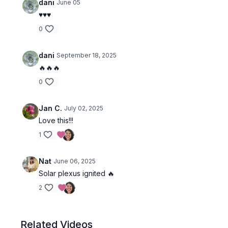
dani
June 05
♥️♥️♥️
0
dani
September 18, 2025
🔥🔥🔥
0
Jan C.
July 02, 2025
Love this!!!
1
Nat
June 06, 2025
Solar plexus ignited 🔥
2
Related Videos