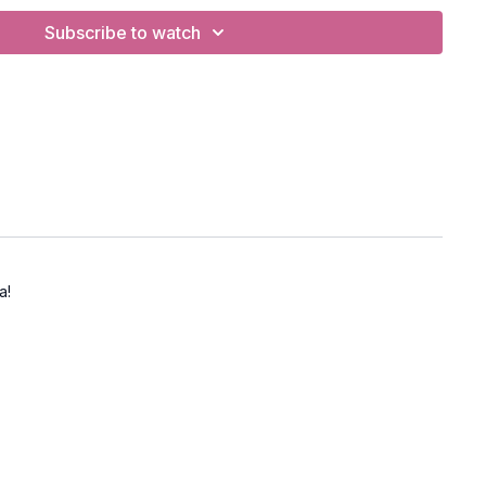
Subscribe to watch
 opening, core stability, balance
(tortoise pose)
BC
 Equinox (40 min) PWC
a!
at/Cow
In the Jungle"
apalabhati breath
 bind