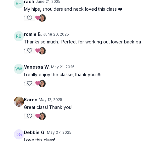
rach
June 21, 2025
My hips, shoulders and neck loved this class ❤️
1
romie B.
June 20, 2025
Thanks so much. Perfect for working out lower back pai
1
Vanessa W.
May 21, 2025
I really enjoy the classe, thank you 🙏
1
Karen
May 12, 2025
Great class! Thank you!
1
Debbie G.
May 07, 2025
Love this class!