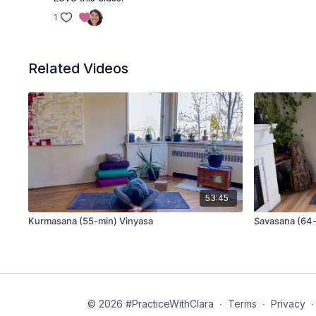
1
Related Videos
53:45
Kurmasana (55-min) Vinyasa
Savasana (64-
© 2026 #PracticeWithClara
∙
Terms
∙
Privacy
∙