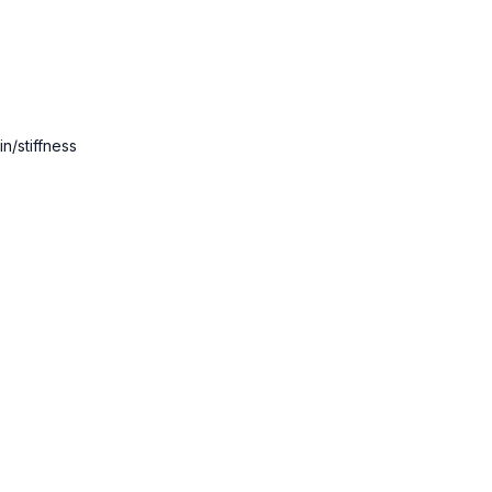
21:08
Ardha Chandrasan
22:00
Standing Forward F
29:40
Kurmasana (tortoi
n/stiffness