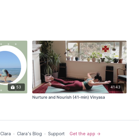
53
41:43
Nurture and Nourish (41-min) Vinyasa
 Clara
∙
Clara's Blog
∙
Support
Get the app ->