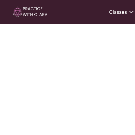
Classes