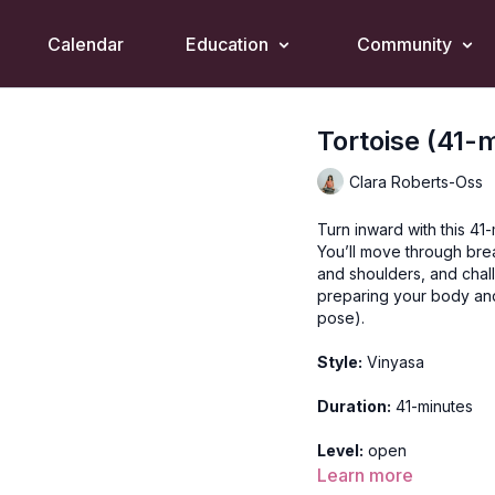
Calendar
Education
Community
Tortoise (41-
Clara Roberts-Oss
Turn inward with this 41-
You’ll move through bre
and shoulders, and chall
preparing your body and
pose).
Style:
Vinyasa
Duration:
41-minutes
Level:
open
Learn more
Props:
1 strap, 1 block