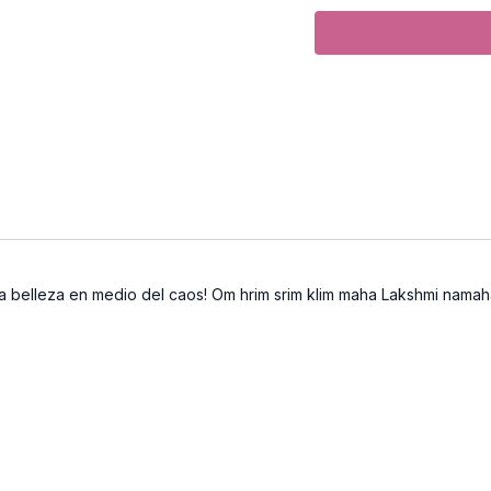
Focus:
Hip and shoulder
Peak Poses:
Kurmasana 
Location:
Vancouver, 
Spotify Playlist:
Spring
Video Timestamps
0:20
Hasta Mudra
 la belleza en medio del caos! Om hrim srim klim maha Lakshmi namah
3:33
Lizard pose with C
5:06
Dolphin Plank
15:00
"Elephant Walking 
16:08
Yogis squat with
K
17:40
Lizard pose with a