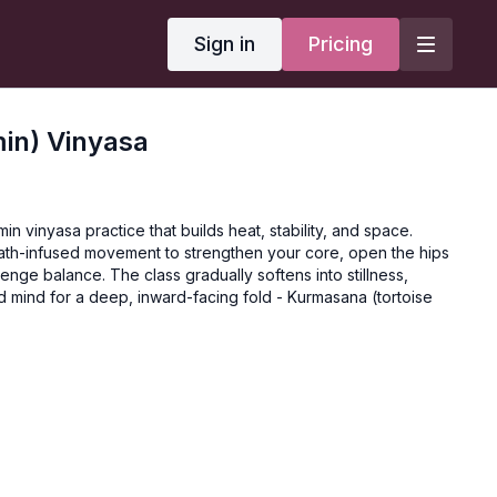
Sign in
Pricing
min) Vinyasa
min vinyasa practice that builds heat, stability, and space.
ath-infused movement to strengthen your core, open the hips
enge balance. The class gradually softens into stillness,
 mind for a deep, inward-facing fold - Kurmasana (tortoise