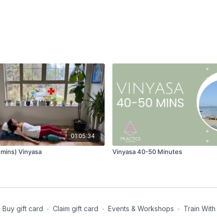
01:05:34
mins) Vinyasa
Vinyasa 40-50 Minutes
Buy gift card
∙
Claim gift card
∙
Events & Workshops
∙
Train With