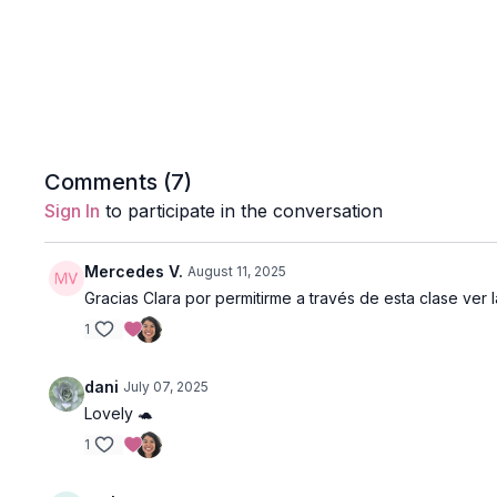
Comments (
7
)
Sign In
to participate in the conversation
Mercedes V.
August 11, 2025
Gracias Clara por permitirme a través de esta clase ver
1
dani
July 07, 2025
Lovely 🐢
1