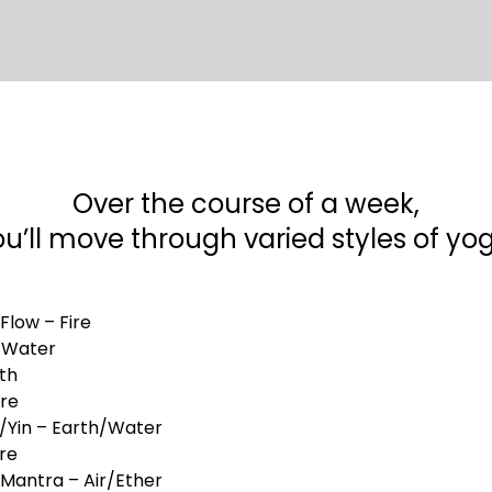
Over the course of a week,
u’ll move through varied styles of yo
 Flow – Fire
– Water
th
ire
e/Yin – Earth/Water
ire
/Mantra – Air/Ether