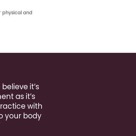
r physical and
believe it’s
nt as it’s
Practice with
to your body
”