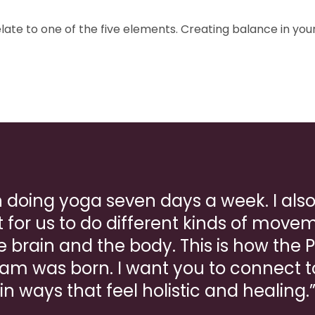
late to one of the five elements. Creating balance in you
in doing yoga seven days a week. I also 
 for us to do different kinds of moveme
e brain and the body. This is how the 
am was born. I want you to connect 
in ways that feel holistic and healing.