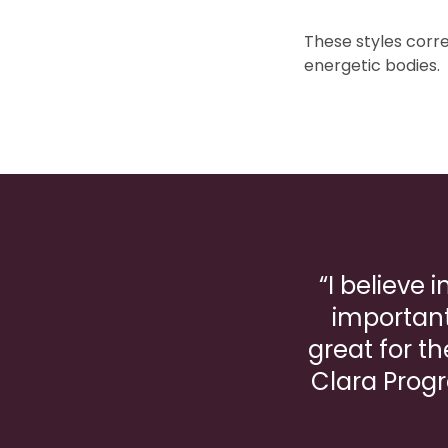
These styles corre
energetic bodies.
“I believe 
important
great for th
Clara Progr