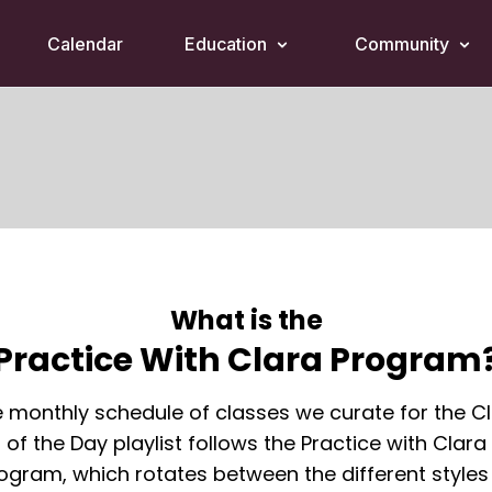
Calendar
Education
Community
What is the
Practice With Clara Program
 monthly schedule of classes we curate for the C
of the Day playlist follows the Practice with Clara
ogram, which rotates between the different styles