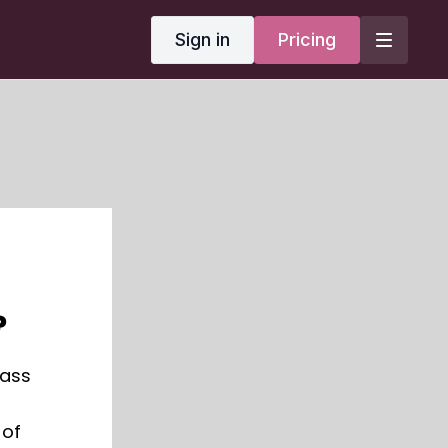
Sign in
Pricing
?
lass
 of