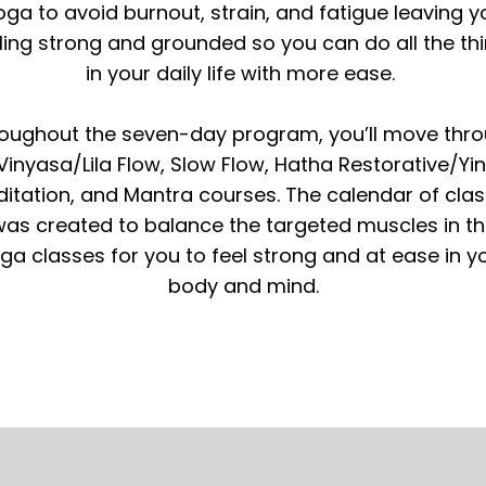
oga to avoid burnout, strain, and fatigue leaving y
ling strong and grounded so you can do all the th
in your daily life with more ease.
oughout the seven-day program, you’ll move thr
Vinyasa/Lila Flow, Slow Flow, Hatha Restorative/Yin
itation, and Mantra courses. The calendar of cla
as created to balance the targeted muscles in t
ga classes for you to feel strong and at ease in y
body and mind.