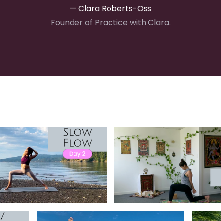
— Clara Roberts-Oss
Founder of Practice with Clara.