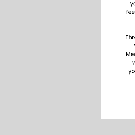
y
fee
Thr
Med
w
yo