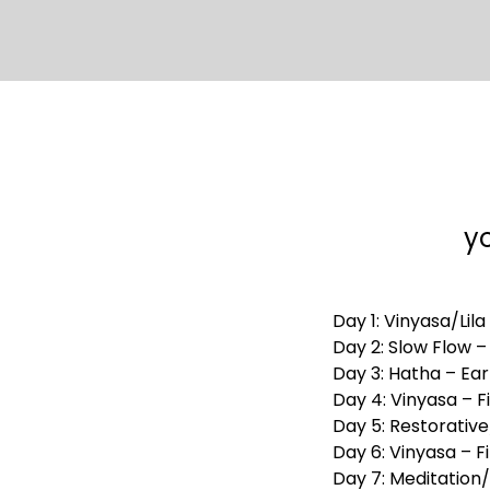
yo
Day 1: Vinyasa/Lila
Day 2: Slow Flow 
Day 3: Hatha – Ear
Day 4: Vinyasa – F
Day 5: Restorativ
Day 6: Vinyasa – F
Day 7: Meditation