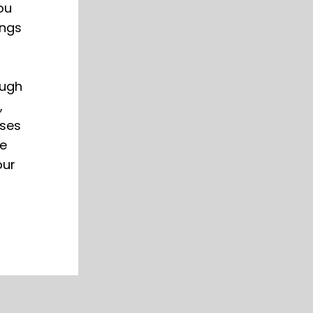
ou
ings
ough
,
sses
he
our