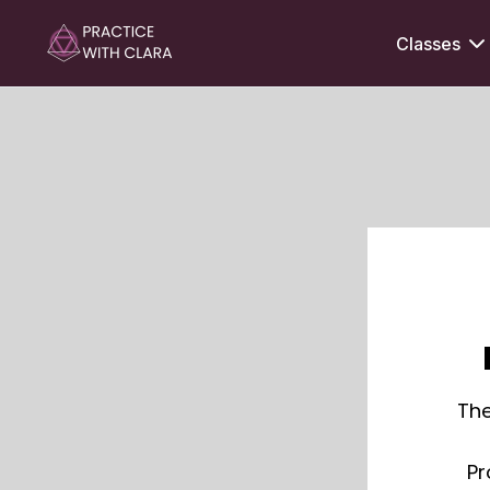
Classes
The
Pr