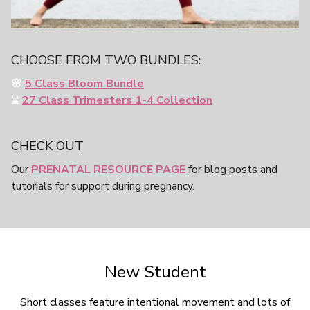
CHOOSE FROM TWO BUNDLES:
🌸
5 Class Bloom Bundle
⌛️
27 Class
Trimesters 1-4 Collection
CHECK OUT
Our
PRENATAL RESOURCE PAGE
for blog posts and
tutorials for support during pregnancy.
New Student
Short classes feature intentional movement and lots of