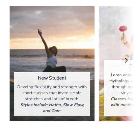
Ph
Learn about
New Student
mythology an
Develop flexibility and strength with
through dy
short classes that invite simple
vinyas
stretches and lots of breath.
Classes fea
Styles include Hatha, Slow Flow,
with medita
and Core.