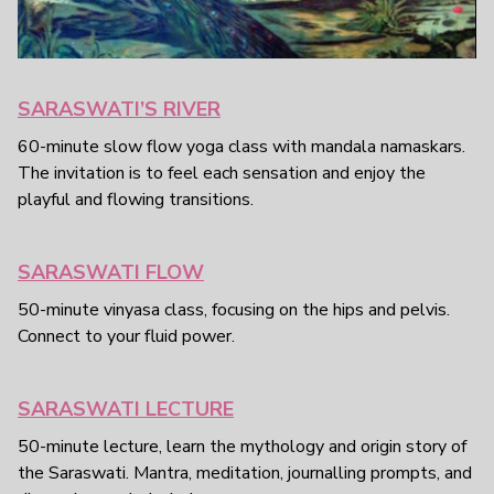
SARASWATI’S RIVER
60-minute slow flow yoga class with mandala namaskars.
The invitation is to feel each sensation and enjoy the
playful and flowing transitions.
SARASWATI FLOW
50-minute vinyasa class, focusing on the hips and pelvis.
Connect to your fluid power.
SARASWATI LECTURE
50-minute lecture, learn the mythology and origin story of
the Saraswati. Mantra, meditation, journalling prompts, and