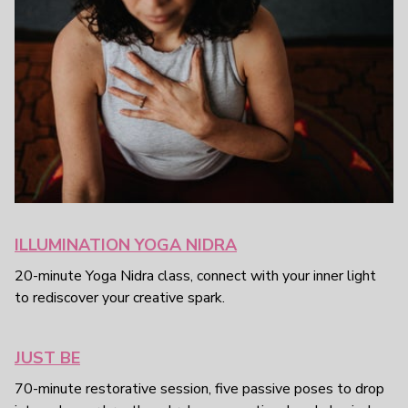
ILLUMINATION YOGA NIDRA
20-minute Yoga Nidra class, connect with your inner light
to rediscover your creative spark.
JUST BE
70-minute restorative session, five passive poses to drop