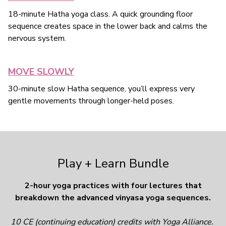
18-minute Hatha yoga class. A quick grounding floor
sequence creates space in the lower back and calms the
nervous system.
MOVE SLOWLY
30-minute slow Hatha sequence, you’ll express very
gentle movements through longer-held poses.
Play + Learn Bundle
2-hour yoga practices with four lectures that
breakdown the advanced vinyasa yoga sequences.
10 CE (continuing education) credits with Yoga Alliance.