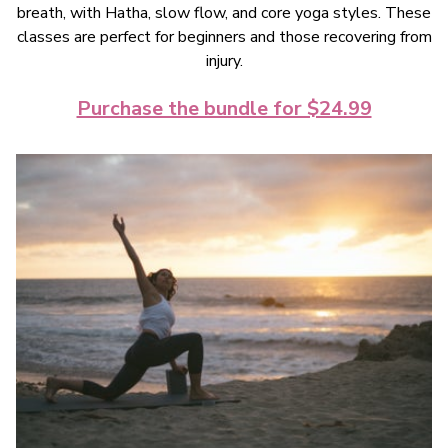
breath, with Hatha, slow flow, and core yoga styles. These
classes are perfect for beginners and those recovering from
injury.
Purchase the bundle for $24.99