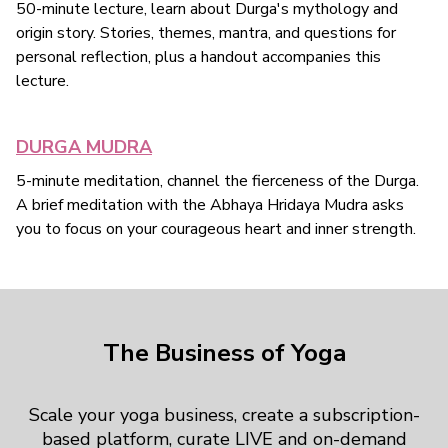
50-minute lecture, learn about Durga's mythology and
origin story. Stories, themes, mantra, and questions for
personal reflection, plus a handout accompanies this
lecture.
DURGA MUDRA
5-minute meditation, channel the fierceness of the Durga.
A brief meditation with the Abhaya Hridaya Mudra asks
you to focus on your courageous heart and inner strength.
The Business of Yoga
Scale your yoga business, create a subscription-
based platform, curate LIVE and on-demand