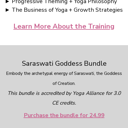
► Progressive Theming + Yoga Philosophy
► The Business of Yoga + Growth Strategies
Learn More About the Training
Saraswati Goddess Bundle
Embody the archetypal energy of Saraswati, the Goddess
of Creation.
This bundle is accredited by Yoga Alliance for 3.0
CE credits.
Purchase the bundle for 24.99