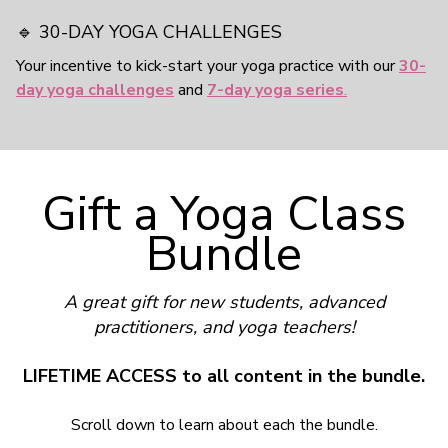
🔹 30-DAY YOGA CHALLENGES
Your incentive to kick-start your yoga practice with our
30-
day yoga challenges
and
7-day yoga series
.
Gift a Yoga Class
Bundle
A great gift for new students, advanced
practitioners, and yoga teachers!
LIFETIME ACCESS to all content in the bundle.
Scroll down to learn about each the bundle.