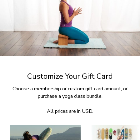
Customize Your Gift Card
Choose a membership or custom gift card amount, or
purchase a yoga class bundle.
All prices are in USD.