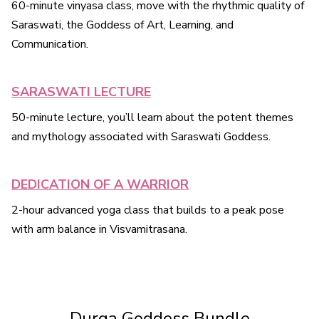
60-minute vinyasa class, move with the rhythmic quality of
Saraswati, the Goddess of Art, Learning, and
Communication.
SARASWATI LECTURE
50-minute lecture, you’ll learn about the potent themes
and mythology associated with Saraswati Goddess.
DEDICATION OF A WARRIOR
2-hour advanced yoga class that builds to a peak pose
with arm balance in Visvamitrasana.
Durga Goddess Bundle