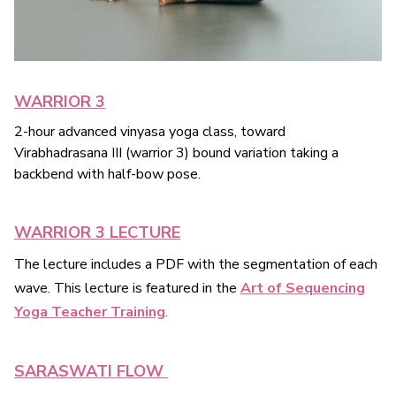
WARRIOR 3
2-hour advanced vinyasa yoga class, toward
Virabhadrasana III (warrior 3) bound variation taking a
backbend with half-bow pose.
WARRIOR 3 LECTURE
The lecture includes a PDF with the segmentation of each
wave. This lecture is featured in the
Art of Sequencing
Yoga Teacher Training
.
SARASWATI FLOW