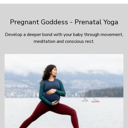
Pregnant Goddess - Prenatal Yoga
Develop a deeper bond with your baby through movement,
meditation and conscious rest.