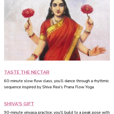
TASTE THE NECTAR
60-minute slow flow class, you’ll dance through a rhythmic
sequence inspired by Shiva Rea's Prana Flow Yoga.
SHIVA'S GIFT
90-minute vinyasa practice, you’ll build to a peak pose with