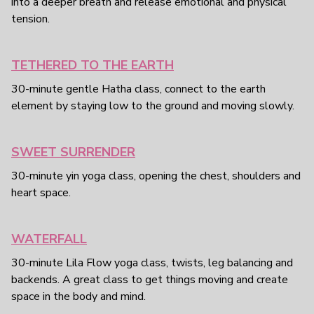
into a deeper breath and release emotional and physical
tension.
TETHERED TO THE EARTH
30-minute gentle Hatha class, connect to the earth
element by staying low to the ground and moving slowly.
SWEET SURRENDER
30-minute yin yoga class, opening the chest, shoulders and
heart space.
WATERFALL
30-minute Lila Flow yoga class, twists, leg balancing and
backends. A great class to get things moving and create
space in the body and mind.