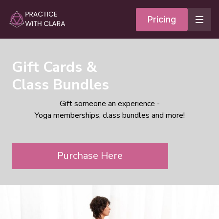
Pricing
Gift Cards &
Class Bundles
Gift someone an experience -
Yoga memberships, class bundles and more!
Purchase Here