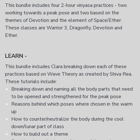
This bundle includes four 2-hour vinyasa practices - two
working towards a peak pose and two based on the
themes of Devotion and the element of Space/Ether.
These classes are Warrior 3, Dragonfly, Devotion and
Ether.
LEARN -
This bundle includes Clara breaking down each of these
practices based on Wave Theory as created by Shiva Rea.
These tutorials include:
Breaking down and naming all the body parts that need
to be opened and strengthened for the peak pose
Reasons behind which poses where chosen in the warm
up
How to counter/neutralize the body during the cool
down/lunar part of class
How to build out a theme