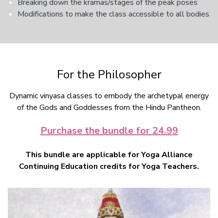
Breaking down the kramas/stages of the peak poses
Modifications to make the class accessible to all bodies
For the Philosopher
Dynamic vinyasa classes to embody the archetypal energy
of the Gods and Goddesses from the Hindu Pantheon.
Purchase the bundle for 24.99
This bundle are applicable for Yoga Alliance
Continuing Education credits for Yoga Teachers.