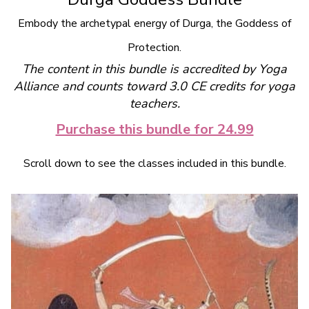
Embody the archetypal energy of Durga, the Goddess of
Protection.
The content in this bundle is accredited by Yoga
Alliance and counts toward 3.0 CE credits for yoga
teachers.
Purchase this bundle for 24.99
Scroll down to see the classes included in this bundle.