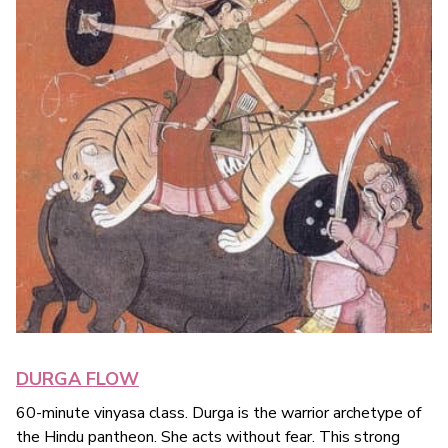
DURGA FLOW
60-minute vinyasa class. Durga is the warrior archetype of
the Hindu pantheon. She acts without fear. This strong