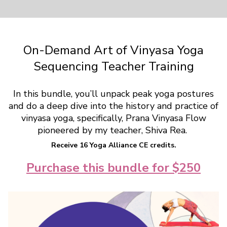
On-Demand Art of Vinyasa Yoga
Sequencing Teacher Training
In this bundle, you’ll unpack peak yoga postures
and do a deep dive into the history and practice of
vinyasa yoga, specifically, Prana Vinyasa Flow
pioneered by my teacher, Shiva Rea.
Receive 16 Yoga Alliance CE credits.
Purchase this bundle for $250