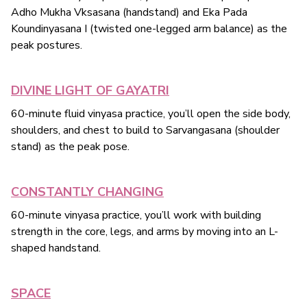
Adho Mukha Vksasana (handstand) and Eka Pada
Koundinyasana I (twisted one-legged arm balance) as the
peak postures.
DIVINE LIGHT OF GAYATRI
60-minute fluid vinyasa practice, you’ll open the side body,
shoulders, and chest to build to Sarvangasana (shoulder
stand) as the peak pose.
CONSTANTLY CHANGING
60-minute vinyasa practice, you’ll work with building
strength in the core, legs, and arms by moving into an L-
shaped handstand.
SPACE