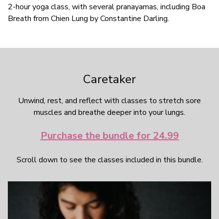
2-hour yoga class, with several pranayamas, including Boa
Breath from Chien Lung by Constantine Darling.
Caretaker
Unwind, rest, and reflect with classes to stretch sore
muscles and breathe deeper into your lungs.
Purchase the bundle for 24.99
Scroll down to see the classes included in this bundle.