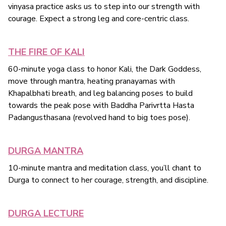
vinyasa practice asks us to step into our strength with
courage. Expect a strong leg and core-centric class.
THE FIRE OF KALI
60-minute yoga class to honor Kali, the Dark Goddess,
move through mantra, heating pranayamas with
Khapalbhati breath, and leg balancing poses to build
towards the peak pose with Baddha Parivrtta Hasta
Padangusthasana (revolved hand to big toes pose).
DURGA MANTRA
10-minute mantra and meditation class, you’ll chant to
Durga to connect to her courage, strength, and discipline.
DURGA LECTURE