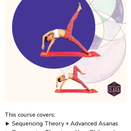
This course covers:
► Sequencing Theory + Advanced Asanas