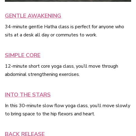
GENTLE AWAKENING
34-minute gentle Hatha class is perfect for anyone who
sits at a desk all day or commutes to work.
SIMPLE CORE
12-minute short core yoga class, you’ll move through
abdominal strengthening exercises.
INTO THE STARS
In this 30-minute slow flow yoga class, you’ll move slowly
to bring space to the hip flexors and heart.
BACK RELEASE