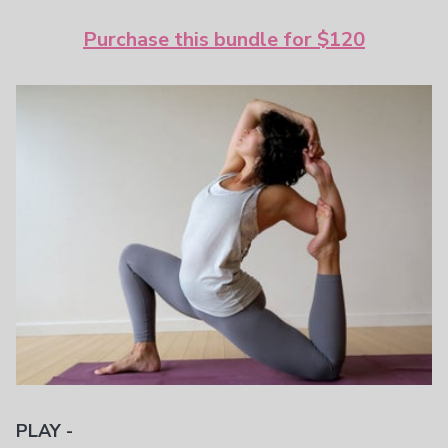
Purchase this bundle for $120
PLAY -