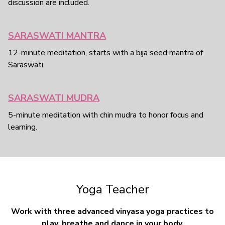
discussion are included.
SARASWATI MANTRA
12-minute meditation, starts with a bija seed mantra of
Saraswati.
SARASWATI MUDRA
5-minute meditation with chin mudra to honor focus and
learning.
Yoga Teacher
Work with three advanced vinyasa yoga practices to
play, breathe and dance in your body.