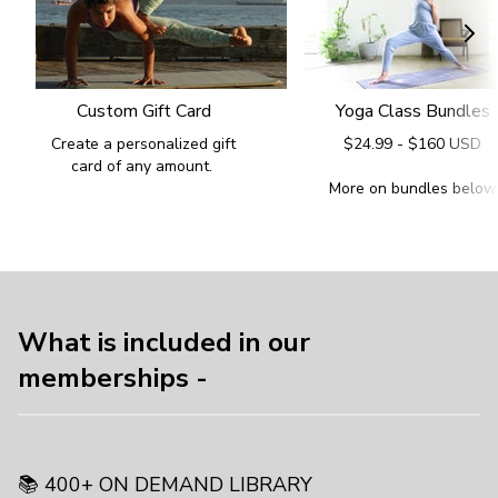
Custom Gift Card
Yoga Class Bundles
Create a personalized gift
$24.99 - $160 USD
card of any amount.
More on bundles below
What is included in our
memberships -
📚 400+ ON DEMAND LIBRARY