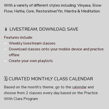
With a variety of different styles including: Vinyasa, Slow
Flow, Hatha, Core, Restorative/Yin, Mantra & Meditation.
📱 LIVESTREAM, DOWNLOAD, SAVE
Features include:
Weekly livestream classes
Download classes onto your mobile device and practice
offline
Create your own playlists
🗓️ CURATED MONTHLY CLASS CALENDAR
Based on the month’s theme, go to the
calendar
and
choose from 2 classes every day based on the Practice
With Clara Program