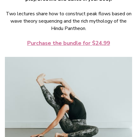
Two lectures share how to construct peak flows based on
wave theory sequencing and the rich mythology of the
Hindu Pantheon.
Purchase the bundle for $24.99