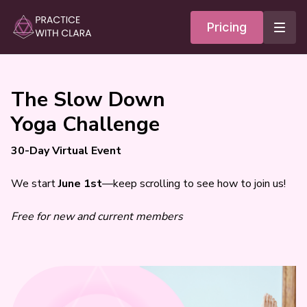
Pricing
The Slow Down
Yoga Challenge
30-Day Virtual Event
We start
June 1st
—keep scrolling to see how to join us!
Free for new and current members