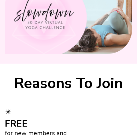
Reasons To Join
✴️
FREE
for new members and