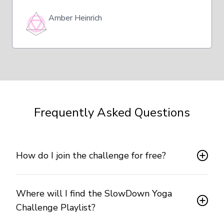
Amber Heinrich
Frequently Asked Questions
How do I join the challenge for free?
Where will I find the SlowDown Yoga
Challenge Playlist?