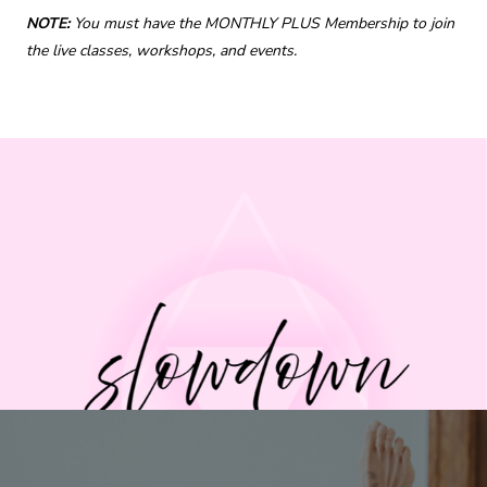
NOTE:
You must have the MONTHLY PLUS Membership to join
the live classes, workshops, and events.