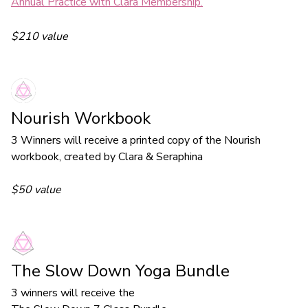
Annual Practice with Clara Membership.
$210 value
Nourish Workbook
3 Winners will receive a printed copy of the Nourish
workbook, created by Clara & Seraphina
$50 value
The Slow Down Yoga Bundle
3 winners will receive the