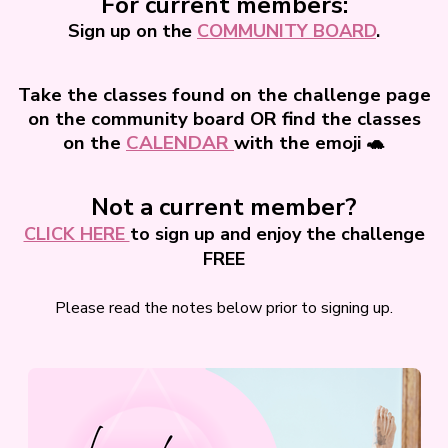
For current members:
Sign up on the
COMMUNITY BOARD
.
Take the classes found on the challenge page
on the community board OR find the classes
on the
CALENDAR
with the emoji 🐢
Not a current member?
CLICK HERE
to sign up and enjoy the challenge
FREE
Please read the notes below prior to signing up.