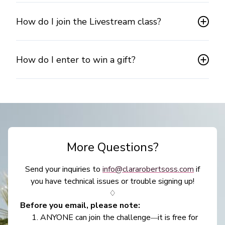
How do I join the Livestream class?
How do I enter to win a gift?
More Questions?
Send your inquiries to
info@clararobertsoss.com
if
you have technical issues or trouble signing up!
♢
Before you email, please note:
ANYONE can join the challenge
it is free for
—