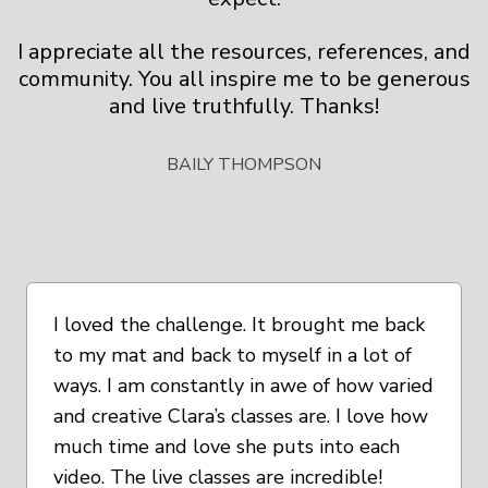
I appreciate all the resources, references, and
community. You all inspire me to be generous
and live truthfully. Thanks!
BAILY THOMPSON
I loved the challenge. It brought me back
to my mat and back to myself in a lot of
ways. I am constantly in awe of how varied
and creative Clara’s classes are. I love how
much time and love she puts into each
video. The live classes are incredible!