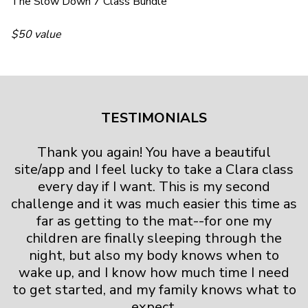
The Slow Down 7 Class Bundle
$50 value
TESTIMONIALS
Thank you again! You have a beautiful
site/app and I feel lucky to take a Clara class
every day if I want. This is my second
challenge and it was much easier this time as
far as getting to the mat--for one my
children are finally sleeping through the
night, but also my body knows when to
wake up, and I know how much time I need
to get started, and my family knows what to
expect.