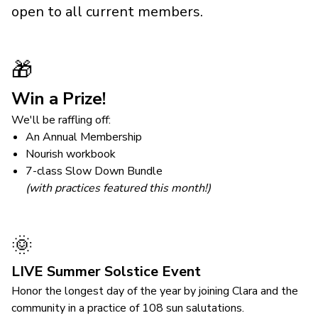
open to all current members.
🎁
Win a Prize!
We'll be raffling off:
An Annual Membership
Nourish workbook
7-class Slow Down Bundle
(with practices featured this month!)
🌞
LIVE Summer Solstice Event
Honor the longest day of the year by joining Clara and the
community in a practice of 108 sun salutations.