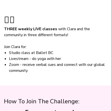
🤸‍♀️
THREE weekly LIVE classes
with Clara and the
community in three different formats!
Join Clara for:
Studio class at Ballet BC
Livestream - do yoga with her
Zoom - receive verbal cues and connect with our global
community
How To Join The Challenge: