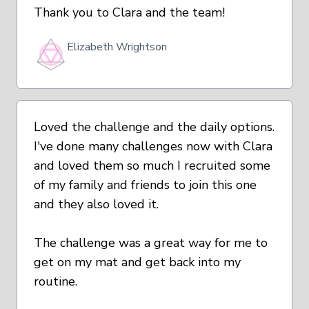
Thank you to Clara and the team!
Elizabeth Wrightson
Loved the challenge and the daily options.
I've done many challenges now with Clara
and loved them so much I recruited some
of my family and friends to join this one
and they also loved it.
The challenge was a great way for me to
get on my mat and get back into my
routine.