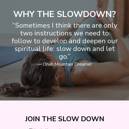
WHY THE SLOWDOWN?
“Sometimes I think there are only
two instructions we need to
follow to develop and deepen our
spiritual life: slow down and let
go.”
— Oriah Mountain Dreamer
JOIN THE SLOW DOWN