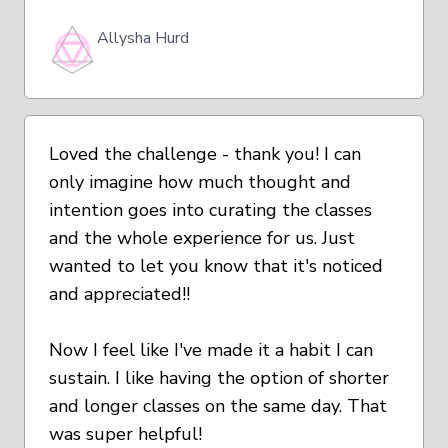
Allysha Hurd
Loved the challenge - thank you! I can
only imagine how much thought and
intention goes into curating the classes
and the whole experience for us. Just
wanted to let you know that it's noticed
and appreciated!!
Now I feel like I've made it a habit I can
sustain. I like having the option of shorter
and longer classes on the same day. That
was super helpful!