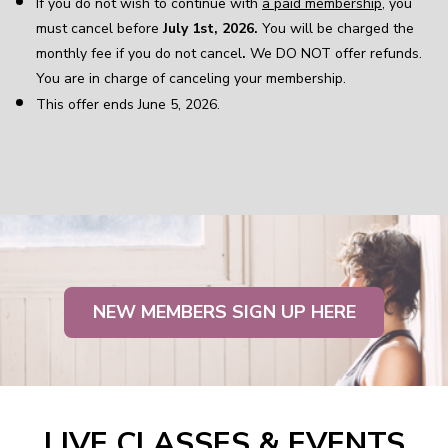
If you do not wish to continue with
a paid membership
, you
must cancel before
July 1st, 2026.
You will be charged the
monthly fee if you do not cancel
.
We DO NOT offer refunds.
You are in charge of canceling your membership.
This offer ends June 5, 2026.
NEW MEMBERS SIGN UP HERE
LIVE CLASSES & EVENTS