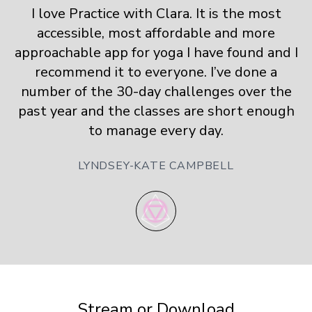
I love Practice with Clara. It is the most
accessible, most affordable and more
approachable app for yoga I have found and I
recommend it to everyone. I’ve done a
number of the 30-day challenges over the
past year and the classes are short enough
to manage every day.
LYNDSEY-KATE CAMPBELL
​​Stream or Download