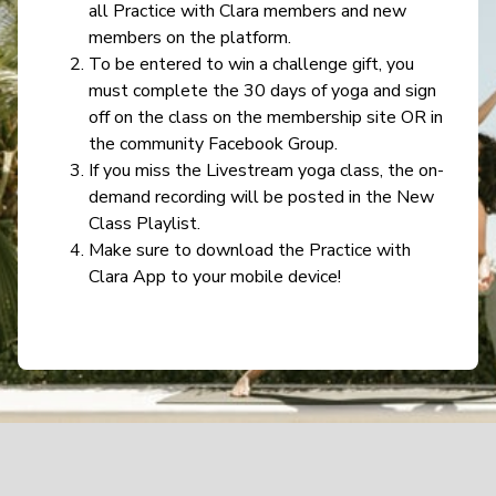
all Practice with Clara members and new
members on the platform.
To be entered to win a challenge gift, you
must complete the 30 days of yoga and sign
off on the class on the membership site OR in
the community Facebook Group.
If you miss the Livestream yoga class, the on-
demand recording will be posted in the New
Class Playlist.
Make sure to download the Practice with
Clara App to your mobile device!