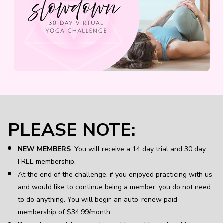
PLEASE NOTE:
NEW MEMBERS
: You will receive a 14 day trial and 30 day
FREE membership.
At the end of the challenge, if you enjoyed practicing with us
and would like to continue being a member, you do not need
to do anything. You will begin an auto-renew paid
membership of $34.99/month.