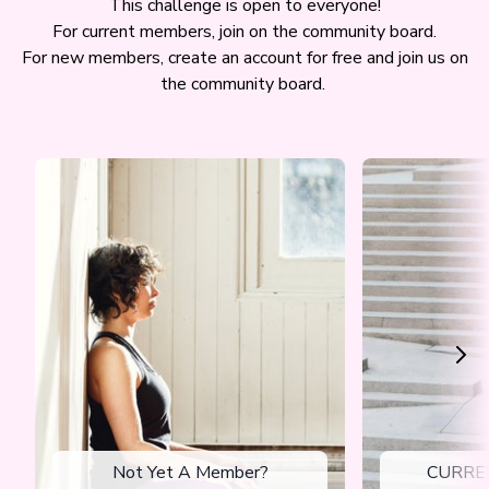
This challenge is open to everyone!
For current members, join on the community board.
For new members, create an account for free and join us on
the community board.
Not Yet A Member?
CURRE