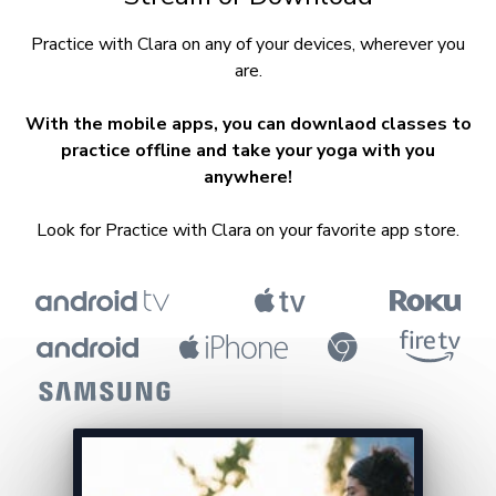
​​Practice with Clara on any of your devices, wherever you
are.
With the mobile apps, you can downlaod classes to
practice offline and take your yoga with you
anywhere!
Look for Practice with Clara on your favorite app store.