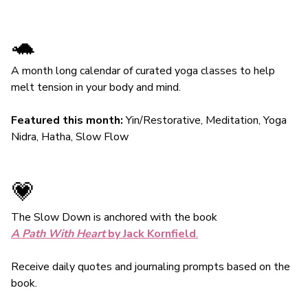
🐢
A month long calendar of curated yoga classes to help
melt tension in your body and mind.
Featured this month:
Yin/Restorative, Meditation, Yoga
Nidra, Hatha, Slow Flow
💗
The Slow Down is anchored with the book
A Path With Heart
by Jack Kornfield
.
Receive daily quotes and journaling prompts based on the
book.