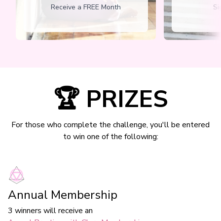
Receive a FREE Month
Si
🏆 PRIZES
For those who complete the challenge, you'll be entered
to win one of the following:
Annual Membership
3 winners will receive an