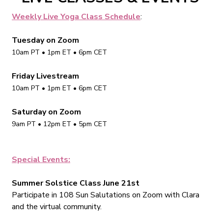
Weekly Live Yoga Class Schedule
:
Tuesday on Zoom
10am PT • 1pm ET • 6pm CET
Friday Livestream
10am PT • 1pm ET • 6pm CET
Saturday on Zoom
9am PT • 12pm ET • 5pm CET
Special Events:
Summer Solstice Class June 21st
Participate in 108 Sun Salutations on Zoom with Clara
and the virtual community.