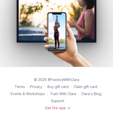
© 2026 #PracticeWithClara
Terms
∙
Privacy
∙
Buy gift card
∙
Claim gift card
∙
Events & Workshops
∙
Train With Clara
∙
Clara's Blog
∙
Support
Get the app ->