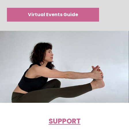
Virtual Events Guide
SUPPORT