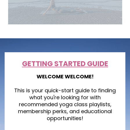
GETTING STARTED GUIDE
WELCOME WELCOME!
This is your quick-start guide to finding
what you're looking for with
recommended yoga class playlists,
membership perks, and educational
opportunities!