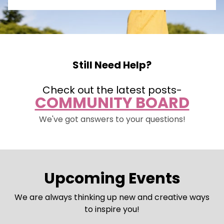
Still Need Help?
Check out the latest posts-
COMMUNITY BOARD
We've got answers to your questions!
Upcoming Events
We are always thinking up new and creative ways
to inspire you!