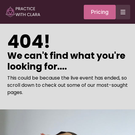
Pricing
404!
We can't find what you're
looking for....
This could be because the live event has ended, so
scroll down to check out some of our most-sought
pages.