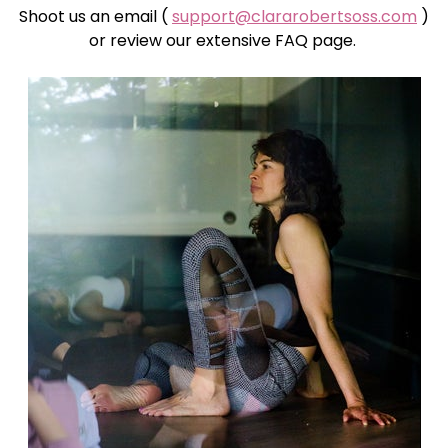
Shoot us an email (
support@clararobertsoss.com
)
or review our extensive FAQ page.