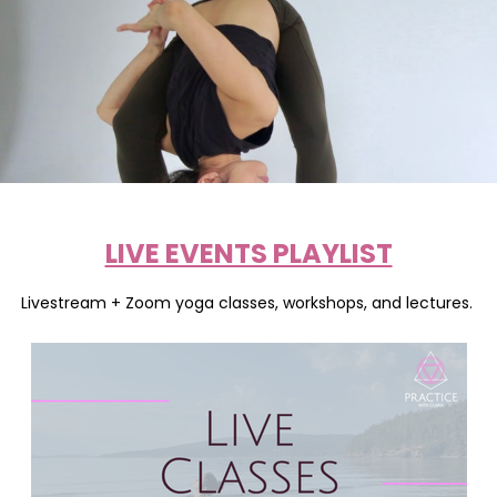
LIVE EVENTS PLAYLIST
Livestream + Zoom yoga classes, workshops, and lectures.