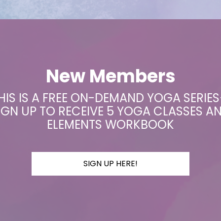
New Members
HIS IS A FREE ON-DEMAND YOGA SERIE
IGN UP TO RECEIVE 5 YOGA CLASSES A
ELEMENTS WORKBOOK
SIGN UP HERE!