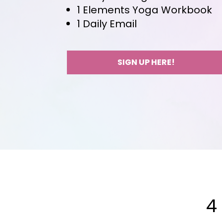
1 Elements Yoga Workbook
1 Daily Email
SIGN UP HERE!
4