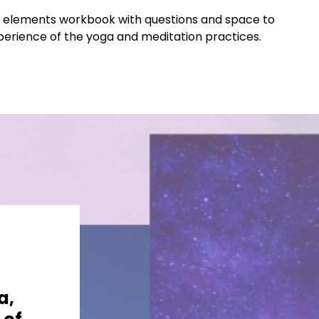
tal elements workbook with questions and space to
xperience of the yoga and meditation practices.
a,