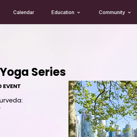
Calendar
Education
Community
Yoga Series
D EVENT
yurveda:
r