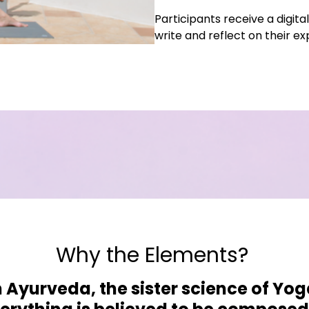
Participants receive a digi
write and reflect on their e
Why the Elements?
n Ayurveda, the sister science of Yog