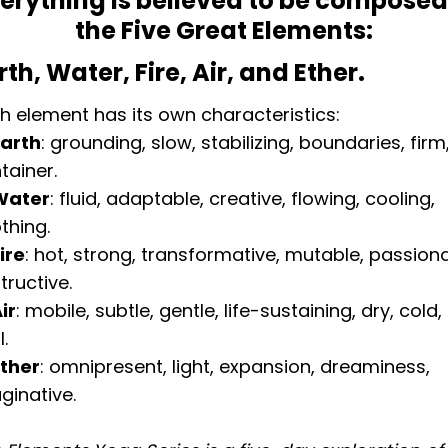
erything is believed to be composed
the Five Great Elements:
rth, Water, Fire, Air, and Ether.
h element has its own characteristics:
Earth
: grounding, slow, stabilizing, boundaries, firm
tainer.
Water
: fluid, adaptable, creative, flowing, cooling,
thing.
Fire
: hot, strong, transformative, mutable, passiona
tructive.
ir
: mobile, subtle, gentle, life-sustaining, dry, cold,
l.
Ether
: omnipresent, light, expansion, dreaminess,
ginative.