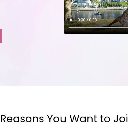
 Reasons You Want to Joi