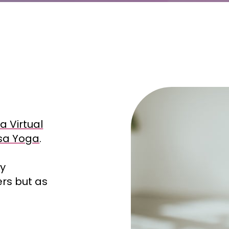
a Virtual
asa Yoga
.
ly
ers but as