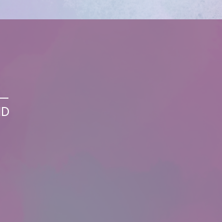
S—
ND