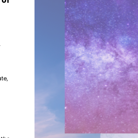
 of
,
te,