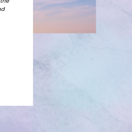
 the
nd