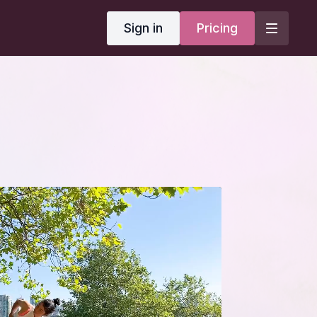
Sign in
Pricing