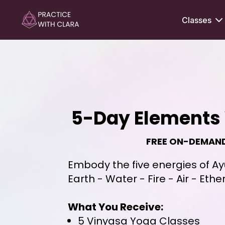
Classes
5-Day Elements 
FREE ON-DEMAN
Embody the five energies of A
Earth - Water - Fire - Air - Ethe
What You Receive:
5 Vinyasa Yoga Classes