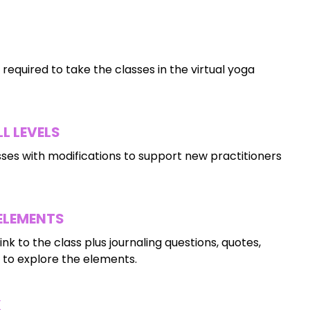
 required to take the classes in the virtual yoga
L LEVELS
ses with modifications to support new practitioners
 ELEMENTS
ink to the class plus journaling questions, quotes,
to explore the elements.
K