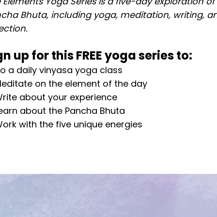
 Elements Yoga Series is a five-day exploration of
cha Bhuta, including yoga, meditation, writing, a
lection.
gn up for this FREE yoga series to:
o a daily vinyasa yoga class
editate on the element of the day
rite about your experience
earn about the Pancha Bhuta
ork with the five unique energies