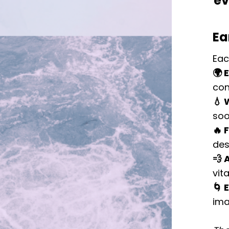
ev
Ea
Eac
🌍 
con
💧 
soo
🔥 
des
💨 A
vita
🌀 
ima