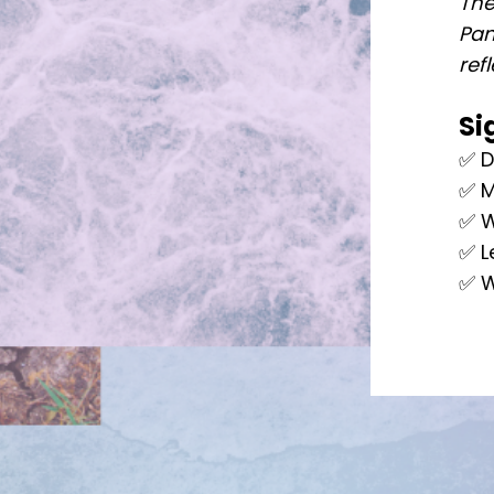
The
Pan
ref
Si
✅ D
✅ M
✅ W
✅ L
✅ W