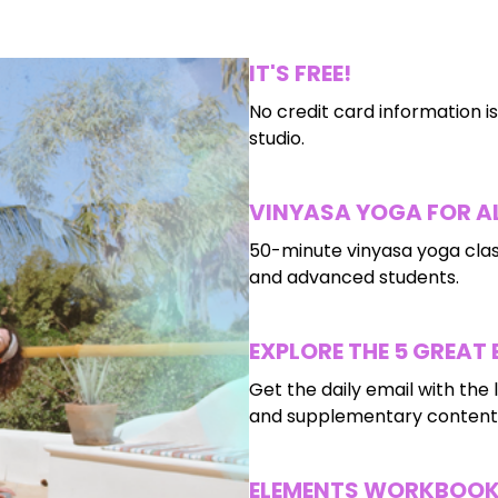
IT'S FREE!
No credit card information is
studio.
VINYASA YOGA FOR AL
50-minute vinyasa yoga clas
and advanced students.
EXPLORE THE 5 GREAT
Get the daily email with the l
and supplementary content 
ELEMENTS WORKBOO