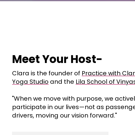
Meet Your Host-
Clara is the founder of
Practice with Clar
Yoga Studio
and the
Lila School of Viny
"When we move with purpose, we active
participate in our lives—not as passeng
drivers, moving our vision forward."