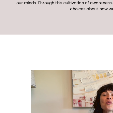
our minds. Through this cultivation of awarenes
choices about
how we