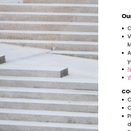
Our
O
V
M
A
y
N
W
CO
C
C
P
d