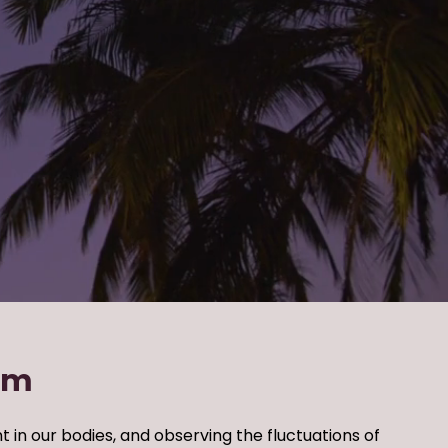
rm
t in our bodies,
and observing the fluctuations of