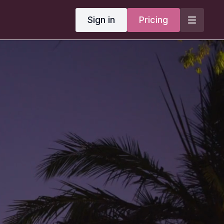
Sign in
Pricing