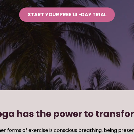
START YOUR FREE 14 -DAY TRIAL
oga has the power to transfo
er forms of exercise
is conscious breathing, being
presen