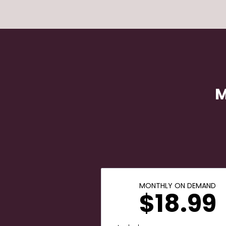
M
MONTHLY ON DEMAND
$18.99