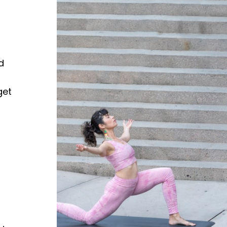
d
get