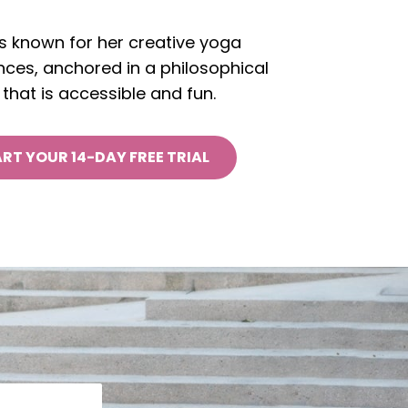
is known for her creative yoga
ces, anchored in a philosophical
that is accessible and fun.
RT YOUR 14-DAY FREE TRIAL