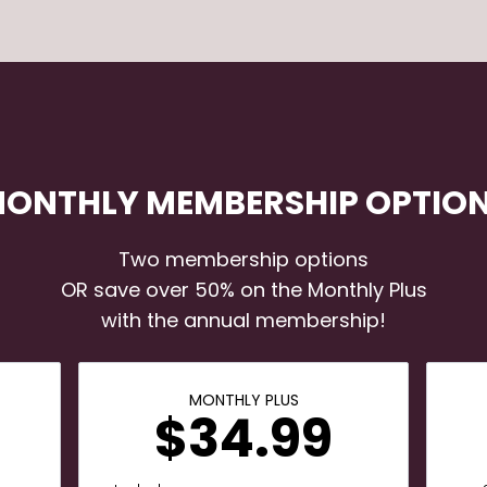
ONTHLY MEMBERSHIP OPTIO
Two membership options
OR save over 50% on the Monthly Plus
with the annual membership!
MONTHLY PLUS
$34.99