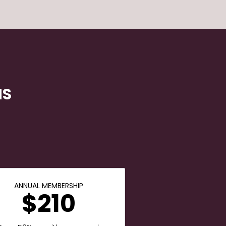
NS
ANNUAL MEMBERSHIP
$210