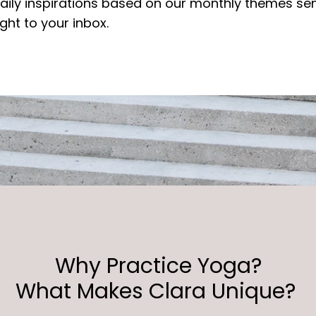
aily inspirations based on our monthly themes se
ight to your inbox.
Why Practice Yoga?
What Makes Clara Unique?