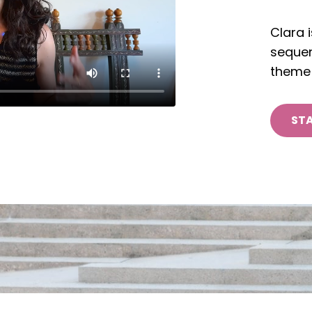
Clara 
sequen
theme 
STA