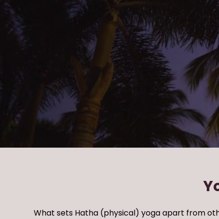
Y
What sets Hatha (physical) yoga apart from
oth