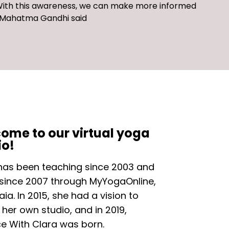
ith this a
wareness, we can make
more informed
s Mahatma Gandhi said
ome to our virtual yoga
io!
has been teaching since 2003 and
 since 2007 through MyYogaOnline,
ia. In 2015, she had a vision to
 her own studio, and in 2019,
ce With Clara was born.