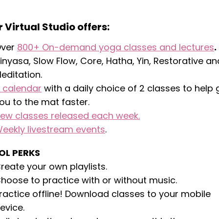
 Virtual Studio offers:
ver
800+ On-demand yoga classes and lectures
.
inyasa, Slow Flow, Core, Hatha, Yin, Restorative an
editation.
calendar
with a daily choice of 2 classes to help 
ou to the mat faster.
ew classes released each week.
eekly livestream events
.
OL PERKS
reate your own playlists.
hoose to practice with or without music.
ractice offline! Download classes to your mobile
evice.