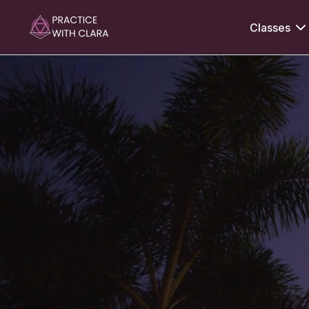
Classes