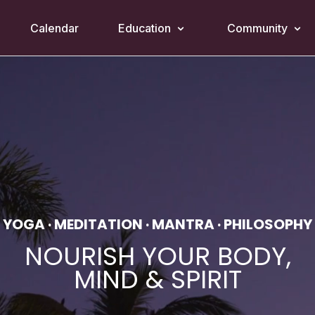
Calendar
Education
Community
YOGA · MEDITATION · MANTRA · PHILOSOPHY
NOURISH YOUR BODY,
MIND & SPIRIT