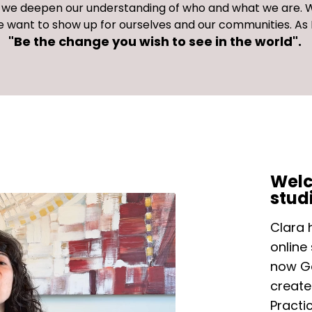
s, we deepen our understanding of who and what we are.
W
 want to show up for ourselves and our communities. A
"Be the change you wish to see in the world".
Welc
stud
Clara 
online
now Ga
create
Practi