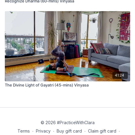
Recognize Dharma (60-mins) Vinyasa
Kumbhaka (breath retention)
Kumbhaka is a form of breath retention; do not do this
pranayama if you have difficulty breathing or anxiety. Breathe
normally with longer inhales and exhales. If you take kumbhaka
pranayama, hold to a point where you don’t feel any
discomfort.
41:24
Benefits of Kumbhaka include:
Better oxygenation improves overall health, and
The Divine Light of Gayatri (45-mins) Vinyasa
concentration occurs when we retain the breath, increasing
the carbon dioxide level. This event activates the
respiratory center in the brain and leads to a greater
exchange of oxygen.
Improvement of lung capacity
Strengthening of the diaphragm
© 2026 #PracticeWithClara
Terms
∙
Privacy
∙
Buy gift card
∙
Claim gift card
∙