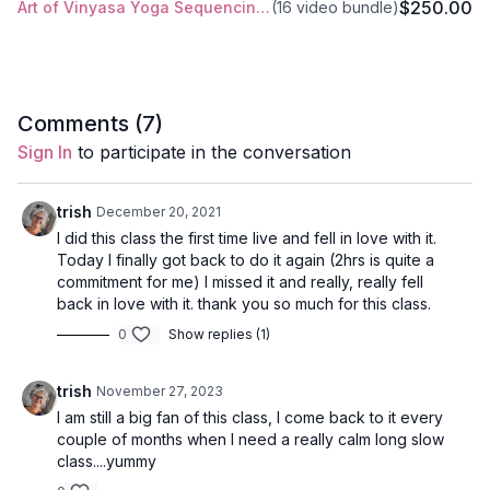
$250.00
Art of Vinyasa Yoga Sequencing Training
(16 video bundle)
offering.
Style
: Vinyasa
Comments (
7
)
Duration
: 120-mins
Sign In
to participate in the conversation
Level
: intermediate/advanced
trish
December 20, 2021
Props
: 1 Block, 1 Blanket
I did this class the first time live and fell in love with it.
Today I finally got back to do it again (2hrs is quite a
Focus
: prostration namaskar, focus on Bhavana instead of a
commitment for me) I missed it and really, really fell
peak pose.
back in love with it. thank you so much for this class.
0
Show replies (1)
Peak Poses
: extended side angle, standing splits, floating
triangle, camel, pigeon.
trish
November 27, 2023
Location
: Lila Familia Production Studio, Vancouver, BC
I am still a big fan of this class, I come back to it every
couple of months when I need a really calm long slow
Spotify Playlist
: Devotion (PWC)
class....yummy