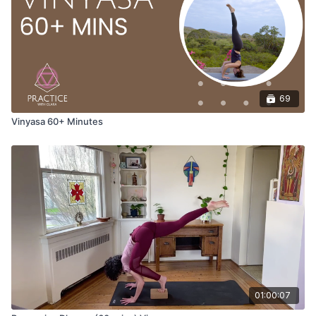
Opening Pranayamas
Brahmari Breath (bees breath) three cycles with various hand
mudras.
Hands placed on the lower belly
Hands placed on the heart
69
Palm at the third eye and the back of the head.
Vinyasa 60+ Minutes
This style of pranayama has a calming effect on the mind and
body. Brahmari is also known as bee's breath, as it sounds like
a bee humming when performed. This pranayama grounds the
body to calm the nervous system and helps relieve stress,
anxiety, or anger.
Benefits of Bhramari breathe include:
Calming of the mind
It soothes the nervous system, thereby lowering blood
pressure and decreasing feelings of stress and anxiety.
01:00:07
Stimulates the pineal and pituitary glands.