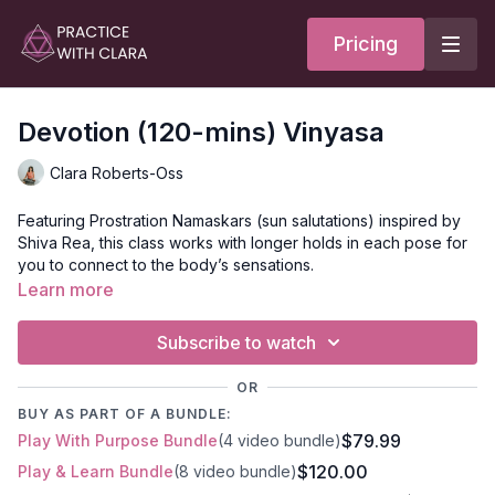
Pricing
Devotion (120-mins) Vinyasa
Clara Roberts-Oss
Featuring Prostration Namaskars (sun salutations) inspired by
Shiva Rea, this class works with longer holds in each pose for
you to connect to the body’s sensations.
Learn more
Brahmari (bees breath), Kumbhaka (retention), and Chakra
Visualization express subtle body practices to develop inner
Subscribe to watch
listening and awareness. Move through side waist lengthening
and hip opening poses with a focus on Bhavana (mood) over
OR
a peak pose.
BUY AS PART OF A BUNDLE:
$79.99
Play With Purpose Bundle
(4 video bundle)
Mantra:
$120.00
Play & Learn Bundle
(8 video bundle)
May this breath be an offering; may this practice be an