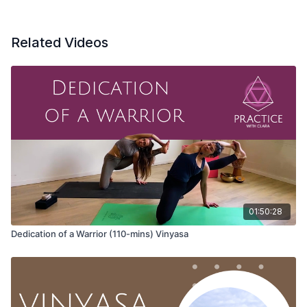
Related Videos
The sacred is not only what we devote ourselves to; the act of
devotion is sacred. The act of devotion is divine.
Offering for class:
May we connect to the act of being in our body; may we feel,
breathe, and choose to be present. May each inhale be an
offering to you, to feed you and give you life; may the exhale
be an offering to the world, a gift from the inside to everyone
and everything around you. May we feed ourselves and each
01:50:28
other through this act of offering.
Dedication of a Warrior (110-mins) Vinyasa
Three calls to Aum to open your voice.