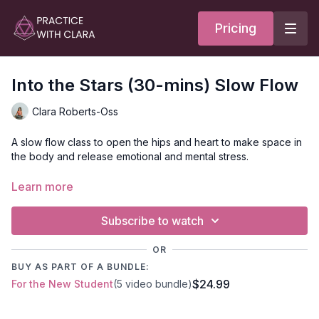
Pricing
Into the Stars (30-mins) Slow Flow
Clara Roberts-Oss
A slow flow class to open the hips and heart to make space in
the body and release emotional and mental stress.
This class is perfect for anyone who sits at a desk all day;
Learn more
you’ll move through several standing and seated poses to
open the hips, inner thighs, and front of the legs. A supported
Subscribe to watch
fish pose provides an option to open the heart and chest.
OR
Anchor in the energy of the Lynx—who symbolizes the energy
BUY AS PART OF A BUNDLE:
of the unseen—to make space and embrace the intuitive and
$24.99
For the New Student
(5 video bundle)
all-encompassing qualities of ether as you move through your
practice.