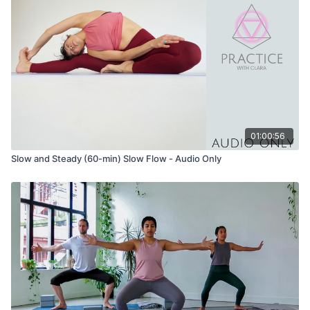
Tadasana (mountain pose) variation with wide legs
Urdhva Hastasana (hands to the sky) variation with wide legs
Uttanasana (forward fold) variation with wide legs
Ardha Uttanasana (half lift) variation with wide legs
01:00:56
Malasana (yogic squat) variation with hands at the heart OR
extend arms to the sky one at a time.
Slow and Steady (60-min) Slow Flow - Audio Only
Option to use a block under your seat if you need it
Stay here, and take neck rolls to release the muscles at the
front and sides of your neck.
Uttanasana (forward fold) variation with wide legs
Uttanasana (forward fold)
Tadasana (mountain pose)