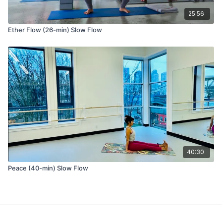
25:56
Repeat the same sequence on the other leg.
Ether Flow (26-min) Slow Flow
Slow Flow Sequence 2
Tadasana (mountain pose)
Urdhva Hastasana (hands to sky)
Uttanasana (forward fold)
Utthan Pristhasana (lizard pose) variation with front foot turned
40:30
out to the side.
Option to stay on fingertips and lengthen the heart forward
Peace (40-min) Slow Flow
and up with the back knee on the ground, OR
Lift the back knee from the ground, hug your inner thighs
towards each other, and lift the chest.
Deer pose (aka 90/90 legs) variation with a seated spinal twist