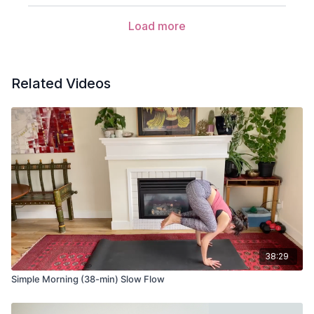
Ardha Uttanasana (half lift)
Load more
Anjaneyasana (low lunge)
Adho mukha svanasana (down dog)
Related Videos
Phalakasana (plank pose)
Balasana (child’s pose)
Bidalasana (cat pose)
Bitilasana (cow pose)
Adho mukha svanasana (down dog) variation
Take your feet as wide as the mat and alternate bending
and straightening each leg.
38:29
Uttanasana (forward fold) variation with wide legs
Simple Morning (38-min) Slow Flow
Ardha Uttanasana (half lift) variation with wide legs
Urdhva Hastasana (hands to the sky) variation with wide legs