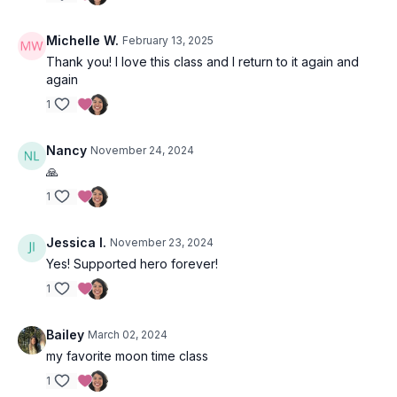
Michelle W.
February 13, 2025
Thank you! I love this class and I return to it again and
A question to sit with is, do you have experience sensing
again
other’s intentions, perhaps even before they’ve realized it
themselves?
1
Nancy
November 24, 2024
🙏
Slow Flow Sequence 1
1
Tadasana (mountain pose)
Jessica I.
November 23, 2024
Urdhva Hastasana (hands to sky)
Yes! Supported hero forever!
1
Uttanasana (forward fold)
Urdhva Hastasana (hands to sky)
Bailey
March 02, 2024
my favorite moon time class
Uttanasana (forward fold)
1