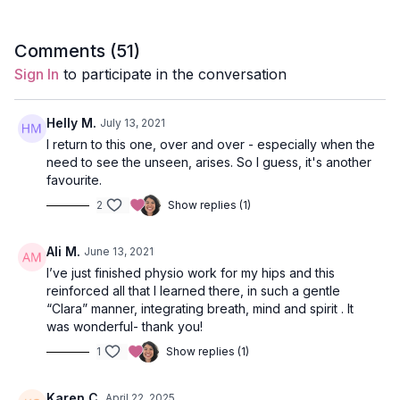
Style
: Slow Flow
Comments (
51
)
Sign In
to participate in the conversation
Duration
: 30-minutes
Level
: open-levels
Helly M.
July 13, 2021
I return to this one, over and over - especially when the
Props
: 2 blocks, 1 bolster
need to see the unseen, arises. So I guess, it's another
favourite.
Focus
: Hip opening, heart opening, and twists.
2
Show replies (1)
Peak Pose
: supported fish with hero legs, deer pose,
revolved lunge, malasana.
Ali M.
June 13, 2021
I’ve just finished physio work for my hips and this
Location
: Vancouver, BC
reinforced all that I learned there, in such a gentle
“Clara” manner, integrating breath, mind and spirit . It
Spotify Playlist
: Into the Stars (PWC)
was wonderful- thank you!
1
Show replies (1)
Opening Meditation
Karen C.
April 22, 2025