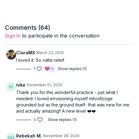
Style
: Hatha Yoga
Duration
: 27-mins
Level
: open-levels
Comments (
64
)
Sign In
to participate in the conversation
Props
: 2 blocks, 1 bolster
Focus
: Slow-moving class to pacify Vata
ClaraMX
March 23, 2025
I loved it. So vatta releif
Featured Poses
: pigeon, double pigeon, sphynx
1
Show replies (1)
Location
: Vancouver, BC
nike
December 01, 2020
Spotify Playlist:
Tethered to the Earth (PWC)
Thank you for this wonderful practice - just what I
needed. I loved envisioning myself mitvollzöge
grounded but as the ground itself- that was new for me
and actually amazing!! A new level ❤️❤️
Pacifying Vata Dosha
0
Show replies (1)
The mind is swift and active in Vata personalities; moods
Rebekah M.
November 28, 2020
change quickly, and you’re affected by how you feel and