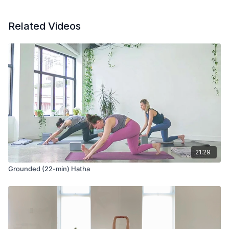
Clap hands at the foot, calf, and thigh to stimulate circulation
Related Videos
Seated with toes tucked to stretch the soles of the feet
Tuck chin to chest to open the back of the neck
Clasp hands at the small of the back to release the tops of
the shoulders
Seated bring hands to the sky with toes tucked
Bring one hand to the opposite elbow as you tuck the hand
behind the head to stretch the tricep of the extended arm
21:29
Grounded (22-min) Hatha
Tabletop pose and tap feet on the ground to release
Seated cat pose to release the back of the heart and spine