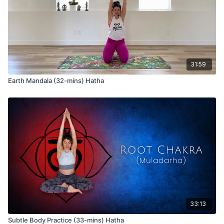
Round the back body
Grab knees with hands and pull against the legs to extend
the stretch
Breath into the back of the spine
31:59
Tabletop pose and tap feet on the ground to release the feet
Earth Mandala (32-mins) Hatha
Grounding Sequence
Lay on the belly with the bolster underneath the low abdomen;
this pose releases the low back.
Take legs as wide as the mat, point the toes
Arms wide in a cactus shape
One cheek to the earth
Breath into the upper back
33:13
Subtle Body Practice (33-mins) Hatha