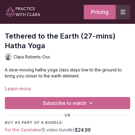
Pricing
Tethered to the Earth (27-mins)
Hatha Yoga
Clara Roberts-Oss
A slow-moving hatha yoga class stays low to the ground to
bring you closer to the earth element.
This class asks that you bring your awareness to your body
Learn more
and envision that you’re tethered to the earth. Vata dosha is
associated with faster-paced movement and overthinking; the
Subscribe to watch
poses and visualization in this class work to bring Vata back
into the body to create a quiet mind.
OR
BUY AS PART OF A BUNDLE:
$24.99
For the Caretaker
(5 video bundle)