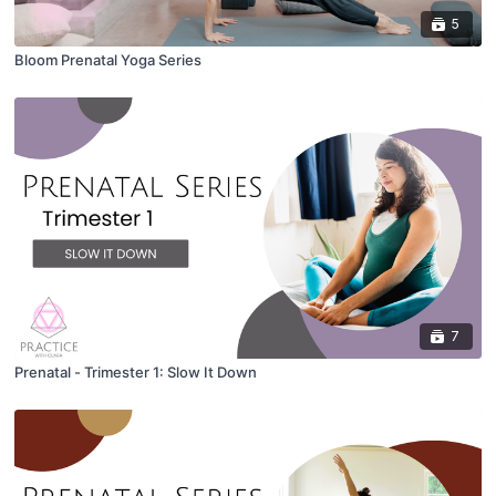
5
Bloom Prenatal Yoga Series
7
Prenatal - Trimester 1: Slow It Down