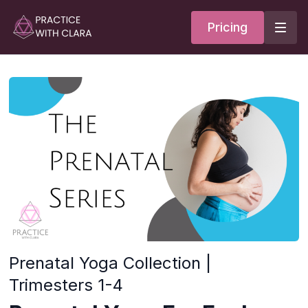
Pricing
Prenatal Yoga Collection |
Trimesters 1-4