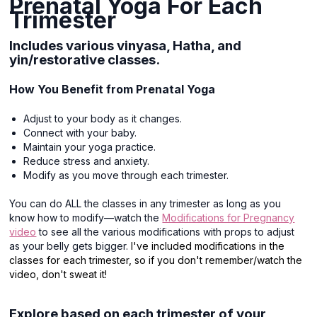
Prenatal Yoga For Each
Trimester
Includes various vinyasa, Hatha, and
yin/restorative classes.
How You Benefit from Prenatal Yoga
Adjust to your body as it changes.
Connect with your baby.
Maintain your yoga practice.
Reduce stress and anxiety.
Modify as you move through each trimester.
You can do ALL the classes in any trimester as long as you
know how to modify—watch the
Modifications for Pregnancy
video
to see all the various modifications with props to adjust
as your belly gets bigger.
I've included modifications in the
classes for each trimester, so if you don't remember/watch the
video, don't sweat it!
Explore based on each trimester of your