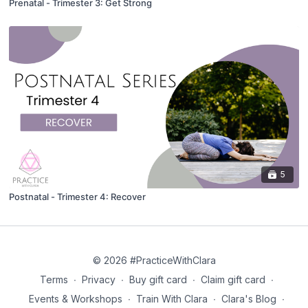
Prenatal - Trimester 3: Get Strong
5
Postnatal - Trimester 4: Recover
© 2026 #PracticeWithClara
Terms
∙
Privacy
∙
Buy gift card
∙
Claim gift card
∙
Events & Workshops
∙
Train With Clara
∙
Clara's Blog
∙