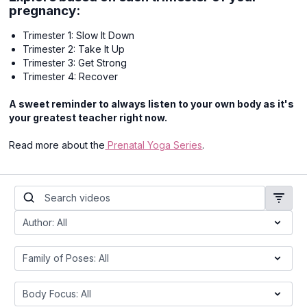
pregnancy:
Trimester 1: Slow It Down
Trimester 2: Take It Up
Trimester 3: Get Strong
Trimester 4: Recover
A sweet reminder to always listen to your own body as it's
your greatest teacher right now.
Read more about the
Prenatal Yoga Series
.