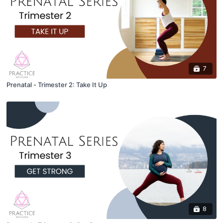
7
Prenatal - Trimester 2: Take It Up
8