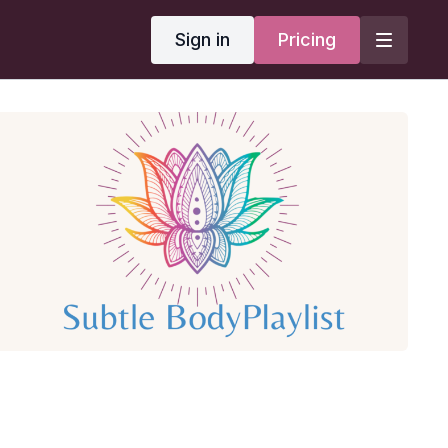
Sign in
Pricing