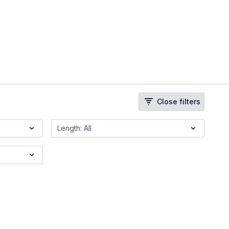
Close filters