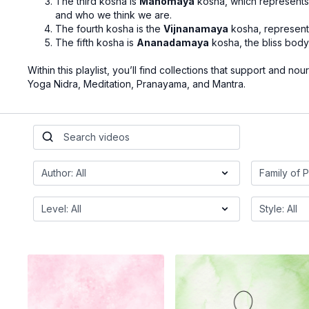
The third kosha is
Manomaya
kosha, which represents 
and who we think we are.
The fourth kosha is the
Vijnanamaya
kosha, representi
The fifth kosha is
Ananadamaya
kosha, the bliss body, 
Within this playlist, you’ll find collections that support and nou
Yoga Nidra, Meditation, Pranayama, and Mantra.