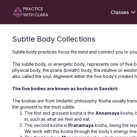
Classes
Subtle Body Collections
Subtle body practices focus the mind and connect you to you
The subtle body, or energetic body, represents one of five bo
physical body, the prana (breath) body, the intuitive or wisd
also called the soul. Alignment within the five body’s creates
The five bodies are known as koshas in Sanskrit.
The koshas are from Vedantic philosophy. Kosha usually transl
the grossest to the most subtle.
The first and grossest kosha is the
Annamaya
kosha, b
in, such as what we feel and eat.
The second kosha is
Pranamaya
kosha, being the lay
We work with this kosha through the body’s energy lines