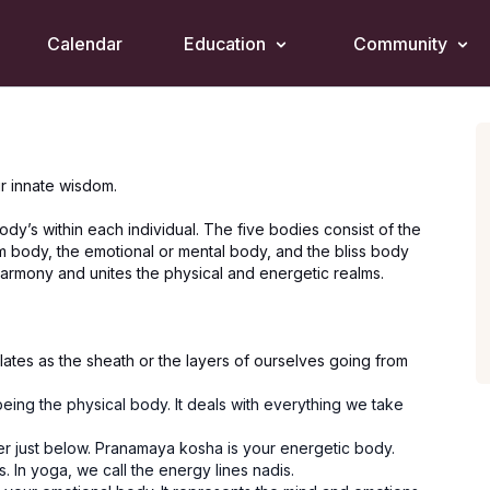
Calendar
Education
Community
r innate wisdom.
dy’s within each individual. The five bodies consist of the
om body, the emotional or mental body, and the bliss body
 harmony and unites the physical and energetic realms.
ates as the sheath or the layers of ourselves going from
eing the physical body. It deals with everything we take
er just below. Pranamaya kosha is your energetic body.
. In yoga, we call the energy lines nadis.