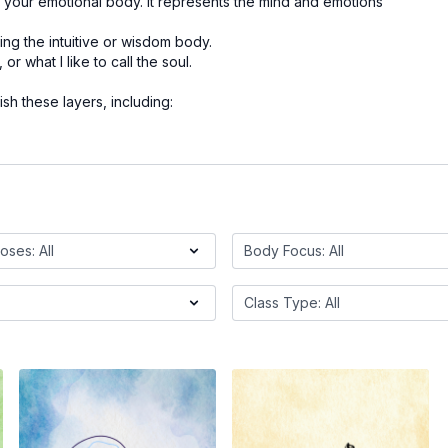
your emotional body. It represents the mind and emotions
ng the intuitive or wisdom body.
or what I like to call the soul.
rish these layers, including: