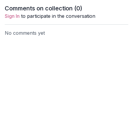
bike, or when you arrive
and movement. Can be
deeper w
Comments on collection (
0
)
home.
done anywhere.
Sign In
to participate in the conversation
No comments yet