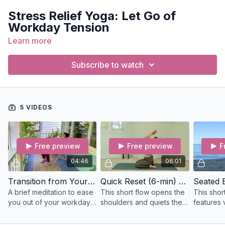
Stress Relief Yoga: Let Go of
Workday Tension
Learn more
Join us for a class designed to release the mental, emotional,
and physical tension that builds up during the workday. These
sessions are perfect for unwinding and finding balance.
Subscribe to watch
Classes include:
Seated by the Sea Meditation
Short Shoulders
5 VIDEOS
Office Mini
Quick Reset
Carried By the Rhythm Meditation
Free preview
Free preview
F
These classes focus on calming the mind, relieving shoulder
04:46
06:01
and neck tension, and helping you reset after a long day of
work. Let go of stress and restore your energy in just a few
Transition from Your Workday (5-mins) Meditation
Quick Reset (6-min) Hatha
minutes!
A brief meditation to ease
This short flow opens the
This shor
you out of your workday;
shoulders and quiets the
features v
take this reflection on the
mind with a bit of
affirmati
bus, in the car, on your
pranayama (breathwork)
connect t