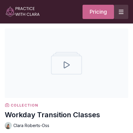
Pricing
COLLECTION
Workday Transition Classes
Clara Roberts-Oss