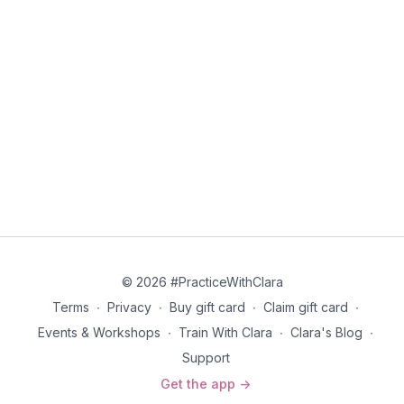
© 2026 #PracticeWithClara
Terms
∙
Privacy
∙
Buy gift card
∙
Claim gift card
∙
Events & Workshops
∙
Train With Clara
∙
Clara's Blog
∙
Support
Get the app ->