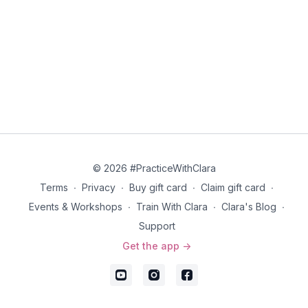
© 2026 #PracticeWithClara
Terms
∙
Privacy
∙
Buy gift card
∙
Claim gift card
∙
Events & Workshops
∙
Train With Clara
∙
Clara's Blog
∙
Support
Get the app ->