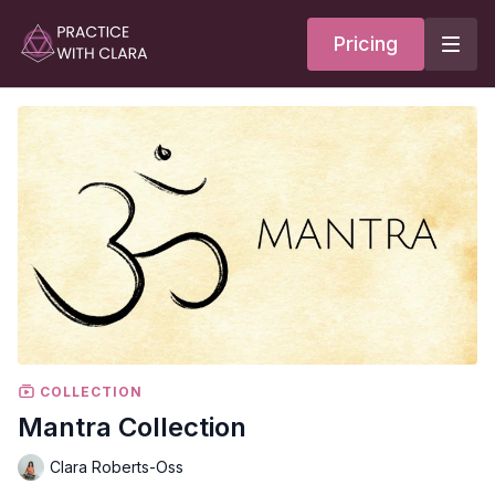
Pricing
COLLECTION
Mantra Collection
Clara Roberts-Oss