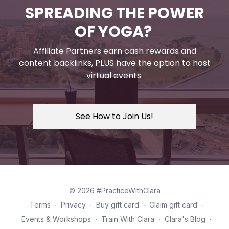
SPREADING THE POWER
OF YOGA?
Affiliate Partners earn cash rewards and
content backlinks, PLUS have the option to host
virtual events.
See How to Join Us!
© 2026 #PracticeWithClara
Terms
∙
Privacy
∙
Buy gift card
∙
Claim gift card
∙
Events & Workshops
∙
Train With Clara
∙
Clara's Blog
∙