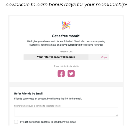
coworkers to earn bonus days for your membership!