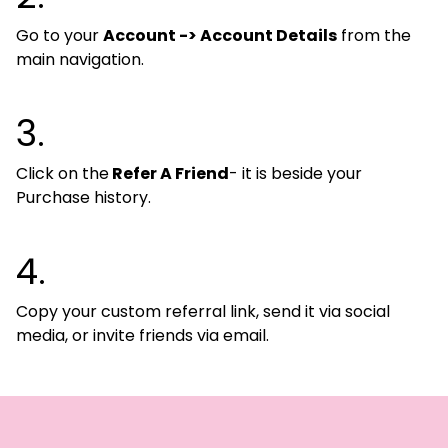
Go to your
Account -> Account Details
from the
main navigation.
3.
Click on the
Refer A Friend
- it is beside your
Purchase history.
4.
Copy your custom referral link, send it via social
media, or invite friends via email.