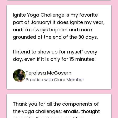
Ignite Yoga Challenge is my favorite
part of January! It does ignite my year,
and I'm always happier and more
grounded at the end of the 30 days.
I intend to show up for myself every
day, even if it is only for 15 minutes!
Teraissa McGovern
Practice with Clara Member
Thank you for all the components of
the yoga challenges: emails, thought