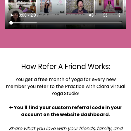
How Refer A Friend Works:
You get a free month of yoga for every new
member you refer to the Practice with Clara Virtual
Yoga Studio!
⬅️ You'll find your custom referral code in your
account on the website dashboard.
Share what you love with your friends, family, and