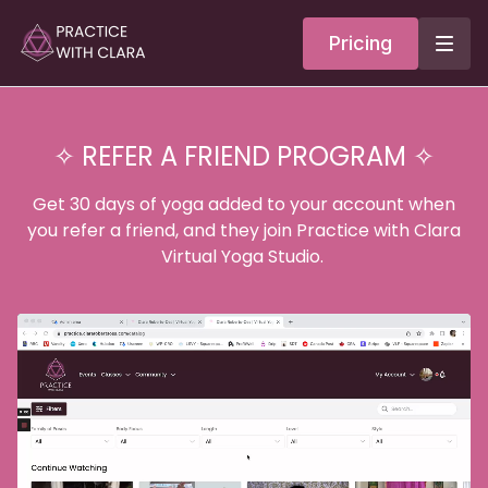
Pricing
✧ REFER A FRIEND PROGRAM ✧
Get 30 days of yoga added to your account when
you refer a friend, and they join Practice with Clara
Virtual Yoga Studio.