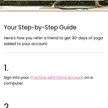
Your Step-by-Step Guide
Here's how you refer a friend to get 30-days of yoga
added to your account:
1.
Sign into your
Practice with Clara account
on a
computer.
2.