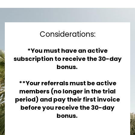
Considerations:
*You must have an active
subscription to receive the 30-day
bonus.
**Your referrals must be active
members (no longer in the trial
period) and pay their first invoice
before you receive the 30-day
bonus.