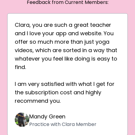
Feedback from Current Members:
Clara, you are such a great teacher
and I love your app and website. You
offer so much more than just yoga
videos, which are sorted in a way that
whatever you feel like doing is easy to
find.
I am very satisfied with what I get for
the subscription cost and highly
recommend you.
Mandy Green
Practice with Clara Member