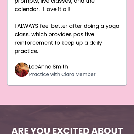
prompts, live classes, and the
calendar… I love it all!
I ALWAYS feel better after doing a yoga
class, which provides positive
reinforcement to keep up a daily
practice.
LeeAnne Smith
Practice with Clara Member
ARE YOU EXCITED ABOUT