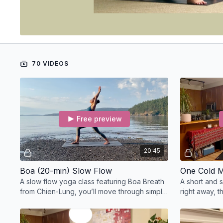
70 VIDEOS
Free preview
20:45
Boa (20-min) Slow Flow
One Cold M
A slow flow yoga class featuring Boa Breath
A short and 
from Chien-Lung, you’ll move through simple
right away, t
sun salutations before coming into a child’s
lengthening,
pose.
opening.