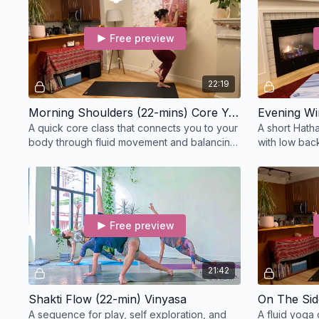
Free preview
22:19
Morning Shoulders (22-mins) Core Yoga
Evening Wi
A quick core class that connects you to your
A short Hatha
body through fluid movement and balancing
with low back
postures, target the glutes and obliques.
stretches to
Free preview
21:42
Shakti Flow (22-min) Vinyasa
On The Sid
A sequence for play, self exploration, and
A fluid yoga 