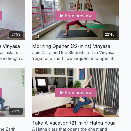
Free preview
21:53
22:46
) Vinyasa
Morning Opener (22-mins) Vinyasa
 namaskars
Join Clara and the Students of Lila Vinyasa
and length in
Yoga for a short flow sequence to open the
p twists.
chest, shoulders, side body, and hips.
Free preview
21:29
21:20
Take A Vacation (21-min) Hatha Yoga
he Earth
A Hatha class that opens the chest and