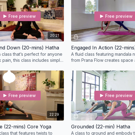
Free preview
Free preview
20:21
nd Down (20-mins) Hatha
Engaged In Action (22-mins
 class that’s perfect for anyone
A fluid class featuring mandala
 pain, this class includes simple
from Prana Flow creates space 
 express the whole body.
the body to prepare you for dee
Free preview
Free preview
22:29
e (22-mins) Core Yoga
Grounded (22-min) Hatha
class that features twists to
A class to ground and embody t