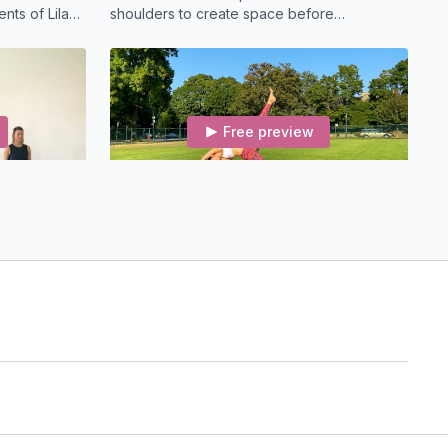
nts of Lila
shoulders to create space before
lass to open
backbends.
Free preview
22:37
22:26
Connect To Your Voice (22-min) Slow Flow
Ganesha's Universe (22-min) Vinyasa
nner
A short vinyasa class featuring Mandala
vement and
Namaskars to open the hips and heart.
erts-Oss
Free preview