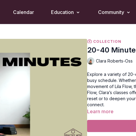
Calendar
Education
Community
COLLECTION
20-40 Minute
Clara Roberts-Oss
Explore a variety of 20-
busy schedule. Whether 
movement of Lila Flow, t
Flow, Clara’s classes o
reset or to deepen your
connect.
Learn more