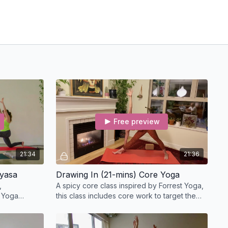
Free preview
21:34
21:36
nyasa
Drawing In (21-mins) Core Yoga
,
A spicy core class inspired by Forrest Yoga,
 Yoga
this class includes core work to target the
e and purify
abdominals, deep core stabilizers, and back
body.