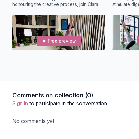
honouring the creative process, join Clara
stimulate dig
for a Shakti theme vinyasa flow
strength.
Free preview
21:22
Quick Fix (21-mins) Slow Flow
Creative F
A short slow flow class that builds strength in
Dynamic, flui
the glutes, this class includes leg balancing
vinyasa clas
and hip opening.
Svadhisthana
Comments on collection (
0
)
Sign In
to participate in the conversation
No comments yet
Free preview