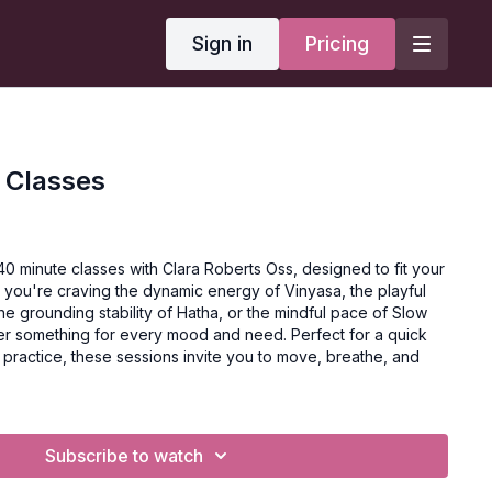
Sign in
Pricing
 Classes
40 minute classes with Clara Roberts Oss, designed to fit your
you're craving the dynamic energy of Vinyasa, the playful
he grounding stability of Hatha, or the mindful pace of Slow
ffer something for every mood and need. Perfect for a quick
 practice, these sessions invite you to move, breathe, and
Subscribe to watch