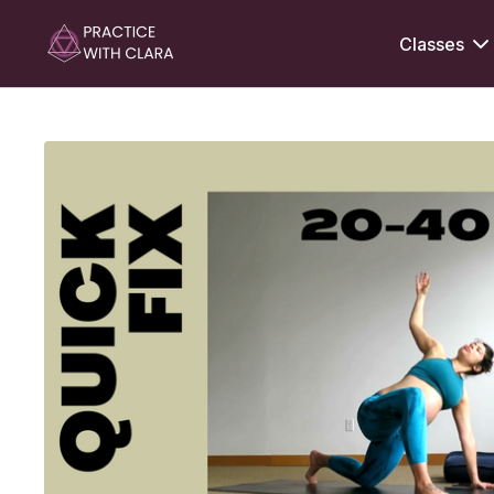
Classes