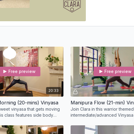
Free preview
Free preview
20:33
orning (20-mins) Vinyasa
Manipura Flow (21-min) Vi
sweet vinyasa that gets moving
Join Clara in this warrior themed
his class features side body
intermediate/advanced Vinyasa
 core strengthening, and hip
Manipura Flow class, and cleans
your body.