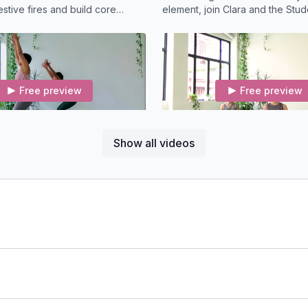
estive fires and build core
element, join Clara and the Stude
Vinyasa Yoga for an all-levels c
the hips.
Free preview
Free preview
21:47
Show all videos
low (22-min) Vinyasa
d, and fun, this creative flow
Connect to your voice and an i
s focuses on the energy of
vulnerability in this smooth mo
, the second chakra.
meditation class with Clara Rob
Free preview
Free preview