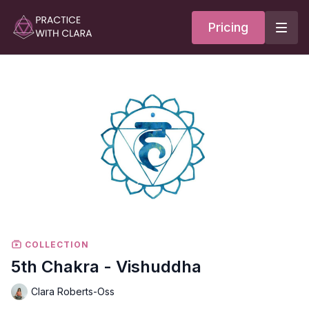
Pricing
COLLECTION
5th Chakra - Vishuddha
Clara Roberts-Oss