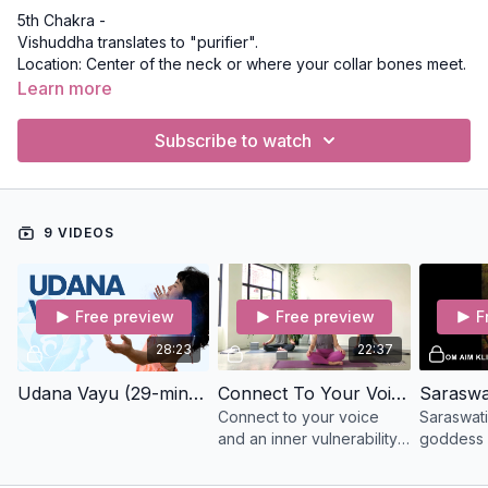
5th Chakra -
Vishuddha translates to "purifier".
Location: Center of the neck or where your collar bones meet.
Bija Mantra: Ham
Learn more
Qualities: Communication, authenticity, purification, and how we
express ourselves to the world.
Subscribe to watch
9 VIDEOS
Free preview
Free preview
F
28:23
22:37
Udana Vayu (29-mins) Slow Flow
Connect To Your Voice (22-min) Slow Flow
Connect to your voice
Saraswati
and an inner vulnerability
goddess o
in this smooth movement
speech, 
and meditation class with
knowledg