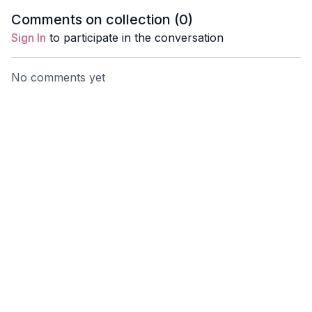
Clara Roberts-Oss
call her 
Comments on collection (
0
)
Creation.
Sign In
to participate in the conversation
us!
No comments yet