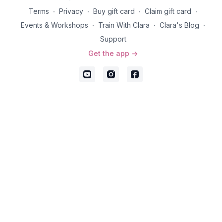
Terms
∙
Privacy
∙
Buy gift card
∙
Claim gift card
∙
Events & Workshops
∙
Train With Clara
∙
Clara's Blog
∙
Support
Get the app ->