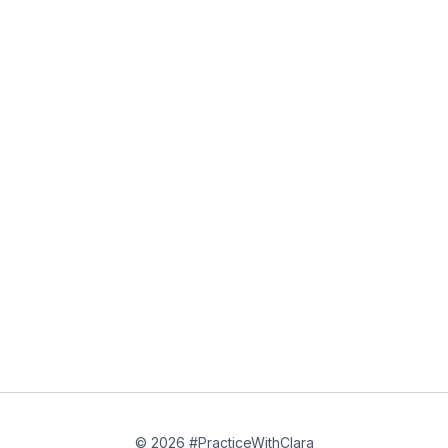
© 2026 #PracticeWithClara