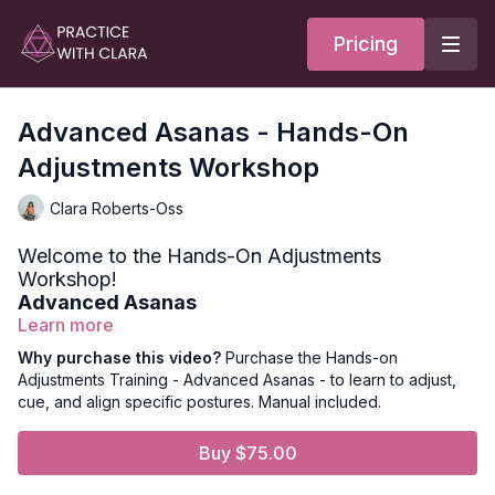
Pricing
Advanced Asanas - Hands-On
Adjustments Workshop
Clara Roberts-Oss
Welcome to the Hands-On Adjustments
Workshop!
Advanced Asanas
Learn more
FYI — this video is an added cost to your membership*
Why purchase this video?
Purchase the Hands-on
Adjustments Training - Advanced Asanas - to learn to adjust,
What's Included In this Workshop:
cue, and align specific postures. Manual included.
Adjustments for Advanced Poses, including wheel,
handstand, and forearm stand.
Buy $75.00
27 Page Manual
Adjustments Lectures with Clara