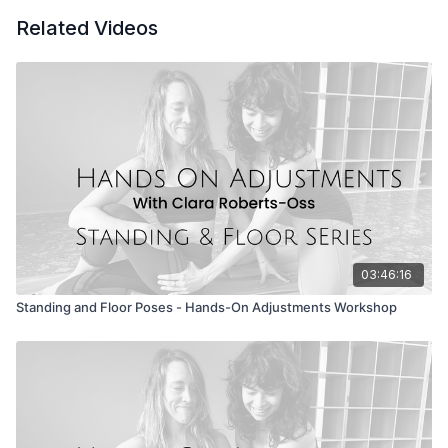
Group Discussion/ Q&A with Clara
Related Videos
The manual is linked to the video - you will get access
with purchase of the content.
*Seekers receive the Hands-On Adjustments videos in 2025 as
part of the Seeker Membership
.
YOGA TEACHERS EARN 2 CE CREDITS WITH YA.
03:46:16
Standing and Floor Poses - Hands-On Adjustments Workshop