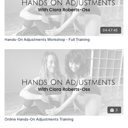
04:47:45
Hands-On Adjustments Workshop - Full Training
3
Online Hands-On Adjustments Training