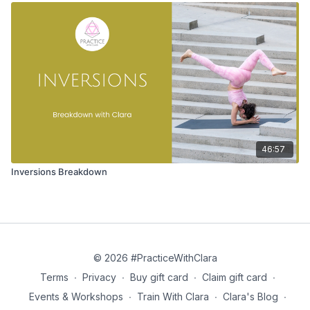
46:57
Inversions Breakdown
© 2026 #PracticeWithClara
Terms
∙
Privacy
∙
Buy gift card
∙
Claim gift card
∙
Events & Workshops
∙
Train With Clara
∙
Clara's Blog
∙