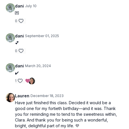
dani
July 10
💌
0
dani
September 01, 2025
💕
0
dani
March 20, 2024
✔️
1
Lauren
December 18, 2023
Have just finished this class. Decided it would be a
good one for my fortieth birthday—and it was. Thank
you for reminding me to tend to the sweetness within,
Clara. And thank you for being such a wonderful,
bright, delightful part of my life. 💜