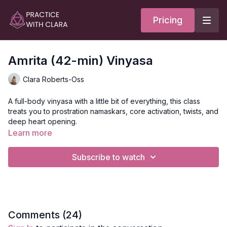
Pricing
Amrita (42-min) Vinyasa
Clara Roberts-Oss
A full-body vinyasa with a little bit of everything, this class
treats you to prostration namaskars, core activation, twists, and
deep heart opening.
Learn more
To the sweetness that we cultivate through the practice, the
Amrita. Through these practices, we allow the Amrita to flow
Subscribe to watch
directly to our hearts, filling our hearts with sweetness.
Style
: Vinyasa
Duration
: 42-minutes
Comments (
24
)