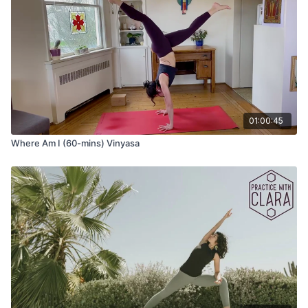
01:00:45
Where Am I (60-mins) Vinyasa