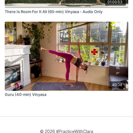
01:00:53
There Is Room For It All (60-min) Vinyasa - Audio Only
40:38
Guru (40-min) Vinyasa
© 2026 #PracticeWithClara