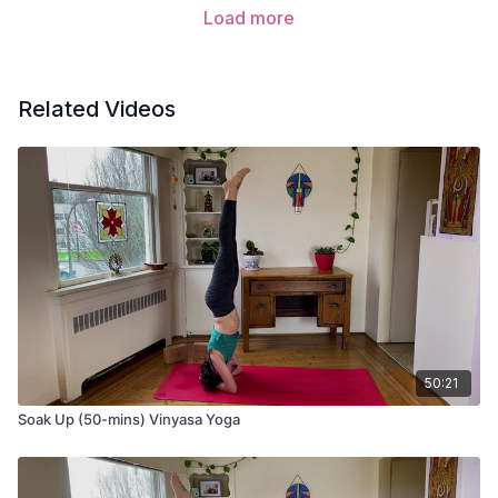
Load more
Related Videos
50:21
Soak Up (50-mins) Vinyasa Yoga