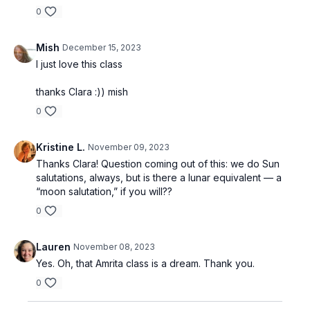
0
Mish
December 15, 2023
I just love this class
thanks Clara :)) mish
0
Kristine L.
November 09, 2023
Thanks Clara! Question coming out of this: we do Sun
salutations, always, but is there a lunar equivalent — a
“moon salutation,” if you will??
0
Lauren
November 08, 2023
Yes. Oh, that Amrita class is a dream. Thank you.
0