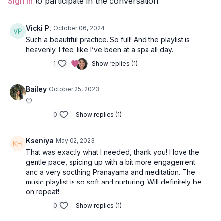
Sign In
to participate in the conversation
Level
: open
Props
: 2 Blocks
Vicki P.
October 06, 2024
Such a beautiful practice. So full! And the playlist is
Focus
: Full-body class, Forrest-style core activation, twists.
heavenly. I feel like I’ve been at a spa all day.
1
Show replies (1)
Peak Poses:
revolved warrior 1, wheel pose.
Location
: Vancouver, BC
Bailey
October 25, 2023
🤍
Music
:
Amrita Spotify Playlist
0
Show replies (1)
Kseniya
May 02, 2023
That was exactly what I needed, thank you! I love the
gentle pace, spicing up with a bit more engagement
and a very soothing Pranayama and meditation. The
music playlist is so soft and nurturing. Will definitely be
on repeat!
0
Show replies (1)