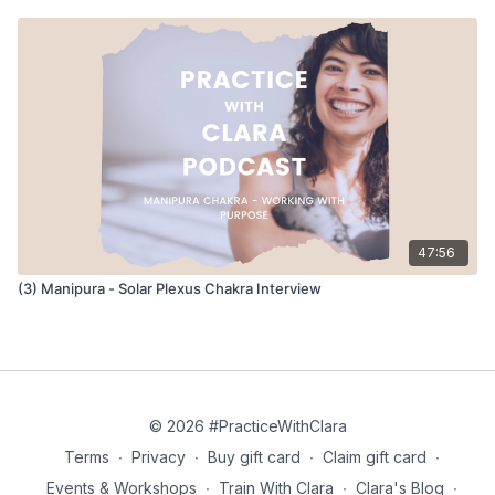
24:47 - How Blockages Affect The Chakras
What happens when we have unresolved issues or
imbalances in the chakras and how this affects the other
chakras in terms of energy.
29:07 - Getting Paid for Doing What You Love
How we balance doing what we love (teaching yoga) with
getting paid accordingly, and the practice of knowing you
47:56
intentions and setting boundaries.
(3) Manipura - Solar Plexus Chakra Interview
36:27 - Yoga and Cultural Appropriation
Exploring how we integrate different religions, philosophies,
and traditions into the yoga practice, and how we avoid
appropriating a culture that is not ours.
© 2026 #PracticeWithClara
41:51 - Managing Art, Community & Business
Terms
∙
Privacy
∙
Buy gift card
∙
Claim gift card
∙
How do you create space for what you love and continue to
Events & Workshops
∙
Train With Clara
∙
Clara's Blog
∙