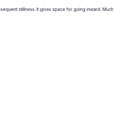
bsequent stillness. It gives space for going inward. Much