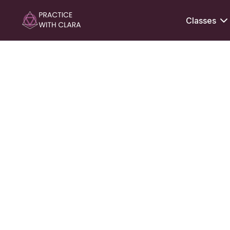
Classes