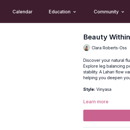
Calendar
Education
Community
Beauty Within
Clara Roberts-Oss
Discover your natural flu
Explore leg balancing po
stability. A Lahari flow 
helping you deepen you
Style:
Vinyasa
Duration:
60-min
Learn more
Level:
Intermediate/Ad
Props:
N/A