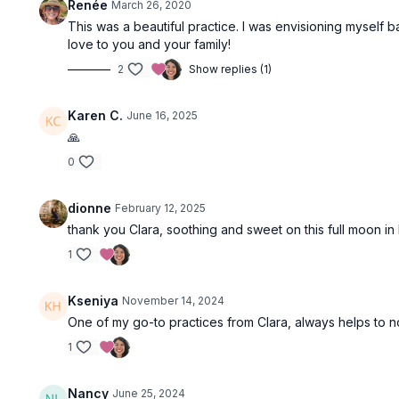
Renée
March 26, 2020
This was a beautiful practice. I was envisioning myself b
love to you and your family!
2
Show replies (1)
Karen C.
June 16, 2025
🙏
0
dionne
February 12, 2025
thank you Clara, soothing and sweet on this full moon in 
1
Kseniya
November 14, 2024
One of my go-to practices from Clara, always helps to 
1
Nancy
June 25, 2024