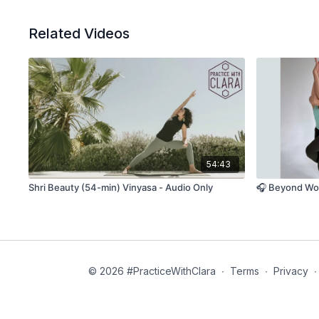
Related Videos
54:43
Shri Beauty (54-min) Vinyasa - Audio Only
🎧 Beyond Wor
© 2026 #PracticeWithClara
∙
Terms
∙
Privacy
∙