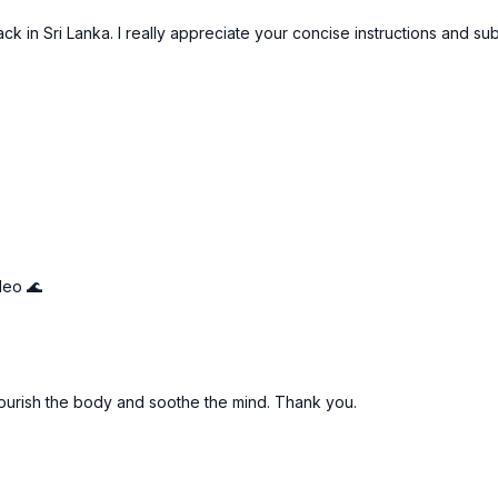
ack in Sri Lanka. I really appreciate your concise instructions and su
leo 🌊
nourish the body and soothe the mind. Thank you.