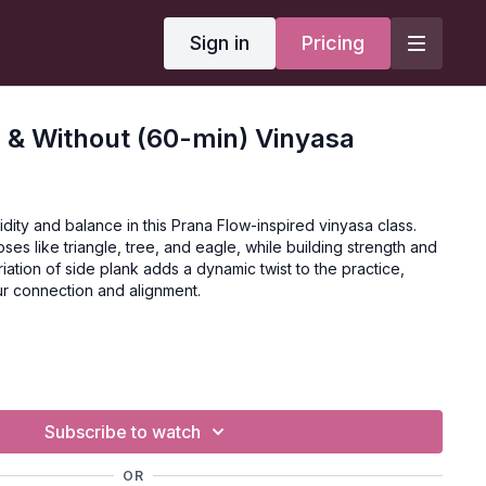
Sign in
Pricing
 & Without (60-min) Vinyasa
idity and balance in this Prana Flow-inspired vinyasa class.
ses like triangle, tree, and eagle, while building strength and
variation of side plank adds a dynamic twist to the practice,
r connection and alignment.
vanced
Subscribe to watch
OR