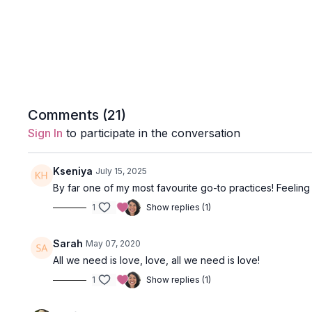
Comments (
21
)
Sign In
to participate in the conversation
Kseniya
July 15, 2025
By far one of my most favourite go-to practices! Feeling 
1
Show replies (1)
Sarah
May 07, 2020
All we need is love, love, all we need is love!
1
Show replies (1)