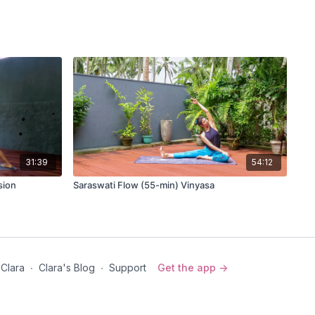
31:39
54:12
sion
Saraswati Flow (55-min) Vinyasa
 Clara
∙
Clara's Blog
∙
Support
Get the app ->