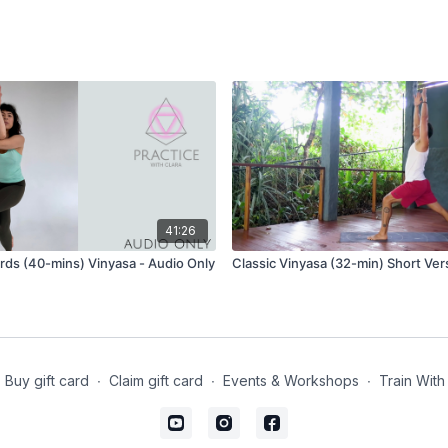
41:26
ds (40-mins) Vinyasa - Audio Only
Classic Vinyasa (32-min) Short Ver
Buy gift card
∙
Claim gift card
∙
Events & Workshops
∙
Train With