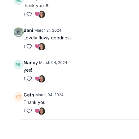
thank you 🙏
1
dani
March 21, 2024
Lovely flowy goodness
1
Nancy
March 04, 2024
yes!
1
Cath
March 04, 2024
Thank you!
1