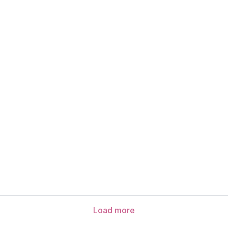
Load more