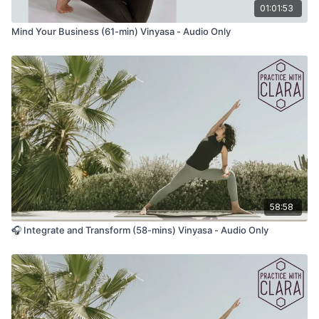
01:01:53
Rick Rubin on the Beginners Mind:
Mind Your Business (61-min) Vinyasa - Audio Only
“To the best of my ability, I've followed my intuition to make
career turns, and been recommended against doing so every
time. It helps to realize that it's better to follow the universe
than those around you. Start with a beginner's mind.
Beginner's mind is starting from a pure childlike place of
not knowing.”
Rick Rubin on the Creative Process:
“All art is a work in progress. It’s helpful to see the piece we’re
working on as an experiment. One in which we can’t predict
the outcome. Whatever the result, we will receive useful
58:58
information that will benefit the next experiment. If you start
from the position that there is no right or wrong, no good or
🎧 Integrate and Transform (58-mins) Vinyasa - Audio Only
bad, and creativity is just free play with no rules, it’s easier to
submerge yourself joyfully in the process of making things.
We’re not playing to win, we’re playing to play. And ultimately,
playing is fun. Perfectionism gets in the way of fun. A more
skillful goal might be to find comfort in the process. To make
and put out successive works with ease.”