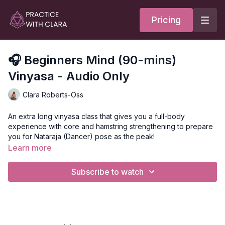
Pricing
🎧 Beginners Mind (90-mins)
Vinyasa - Audio Only
Clara Roberts-Oss
An extra long vinyasa class that gives you a full-body
experience with core and hamstring strengthening to prepare
you for Nataraja (Dancer) pose as the peak!
Learn more
This class is great for anyone who wants a well-rounded
experience. Emphasis on oblique and erector strengthening.
Subscribe to watch
Lunges, backbends, warriors, and twists before pranayama to
close.
Your class opens with a chant for Saraswati, the Muse of
Creation; she is the pause before you move into the next