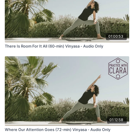
01:00:53
There Is Room For It All (60-min) Vinyasa - Audio Only
01:12:58
Where Our Attention Goes (72-min) Vinyasa - Audio Only