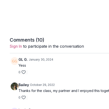
Comments (
10
)
Sign In
to participate in the conversation
GL G.
January 30, 2024
Yess
0
Bailey
October 29, 2022
Thanks for the class, my partner and I enjoyed this toget
0