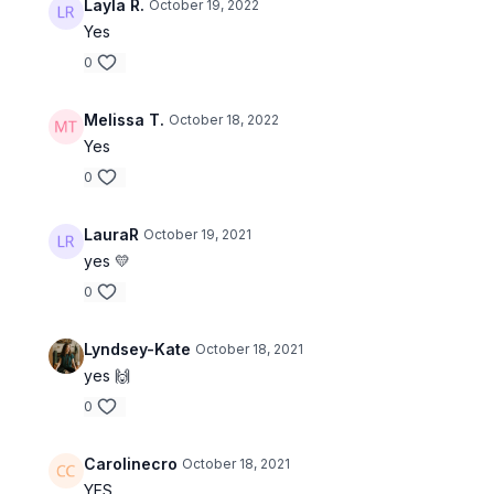
Layla R.
October 19, 2022
Yes
0
Melissa T.
October 18, 2022
Yes
0
LauraR
October 19, 2021
yes 💛
0
Lyndsey-Kate
October 18, 2021
yes 🙌
0
Carolinecro
October 18, 2021
YES