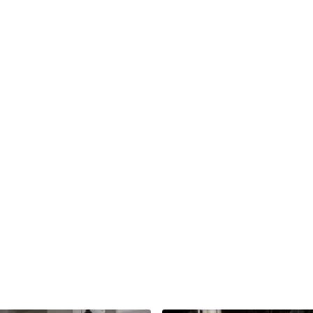
apply.
The more pressure you a
For those assisting, us
arm; this will make it eas
Take a moment to paus
Pose 3: Reclined Pige
If you’re assisting in th
For those taking the pos
pigeon pose. Take your 
To assist this pose, take
above the knee cap. One
of the leg that is bent 
opening in the outer glu
Take a moment to paus
Pose 4: Reclined Spinal
If you’re assisting in th
If you’re taking this po
your legs as you take b
To assist this pose, sta