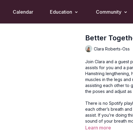
Calendar
Education
Community
Better Togeth
Clara Roberts-Oss
Join Clara and a guest p
assists for you and a p
Hamstring lengthening, h
muscles in the legs and r
assisting each other to 
the poses and adjust as
There is no Spotify playli
each other’s breath and
assist. If you’re doing t
sound of your breath m
Learn more
Style
: Yin