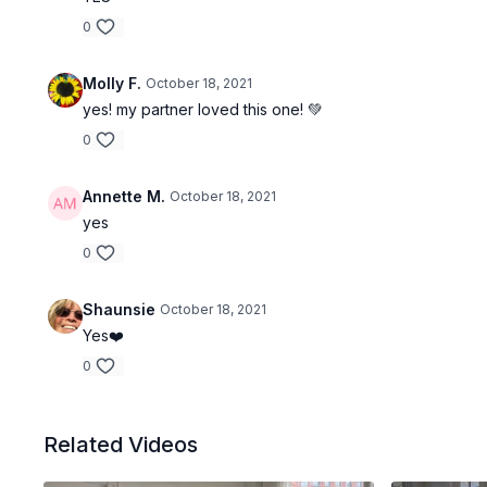
0
Molly F.
October 18, 2021
yes! my partner loved this one! 💚
0
Annette M.
October 18, 2021
yes
0
Shaunsie
October 18, 2021
Yes❤️
0
Related Videos