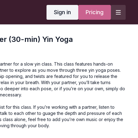
Sign in
Pricing
er (30-min) Yin Yoga
artner for a slow yin class. This class features hands-on
artner to explore as you move through three yin yoga poses.
ip opening, and twists are featured for you to release the
elax in your breath. With your partner, you’ll take turns
go deeper into each pose, or if you’re on your own, simply do
 necessary.
st for this class. If you’re working with a partner, listen to
 talk to each other to guage the depth and pressure of each
his class alone, feel free to add you’re own music or enjoy the
oving through your body.