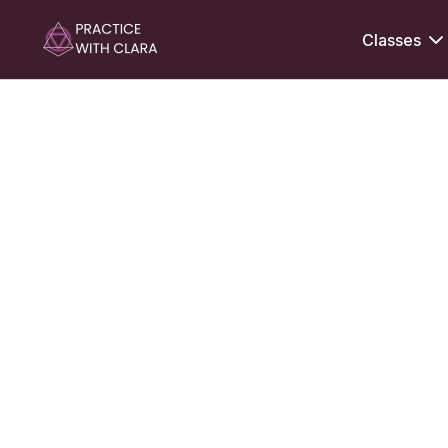
Classes