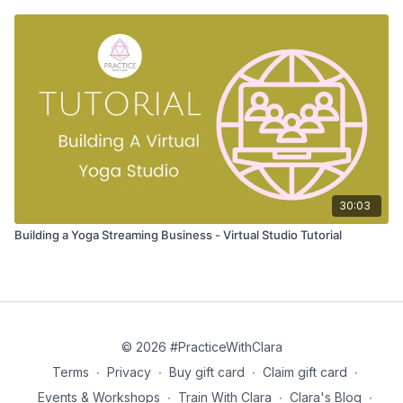
30:03
Building a Yoga Streaming Business - Virtual Studio Tutorial
© 2026 #PracticeWithClara
Terms
∙
Privacy
∙
Buy gift card
∙
Claim gift card
∙
Events & Workshops
∙
Train With Clara
∙
Clara's Blog
∙