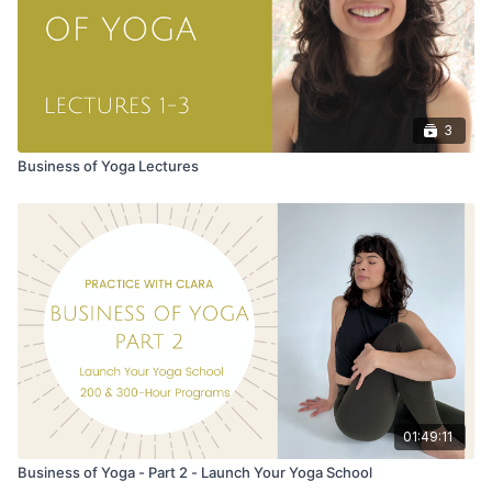
3
Business of Yoga Lectures
01:49:11
Business of Yoga - Part 2 - Launch Your Yoga School