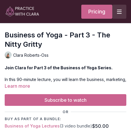
Pricing
Business of Yoga - Part 3 - The
Nitty Gritty
Clara Roberts-Oss
Join Clara for Part 3 of the Business of Yoga Series.
In this 90-minute lecture, you will learn the business, marketing,
and administrative details to stay organized and develop your
Learn more
community. Discover how to create content, where to share it,
and when to ask for support as you grow as a yoga teacher
Subscribe to watch
AND as a brand!
OR
BUY AS PART OF A BUNDLE:
$50.00
Business of Yoga Lectures
(3 video bundle)
BONUS DISCUSSION TOPICS: