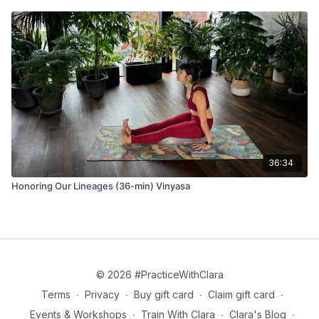
36:34
Honoring Our Lineages (36-min) Vinyasa
© 2026 #PracticeWithClara
Terms
∙
Privacy
∙
Buy gift card
∙
Claim gift card
∙
Events & Workshops
∙
Train With Clara
∙
Clara's Blog
∙