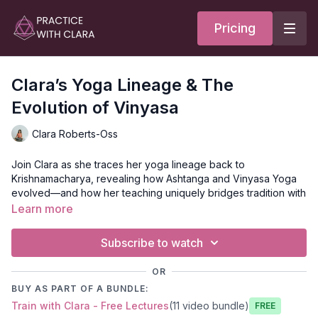
Pricing
Clara’s Yoga Lineage & The
Evolution of Vinyasa
Clara Roberts-Oss
Join Clara as she traces her yoga lineage back to
Krishnamacharya, revealing how Ashtanga and Vinyasa Yoga
evolved—and how her teaching uniquely bridges tradition with
creative expression.
Learn more
If you want to learn more about the history of yoga,
check out
Subscribe to watch
our
Seeker Membership
- you can
read more about what
Seekers receive
.
OR
Yoga Lineage & Vinyasa: Honoring Tradition,
BUY AS PART OF A BUNDLE:
Embracing Evolution
Train with Clara - Free Lectures
(11 video bundle)
Free