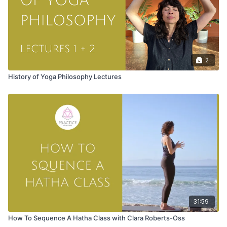
2
History of Yoga Philosophy Lectures
31:59
How To Sequence A Hatha Class with Clara Roberts-Oss