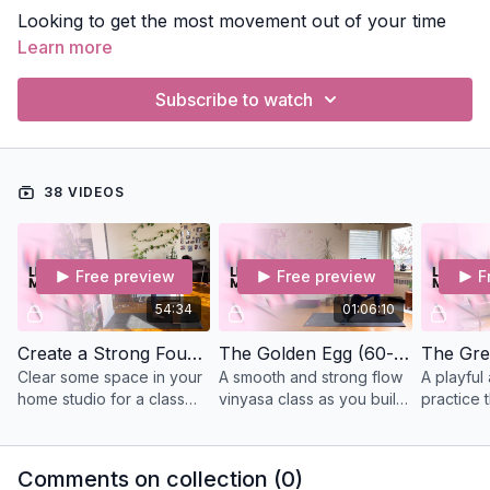
Looking to get the most movement out of your time
on the mat? These classes keep subtle body practices
Learn more
brief and focus on flowing, strengthening, and
exploring movement. Perfect for days when you're
Subscribe to watch
ready to move.
38 VIDEOS
Free preview
Free preview
F
54:34
01:06:10
Create a Strong Foundation (55-mins) Vinyasa
The Golden Egg (60-min) Vinyasa
Clear some space in your
A smooth and strong flow
A playful
home studio for a class
vinyasa class as you build
practice t
against a wall to
toward the peak pose Eka
towards 
strengthen and lengthen
Pada Rajakapotasana
Vrksasan
the legs’ muscles.
(king pigeon or mermaid
the peak
Comments on collection (
0
)
pose).