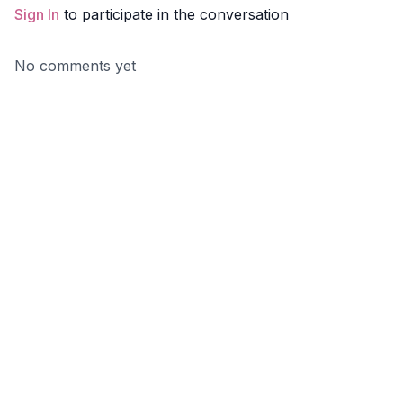
Sign In
to participate in the conversation
No comments yet