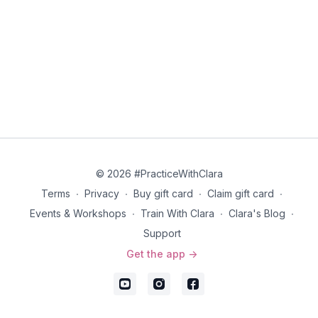
© 2026 #PracticeWithClara
Terms
∙
Privacy
∙
Buy gift card
∙
Claim gift card
∙
Events & Workshops
∙
Train With Clara
∙
Clara's Blog
∙
Support
Get the app ->