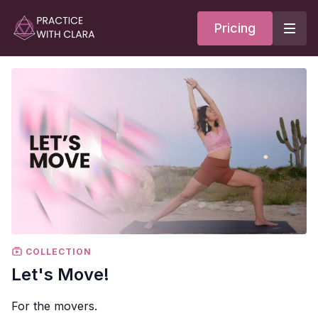
Pricing
COLLECTION
Let's Move!
For the movers.