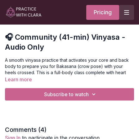
Pricing
🎧 Community (41-min) Vinyasa -
Audio Only
A smooth vinyasa practice that activates your core and back
body to prepare you for Bakasana (crow pose) with your
heels crossed. This is a full-body class complete with heart
and hamstring opening, twists, and inversions.
Learn more
Mantra
Subscribe to watch
Loka Samastha Sukhino Bhavanthu
Translation of the mantra = may all beings be happy and free.
Style
: Vinyasa
Comments (
4
)
Sign In
to participate in the conversation