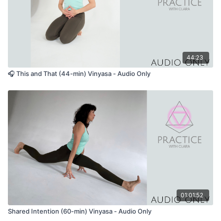
44:23
🎧 This and That (44-min) Vinyasa - Audio Only
01:01:52
Shared Intention (60-min) Vinyasa - Audio Only