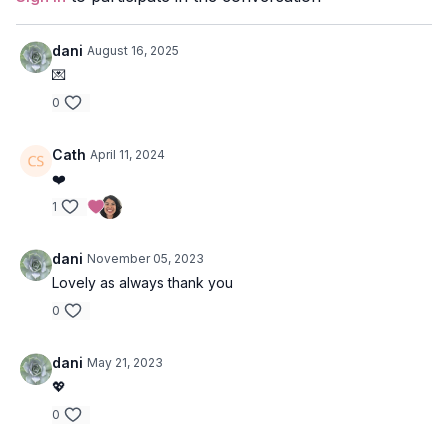
Duration
: 41-minutes
Level
: Open
dani
August 16, 2025
💌
Props
: 2 blocks
0
Focus
: twists, hamstring lengthening, core + back
strengthening, arm balancing
Cath
April 11, 2024
❤️
Peak Poses:
cross-toed crow pose, shoulder
stand/headstand.
1
Location
: Salt Spring Island
dani
November 05, 2023
Lovely as always thank you
Music
:
Community Spotify Playlist
0
dani
May 21, 2023
💖
0