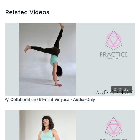
Related Videos
01:01:30
🎧 Collaboration (61-min) Vinyasa - Audio-Only