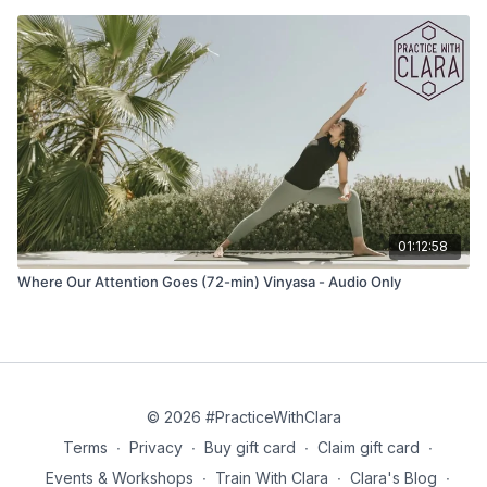
01:12:58
Where Our Attention Goes (72-min) Vinyasa - Audio Only
© 2026 #PracticeWithClara
Terms
∙
Privacy
∙
Buy gift card
∙
Claim gift card
∙
Events & Workshops
∙
Train With Clara
∙
Clara's Blog
∙