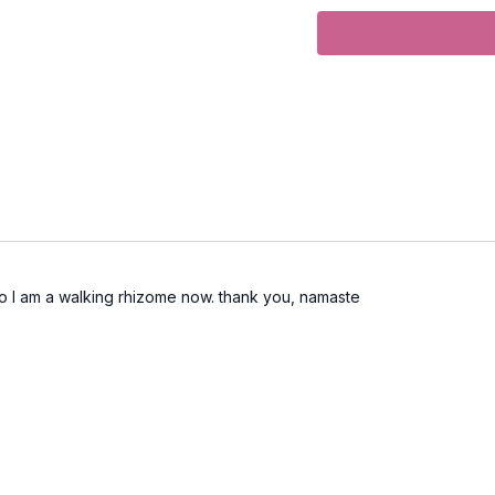
Level
: intermediate/ad
Props
: 2 blocks
Focus
: full body yoga 
Peak Poses
: navasana,
Location
: Lila Familia 
Music
:
Conduits Spotify 
also I am a walking rhizome now. thank you, namaste
Moving Meditation
Come up to stand at the 
distance.
Inhale and draw your a
front of your body. Mov
the inhale and the exhal