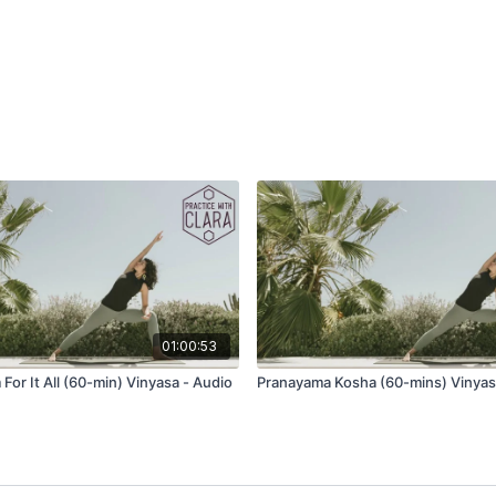
As you inhale, imagine 
conduits of energy, cond
then place one palm on y
Questions for conside
What kind of energy
What kind of magic wi
How will you allow th
2x Sun Salutations
Wave 1
Tadasana (mountain po
Utkatasana (chair)
01:00:53
Uttanasana (forward fol
For It All (60-min) Vinyasa - Audio
Pranayama Kosha (60-mins) Vinyas
Ardha Uttanasana (half li
Phalakasana (plank po