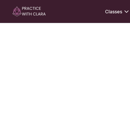
Classes