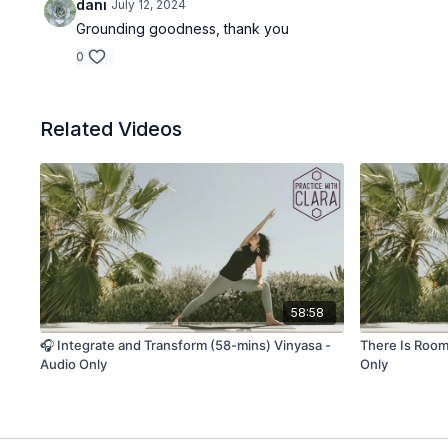
dani
July 12, 2024
Grounding goodness, thank you
0
Related Videos
58:58
🎧 Integrate and Transform (58-mins) Vinyasa -
There Is Room 
Audio Only
Only