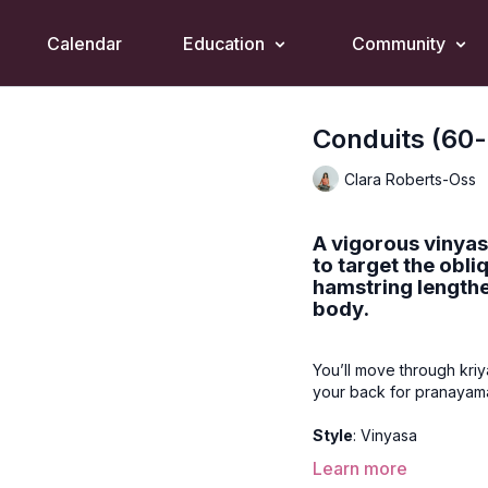
Calendar
Education
Community
Conduits (60-
Clara Roberts-Oss
A vigorous vinyas
to target the obli
hamstring lengthe
body.
You’ll move through kri
your back for pranayama
Style
: Vinyasa
Learn more
Duration
: 60-mins