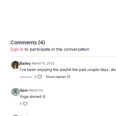
Comments (
4
)
Sign In
to participate in the conversation
Bailey
March 15, 2023
I've been enjoying this playlist the past couple days...
0
Show replies (1)
dani
March 04
Yoga stoned ✌️
0