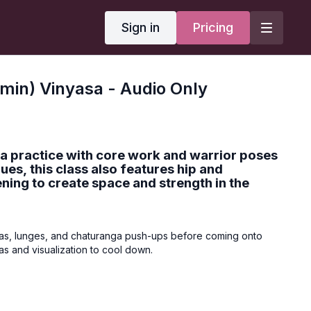
Sign in
Pricing
min) Vinyasa - Audio Only
a practice with core work and warrior poses
ques, this class also features hip and
ning to create space and strength in the
yas, lunges, and chaturanga push-ups before coming onto
s and visualization to cool down.