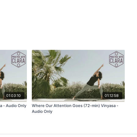
that you are drawing up earth energy. Remember that we are
uits of light. Repeat eight cycles of this moving meditation,
our heart and the other palm on your belly.
ration:
 do you want to create?
ll you create in your practice?
e practice to nourish you?
se)
01:03:10
01:12:58
d)
a - Audio Only
Where Our Attention Goes (72-min) Vinyasa -
Audio Only
ft)
se)