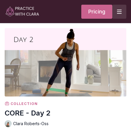
Pricing
COLLECTION
CORE - Day 2
Clara Roberts-Oss