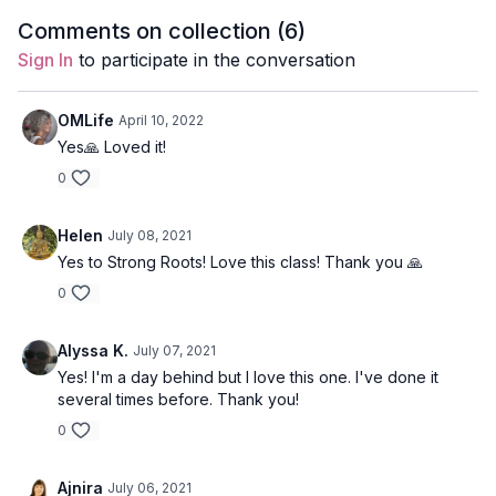
core stabilizers.
waist opening.
core musc
Level
: intermediate
Comments on collection (
6
)
Sign In
to participate in the conversation
Props
: 1 block, 1 resistance band
Focus
: Glutes and core to pacify Kapha
OMLife
April 10, 2022
Yes🙏 Loved it!
Location
: Lila Familia Production Studio, Vancouver, BC
0
Spotify Playlist:
Strong Roots, Strong Glutes (PWC)
Helen
July 08, 2021
Office Mini
Yes to Strong Roots! Love this class! Thank you 🙏
This quick class was formulated to unwind
0
tension in the shoulders and neck with a little
side waist opening.
Alyssa K.
July 07, 2021
Great if you’re dealing with wrist or lower back injury as there
Yes! I'm a day behind but I love this one. I've done it
is no weight bearing on the hands or forward folds.
several times before. Thank you!
0
Style:
Hatha
Duration:
10-min
Ajnira
July 06, 2021