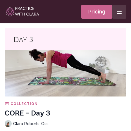
Pricing
COLLECTION
CORE - Day 3
Clara Roberts-Oss