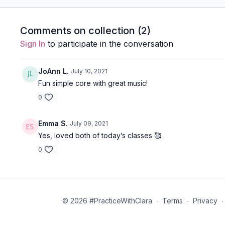
Comments on collection (
2
)
Sign In
to participate in the conversation
JoAnn L.
July 10, 2021
Fun simple core with great music!
0
Emma S.
July 09, 2021
Yes, loved both of today’s classes 🥰
0
© 2026 #PracticeWithClara
∙
Terms
∙
Privacy
∙