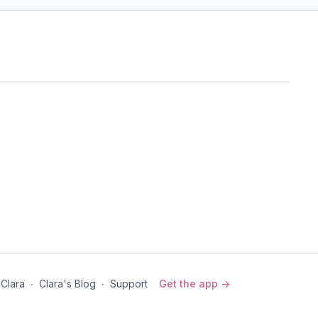
er
art opening, and twists.
Production Studio, Vancouver, BC
he Stars (PWC)
ns) Core Yoga
red by Forrest Yoga, this class includes core work to target
re stabilizers, and back body.
 Clara
∙
Clara's Blog
∙
Support
Get the app ->