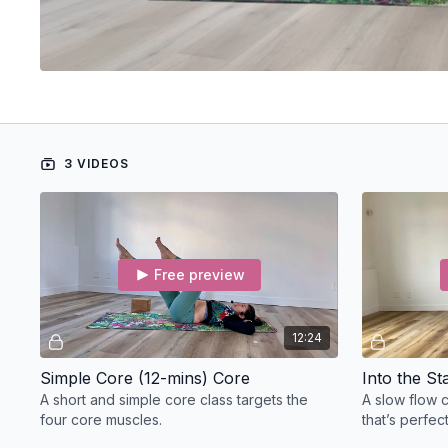
3 VIDEOS
Free preview
12:24
Simple Core (12-mins) Core
Into the S
A short and simple core class targets the
A slow flow 
four core muscles.
that’s perfec
all day.