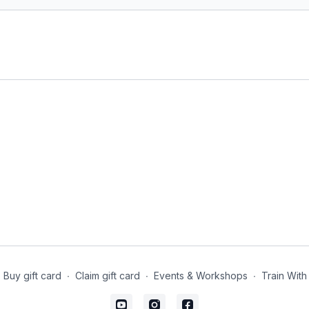
body.
Level
: open-levels
Props
: 2 blocks, 1 bolst
Focus
: Hip opening, he
Location
: Lila Familia 
Spotify Playlist
: Into t
Drawing In (21-mi
A spicy core class inspi
the abdominals, deep co
Style
: Core Yoga
Duration
: 20-mins
Buy gift card
∙
Claim gift card
∙
Events & Workshops
∙
Train With
Level
: open