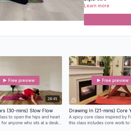
Learn more
Duration
: 12-minutes
Level
: open-levels
Props
: none
Focus
: core strengthen
Location
: Lila Familia 
Spotify Playlist:
Simple
Free preview
Free preview
Into the Stars
A slow flow class
the body and rele
28:45
tars (30-mins) Slow Flow
Drawing In (21-mins) Core 
Style
: Slow Flow
class to open the hips and heart
A spicy core class inspired by F
t for anyone who sits at a desk
this class includes core work to 
Duration
: 30-minutes
abdominals, deep core stabilize