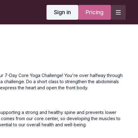
Sign in
Pricing
ur 7-Day Core Yoga Challenge! You're over halfway through
a challenge. Do a short class to strengthen the abdominals
 express the heart and open the front body.
 supporting a strong and healthy spine and prevents lower
 comes from our core center, so developing the muscles to
ntial to our overall health and well-being.