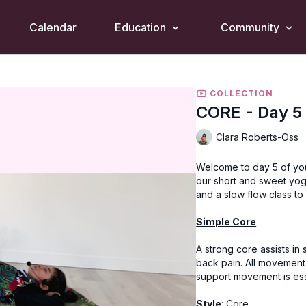
Calendar
Education
Community
COLLECTION
CORE - Day 5
Clara Roberts-Oss
Welcome to day 5 of yo
our short and sweet yog
and a slow flow class to
Simple Core
A strong core assists in
back pain. All movement
support movement is esse
Style
: Core