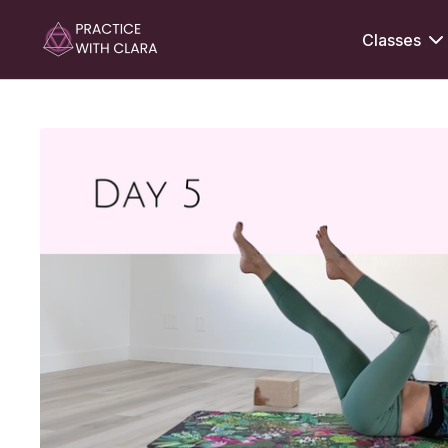
Classes