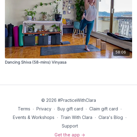
And when the sound of all the declarations of our sincerest
intentions has died away on the wind, dance with me in the
infinite pause before the next great inhale of the breath that is
breathing us all into being, not filling the emptiness from the
outside or from within.
Don’t say, “Yes!” Just take my hand and dance with me.
58:06
Dancing Shiva (58-mins) Vinyasa
© 2026 #PracticeWithClara
Terms
∙
Privacy
∙
Buy gift card
∙
Claim gift card
∙
Events & Workshops
∙
Train With Clara
∙
Clara's Blog
∙
Support
Get the app ->