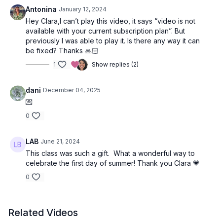
Focus
: Core
Antonina
January 12, 2024
Peak Poses: Head stand with variations, Scorpion pose prep,
Hey Clara,I can’t play this video, it says “video is not
Wheel
available with your current subscription plan”. But
Location
: Vancouver, BC
previously I was able to play it. Is there any way it can
Spotify Playlist
:
Dance With Me
be fixed? Thanks 🙏🏻
1
Show replies (2)
Poem read at the beginning of class:
The Dance
by
Oriah Mountain Dreamer
dani
December 04, 2025
💌
I have sent you my invitation, the note inscribed on the palm of
my hand by the fire of living. Don’t jump up and shout, “Yes,
0
this is what I want! Let’s do it!” Just stand up quietly and dance
with me.
LAB
June 21, 2024
This class was such a gift. What a wonderful way to
Show me how you follow your deepest desires, spiraling
celebrate the first day of summer! Thank you Clara 💗
down into the ache within the ache, and I will show you how I
reach inward and open outward to feel the kiss of the Mystery,
0
sweet lips on my own, every day.
Don’t tell me you want to hold the whole world in your heart.
Related Videos
Show me how you turn away from making another wrong