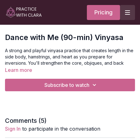
Pricing
Dance with Me (90-min) Vinyasa
A strong and playful vinyasa practice that creates length in the
side body, hamstrings, and heart as you prepare for
inversions. You'll strengthen the core, objiques, and back
body as you progress to head stand with variations. The peak
Learn more
pose today is a tripod headstand with scorpion legs.
Subscribe to watch
This is a full body practice that offers twists, heart-opening, hip
opening, and leg balancing. You'll open class with a seated
meditation and a reading of Oriah Mountain Dreamers poem,
The Dance.
Style
: Vinyasa
Comments (
5
)
Duration
: 120-mins
Sign In
to participate in the conversation
Level
: Intermediate
Props
: none