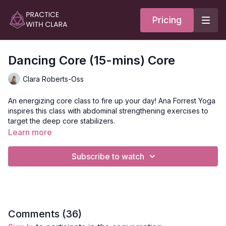
Pricing
Dancing Core (15-mins) Core
Clara Roberts-Oss
An energizing core class to fire up your day! Ana Forrest Yoga
inspires this class with abdominal strengthening exercises to
target the deep core stabilizers.
Learn more
Do this class before your usual practice, workout, or on its
own to build heat, strength, and clear static energy. Move
Subscribe to watch
through 6 core exercises and 5 poses to release the
abdominals and create mobility in the spine.
Style
: Core
Duration
: 12-minutes
Level
: open-levels
Props
: 1 block
Comments (
36
)
Focus
: Deep core strengthening with Forrest Yoga and pilates