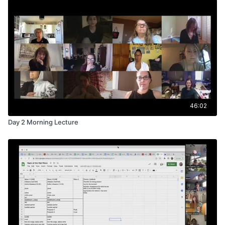
46:02
Day 2 Morning Lecture