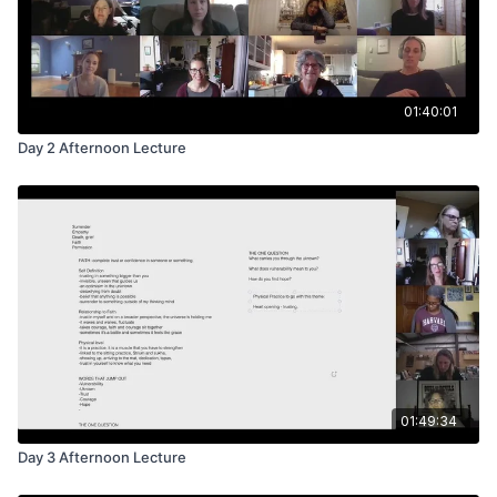
01:40:01
Day 2 Afternoon Lecture
01:49:34
Day 3 Afternoon Lecture