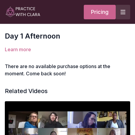
Pricing
Day 1 Afternoon
Learn more
There are no available purchase options at the
moment. Come back soon!
Related Videos